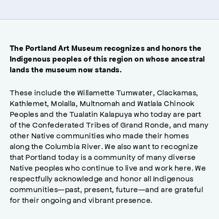
The Portland Art Museum recognizes and honors the
Indigenous peoples of this region on whose ancestral
lands the museum now stands.
These include the Willamette Tumwater, Clackamas,
Kathlemet, Molalla, Multnomah and Watlala Chinook
Peoples and the Tualatin Kalapuya who today are part
of the Confederated Tribes of Grand Ronde, and many
other Native communities who made their homes
along the Columbia River. We also want to recognize
that Portland today is a community of many diverse
Native peoples who continue to live and work here. We
respectfully acknowledge and honor all Indigenous
communities—past, present, future—and are grateful
for their ongoing and vibrant presence.