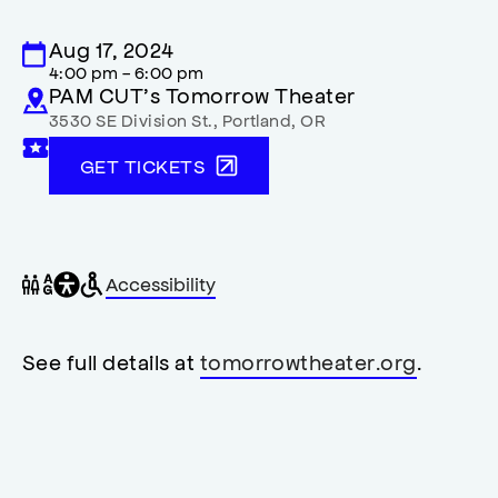
Aug 17, 2024
4:00 pm - 6:00 pm
PAM CUT’s Tomorrow Theater
3530 SE Division St.
,
Portland
,
OR
GET TICKETS
General
Wheelchair
Gender
Accessibility
accessibility
accessible
neutral
,
restrooms
restrooms
opens
accessibility
See full details at
tomorrowtheater.org
.
modal