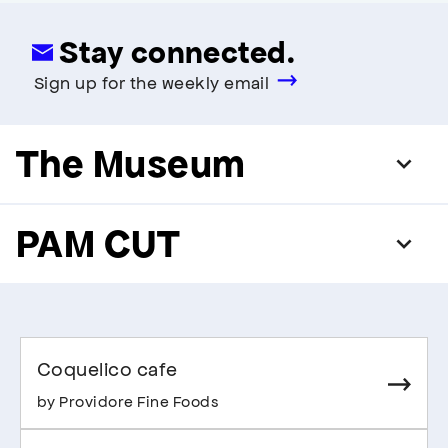
Stay connected.
Sign up for the weekly email
The Museum
PAM CUT
Coquelico cafe
by Providore Fine Foods