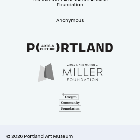
Foundation
Anonymous
© 2026 Portland Art Museum