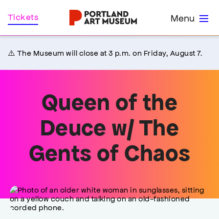
Skip
Home
Tickets
Menu
to
main
content
⚠️ The Museum will close at 3 p.m. on Friday, August 7.
Queen of the
Deuce w/ The
Gents of Chaos