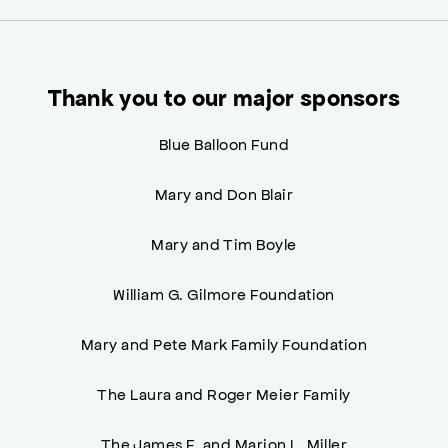
Thank you to our major sponsors
Blue Balloon Fund
Mary and Don Blair
Mary and Tim Boyle
William G. Gilmore Foundation
Mary and Pete Mark Family Foundation
The Laura and Roger Meier Family
The James F. and Marion L. Miller