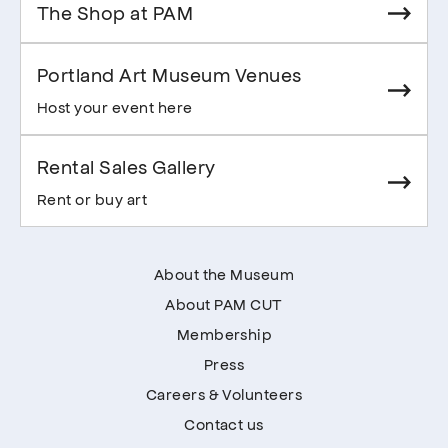
The Shop at PAM
Portland Art Museum Venues
Host your event here
Rental Sales Gallery
Rent or buy art
About the Museum
About PAM CUT
Membership
Press
Careers & Volunteers
Contact us