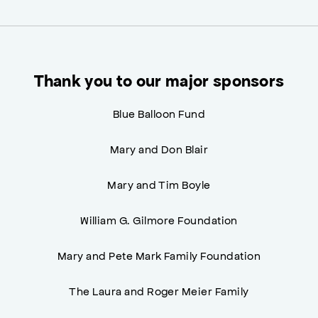
Thank you to our major sponsors
Blue Balloon Fund
Mary and Don Blair
Mary and Tim Boyle
William G. Gilmore Foundation
Mary and Pete Mark Family Foundation
The Laura and Roger Meier Family