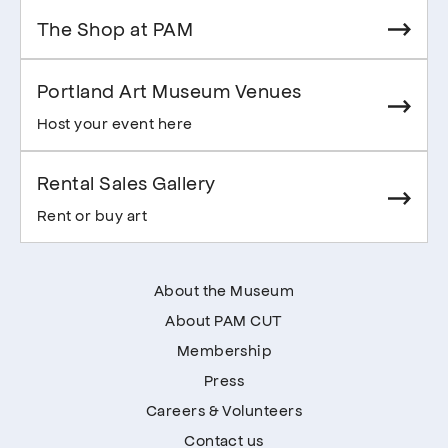
The Shop at PAM
Portland Art Museum Venues
Host your event here
Rental Sales Gallery
Rent or buy art
About the Museum
About PAM CUT
Membership
Press
Careers & Volunteers
Contact us