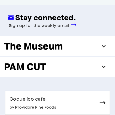
Stay connected.
Sign up for the weekly email
The Museum
PAM CUT
Coquelico cafe
by Providore Fine Foods