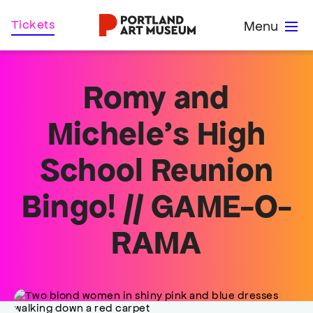
Skip
Home
Tickets
Menu
to
main
content
Romy and
Michele’s High
School Reunion
Bingo! // GAME-O-
RAMA