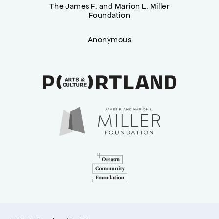
The James F. and Marion L. Miller
Foundation
Anonymous