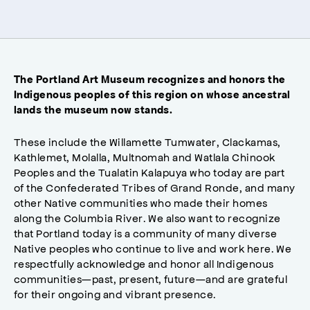
The Portland Art Museum recognizes and honors the
Indigenous peoples of this region on whose ancestral
lands the museum now stands.
These include the Willamette Tumwater, Clackamas,
Kathlemet, Molalla, Multnomah and Watlala Chinook
Peoples and the Tualatin Kalapuya who today are part
of the Confederated Tribes of Grand Ronde, and many
other Native communities who made their homes
along the Columbia River. We also want to recognize
that Portland today is a community of many diverse
Native peoples who continue to live and work here. We
respectfully acknowledge and honor all Indigenous
communities—past, present, future—and are grateful
for their ongoing and vibrant presence.