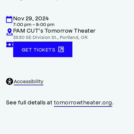
Nov 29, 2024
7:00 pm - 9:00 pm
PAM CUT’s Tomorrow Theater
3530 SE Division St.
,
Portland
,
OR
GET TICKETS
General
Accessibility
accessibility
,
opens
accessibility
See full details at
tomorrowtheater.org
.
modal