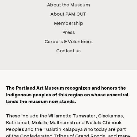
About the Museum
About PAM CUT
Membership
Press
Careers & Volunteers
Contact us
The Portland Art Museum recognizes and honors the
Indigenous peoples of this region on whose ancestral
lands the museum now stands.
These include the Willamette Tumwater, Clackamas,
Kathlemet, Molalla, Multnomah and Watlala Chinook
Peoples and the Tualatin Kalapuya who today are part
of the Confederated Tribes of Grand Ronde, and many