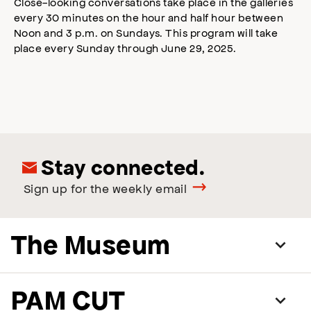
Close-looking conversations take place in the galleries
every 30 minutes on the hour and half hour between
Noon and 3 p.m. on Sundays. This program will take
place every Sunday through June 29, 2025.
Stay connected.
Sign up for the weekly email
The Museum
PAM CUT