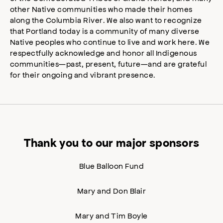
other Native communities who made their homes
along the Columbia River. We also want to recognize
that Portland today is a community of many diverse
Native peoples who continue to live and work here. We
respectfully acknowledge and honor all Indigenous
communities—past, present, future—and are grateful
for their ongoing and vibrant presence.
Thank you to our major sponsors
Blue Balloon Fund
Mary and Don Blair
Mary and Tim Boyle