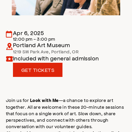
Apr 6, 2025
12:00 pm - 3:00 pm
Portland Art Museum
1219 SW Park Ave
,
Portland
,
OR
Included with general admission
GET TICKETS
Join us for
—a chance to explore art
Look with Me
together. All are welcome in these 20-minute sessions
that focus on a single work of art. Slow down, share
perspectives, and connect with others through
conversation with our volunteer guides.