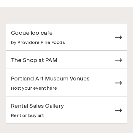
Coquelico cafe
by Providore Fine Foods
The Shop at PAM
Portland Art Museum Venues
Host your event here
Rental Sales Gallery
Rent or buy art