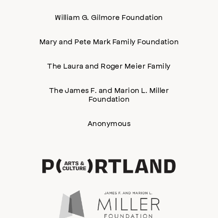
William G. Gilmore Foundation
Mary and Pete Mark Family Foundation
The Laura and Roger Meier Family
The James F. and Marion L. Miller
Foundation
Anonymous