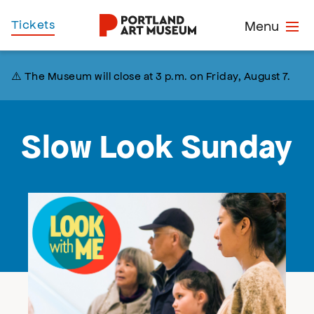
Skip
Home
Tickets
Menu
to
main
content
⚠️ The Museum will close at 3 p.m. on Friday, August 7.
Slow Look Sunday