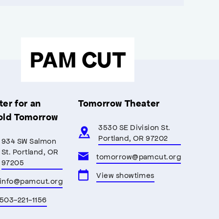
PAM CUT
er for an
Tomorrow Theater
old Tomorrow
3530 SE Division St.
Portland, OR 97202
934 SW Salmon
St. Portland, OR
tomorrow@pamcut.org
97205
View showtimes
info@pamcut.org
503-221-1156