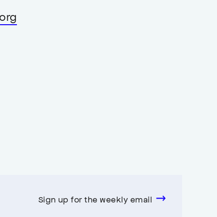
org
Sign up for the weekly email