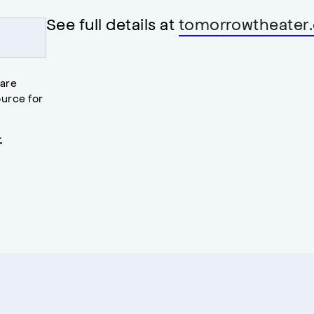
See full details at
tomorrowtheater.
 are
urce for
.