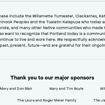
hese include the Willamette Tumwater, Clackamas, Kat
hinook Peoples and the Tualatin Kalapuya who today a
onde, and many other Native communities who made t
lso want to recognize that Portland today is a commun
ontinue to live and work here. We respectfully ackno
past, present, future—and are grateful for their ongoi
Thank you to our major sponsors
Mary and Don Blair
Mary and Tim Boyle
Wi
n
The Laura and Roger Meier Family
The Ja