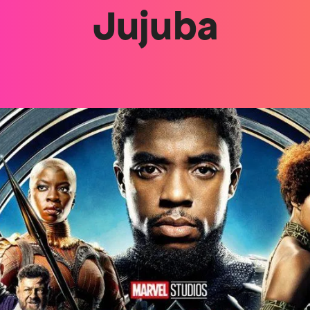
Jujuba