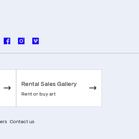
Rental Sales Gallery
Rent or buy art
ers
Contact us