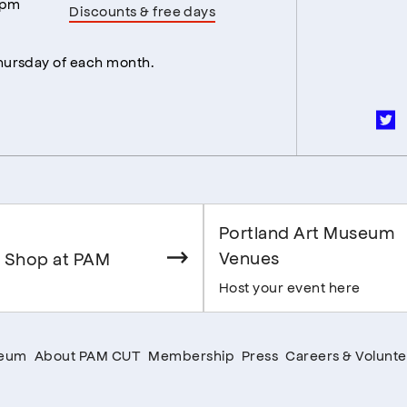
5pm
Discounts & free days
Thursday of each month.
Portland Art Museum
Venues
 Shop at PAM
Host your event here
seum
About PAM CUT
Membership
Press
Careers & Volunte