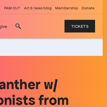
PAM CUT
Art & news blog
Membership
Donate
TICKETS
give
Search
anther w/
onists from