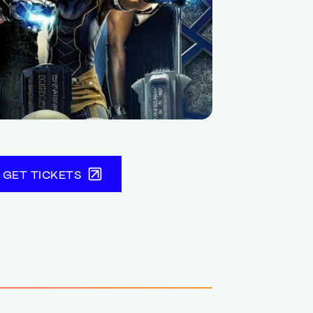
GET TICKETS