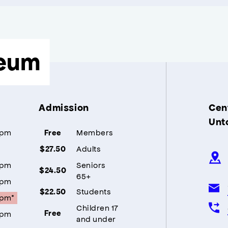
eum
Admission
Cent
Unt
5pm
Members
Free
Adults
$27.50
5pm
Seniors
$24.50
65+
5pm
Students
$22.50
5pm*
Children 17
5pm
Free
and under