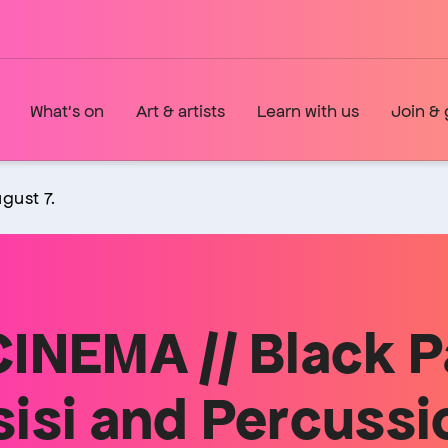
What's on
Art & artists
Learn with us
Join & 
gust 7.
INEMA // Black P
isi and Percussi