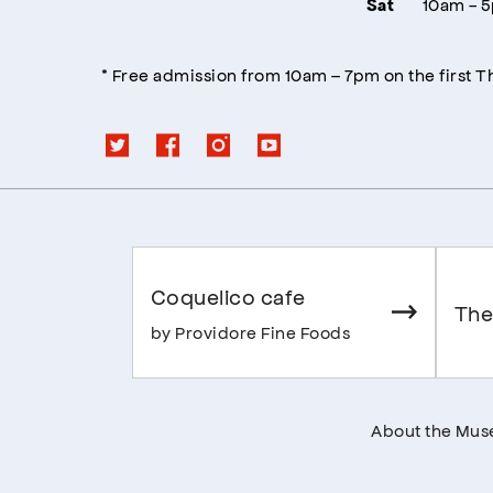
10am - 
Sat
* Free admission from 10am – 7pm on the first 
Coquelico cafe
The
by Providore Fine Foods
About the Mu