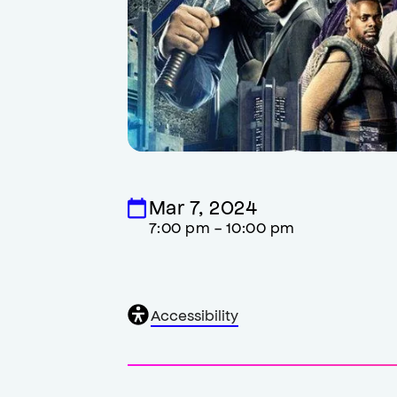
Mar 7, 2024
7:00 pm - 10:00 pm
General
Accessibility
accessibility
,
opens
accessibility
modal