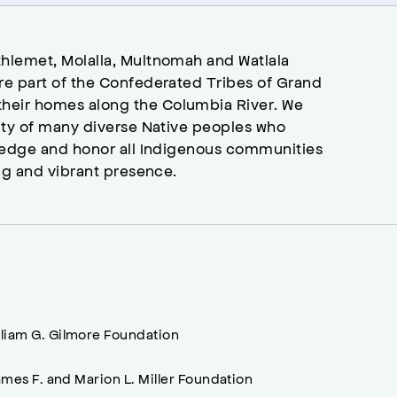
hlemet, Molalla, Multnomah and Watlala
re part of the Confederated Tribes of Grand
heir homes along the Columbia River. We
ity of many diverse Native peoples who
wledge and honor all Indigenous communities
ng and vibrant presence.
lliam G. Gilmore Foundation
mes F. and Marion L. Miller Foundation