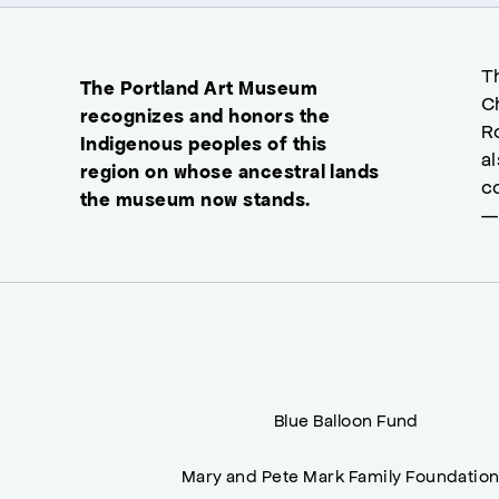
T
The Portland Art Museum
C
recognizes and honors the
R
Indigenous peoples of this
a
region on whose ancestral lands
c
the museum now stands.
—
Blue Balloon Fund
Mary and Pete Mark Family Foundatio