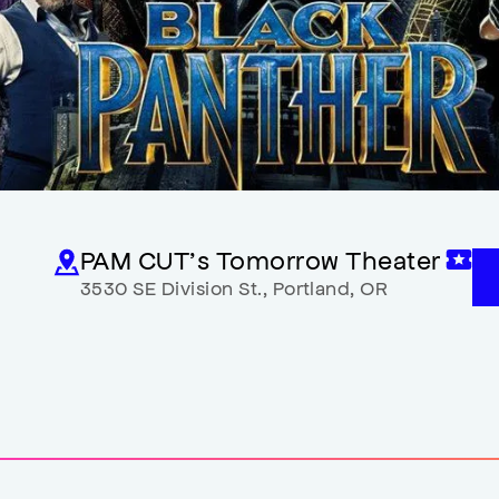
PAM CUT’s Tomorrow Theater
3530 SE Division St.
,
Portland
,
OR