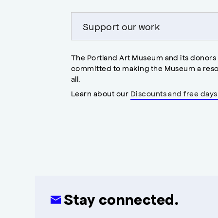
Support our work
The Portland Art Museum and its donors
committed to making the Museum a reso
all.
Learn about our
Discounts and free days
Stay connected.