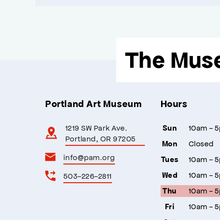
The Mus
Portland Art Museum
Hours
1219 SW Park Ave.
10am - 
Sun
Portland, OR 97205
Closed
Mon
info@pam.org
10am - 
Tues
10am - 
503-226-2811
Wed
10am - 
Thu
10am - 
Fri