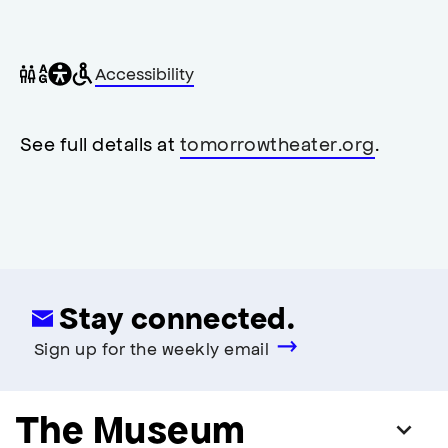
General
Wheelchair
Gender
Accessibility
accessibility
accessible
neutral
,
restrooms
restrooms
opens
accessibility
See full details at
tomorrowtheater.org
.
modal
Stay connected.
Sign up for the weekly email
The Museum