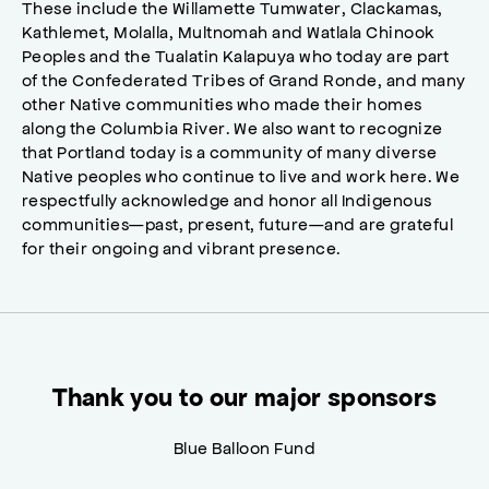
These include the Willamette Tumwater, Clackamas,
Kathlemet, Molalla, Multnomah and Watlala Chinook
Peoples and the Tualatin Kalapuya who today are part
of the Confederated Tribes of Grand Ronde, and many
other Native communities who made their homes
along the Columbia River. We also want to recognize
that Portland today is a community of many diverse
Native peoples who continue to live and work here. We
respectfully acknowledge and honor all Indigenous
communities—past, present, future—and are grateful
for their ongoing and vibrant presence.
Thank you to our major sponsors
Blue Balloon Fund