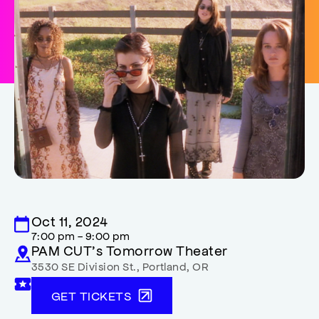
Oct 11, 2024
7:00 pm - 9:00 pm
PAM CUT’s Tomorrow Theater
3530 SE Division St.
,
Portland
,
OR
GET TICKETS