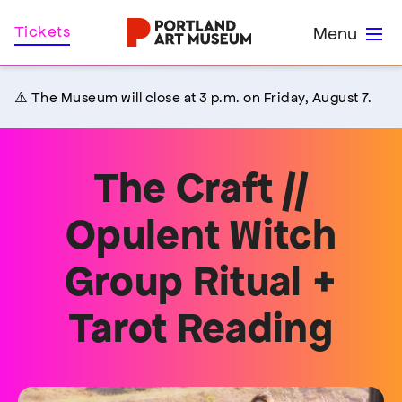
Skip
Home
Tickets
Menu
to
main
content
⚠️ The Museum will close at 3 p.m. on Friday, August 7.
The Craft //
Opulent Witch
Group Ritual +
Tarot Reading