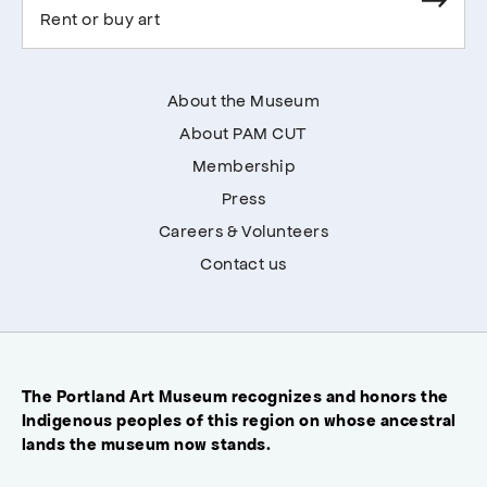
Rent or buy art
About the Museum
About PAM CUT
Membership
Press
Careers & Volunteers
Contact us
The Portland Art Museum recognizes and honors the
Indigenous peoples of this region on whose ancestral
lands the museum now stands.