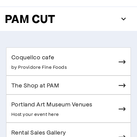
PAM CUT
Coquelico cafe
by Providore Fine Foods
The Shop at PAM
Portland Art Museum Venues
Host your event here
Rental Sales Gallery