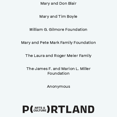
Mary and Don Blair
Mary and Tim Boyle
William G. Gilmore Foundation
Mary and Pete Mark Family Foundation
The Laura and Roger Meier Family
The James F. and Marion L. Miller
Foundation
Anonymous