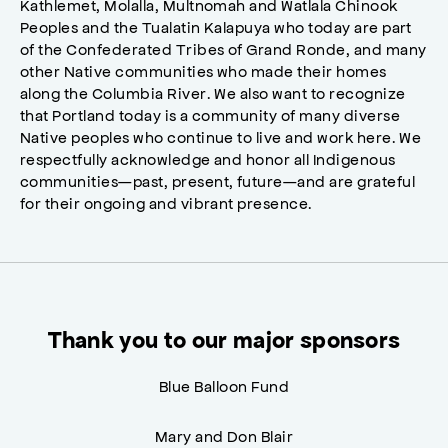
Kathlemet, Molalla, Multnomah and Watlala Chinook
Peoples and the Tualatin Kalapuya who today are part
of the Confederated Tribes of Grand Ronde, and many
other Native communities who made their homes
along the Columbia River. We also want to recognize
that Portland today is a community of many diverse
Native peoples who continue to live and work here. We
respectfully acknowledge and honor all Indigenous
communities—past, present, future—and are grateful
for their ongoing and vibrant presence.
Thank you to our major sponsors
Blue Balloon Fund
Mary and Don Blair