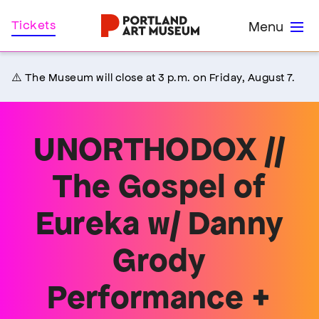
Skip
Home
Tickets
Menu
to
main
content
⚠️ The Museum will close at 3 p.m. on Friday, August 7.
UNORTHODOX //
The Gospel of
Eureka w/ Danny
Grody
Performance +