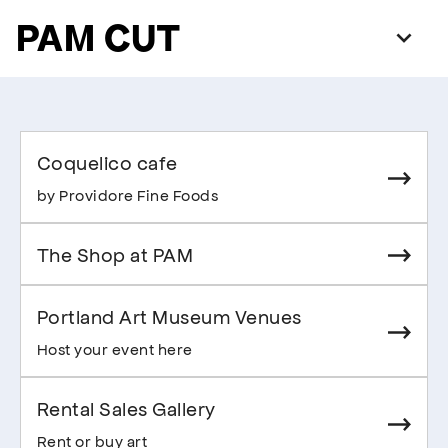
PAM CUT
Coquelico cafe
by Providore Fine Foods
The Shop at PAM
Portland Art Museum Venues
Host your event here
Rental Sales Gallery
Rent or buy art