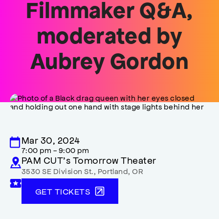
Filmmaker Q&A,
moderated by
Aubrey Gordon
Mar 30, 2024
7:00 pm - 9:00 pm
PAM CUT’s Tomorrow Theater
3530 SE Division St.
,
Portland
,
OR
GET TICKETS