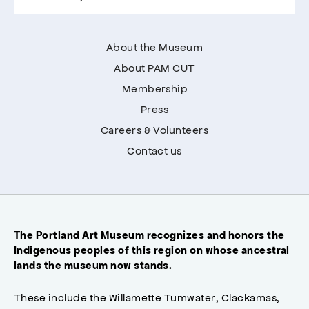
About the Museum
About PAM CUT
Membership
Press
Careers & Volunteers
Contact us
The Portland Art Museum recognizes and honors the
Indigenous peoples of this region on whose ancestral
lands the museum now stands.
These include the Willamette Tumwater, Clackamas,