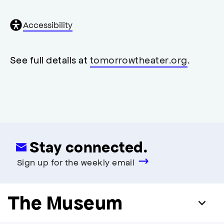
General
Accessibility
accessibility
,
opens
accessibility
See full details at
tomorrowtheater.org
.
modal
Stay connected.
Sign up for the weekly email
The Museum