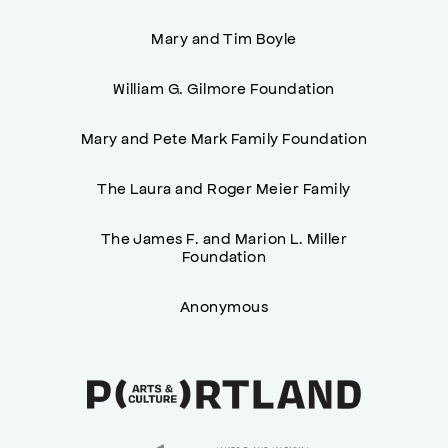
Mary and Tim Boyle
William G. Gilmore Foundation
Mary and Pete Mark Family Foundation
The Laura and Roger Meier Family
The James F. and Marion L. Miller
Foundation
Anonymous