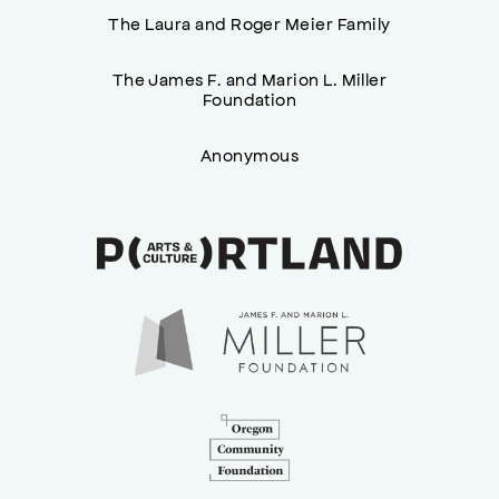
The Laura and Roger Meier Family
The James F. and Marion L. Miller
Foundation
Anonymous