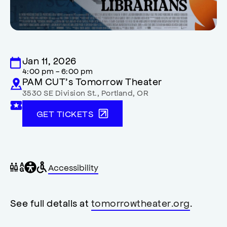
Jan 11, 2026
4:00 pm - 6:00 pm
PAM CUT’s Tomorrow Theater
3530 SE Division St.
,
Portland
,
OR
GET TICKETS
General
Wheelchair
Gender
Accessibility
accessibility
accessible
neutral
,
restrooms
restrooms
opens
accessibility
See full details at
tomorrowtheater.org
.
modal