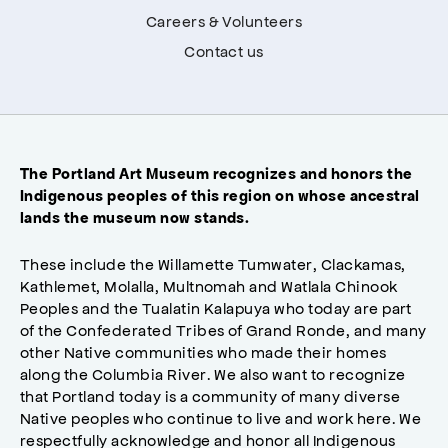
Careers & Volunteers
Contact us
The Portland Art Museum recognizes and honors the
Indigenous peoples of this region on whose ancestral
lands the museum now stands.
These include the Willamette Tumwater, Clackamas,
Kathlemet, Molalla, Multnomah and Watlala Chinook
Peoples and the Tualatin Kalapuya who today are part
of the Confederated Tribes of Grand Ronde, and many
other Native communities who made their homes
along the Columbia River. We also want to recognize
that Portland today is a community of many diverse
Native peoples who continue to live and work here. We
respectfully acknowledge and honor all Indigenous