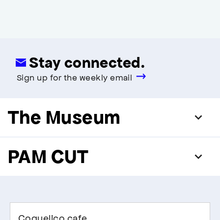
Stay connected.
Sign up for the weekly email
The Museum
PAM CUT
Coquelico cafe