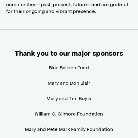
communities—past, present, future—and are grateful
for their ongoing and vibrant presence.
Thank you to our major sponsors
Blue Balloon Fund
Mary and Don Blair
Mary and Tim Boyle
William G. Gilmore Foundation
Mary and Pete Mark Family Foundation