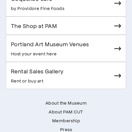
by Providore Fine Foods
The Shop at PAM
Portland Art Museum Venues
Host your event here
Rental Sales Gallery
Rent or buy art
About the Museum
About PAM CUT
Membership
Press