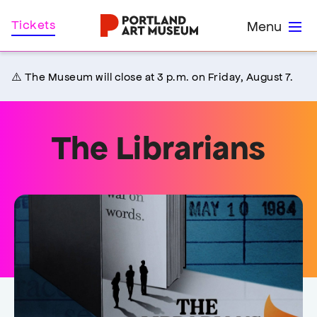
Skip
Home
Tickets
Menu
to
main
content
⚠️ The Museum will close at 3 p.m. on Friday, August 7.
The Librarians