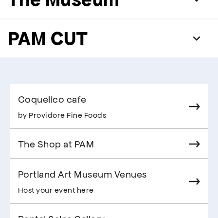
PAM CUT
Coquelico cafe
by Providore Fine Foods
The Shop at PAM
Portland Art Museum Venues
Host your event here