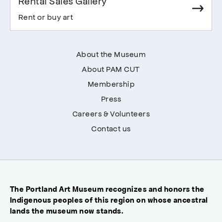
Rental Sales Gallery
Rent or buy art
About the Museum
About PAM CUT
Membership
Press
Careers & Volunteers
Contact us
The Portland Art Museum recognizes and honors the
Indigenous peoples of this region on whose ancestral
lands the museum now stands.