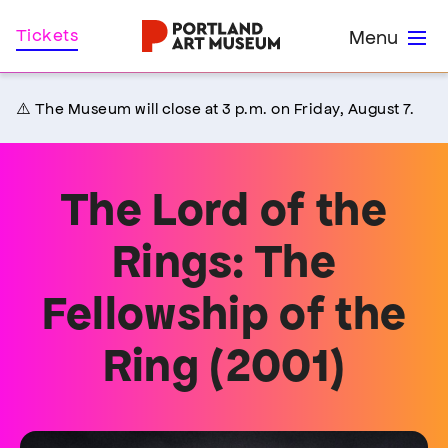
Skip
Home
Tickets
Menu
to
main
content
⚠️ The Museum will close at 3 p.m. on Friday, August 7.
The Lord of the
Rings: The
Fellowship of the
Ring (2001)