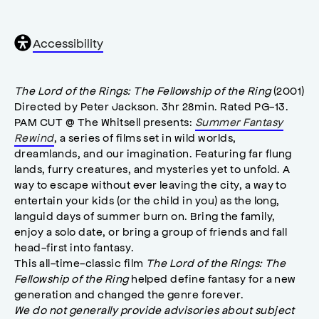
General
Accessibility
accessibility
,
opens
accessibility
The Lord of the Rings: The Fellowship of the Ring
(2001)
modal
Directed by Peter Jackson. 3hr 28min. Rated PG-13.
PAM CUT @ The Whitsell presents:
Summer Fantasy
Rewind
, a series of films set in wild worlds,
dreamlands, and our imagination. Featuring far flung
lands, furry creatures, and mysteries yet to unfold. A
way to escape without ever leaving the city, a way to
entertain your kids (or the child in you) as the long,
languid days of summer burn on. Bring the family,
enjoy a solo date, or bring a group of friends and fall
head-first into fantasy.
This all-time-classic film
The Lord of the Rings: The
Fellowship of the Ring
helped define fantasy for a new
generation and changed the genre forever.
We do not generally provide advisories about subject