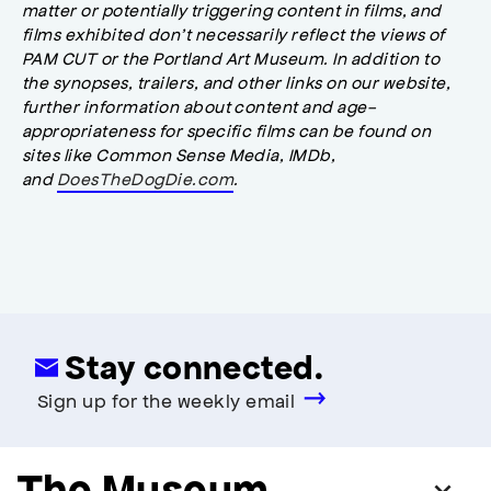
matter or potentially triggering content in films, and
films exhibited don’t necessarily reflect the views of
PAM CUT or the Portland Art Museum. In addition to
the synopses, trailers, and other links on our website,
further information about content and age-
appropriateness for specific films can be found on
sites like Common Sense Media, IMDb,
and
DoesTheDogDie.com
.
Stay connected.
Sign up for the weekly email
The Museum