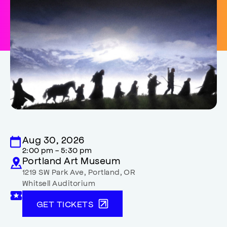
Aug 30, 2026
2:00 pm - 5:30 pm
Portland Art Museum
1219 SW Park Ave
,
Portland
,
OR
Whitsell Auditorium
GET TICKETS