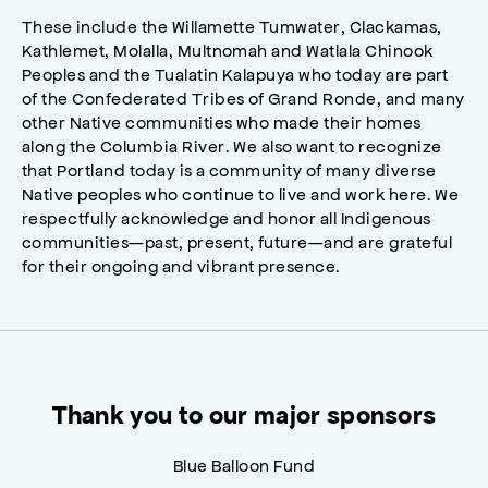
These include the Willamette Tumwater, Clackamas,
Kathlemet, Molalla, Multnomah and Watlala Chinook
Peoples and the Tualatin Kalapuya who today are part
of the Confederated Tribes of Grand Ronde, and many
other Native communities who made their homes
along the Columbia River. We also want to recognize
that Portland today is a community of many diverse
Native peoples who continue to live and work here. We
respectfully acknowledge and honor all Indigenous
communities—past, present, future—and are grateful
for their ongoing and vibrant presence.
Thank you to our major sponsors
Blue Balloon Fund