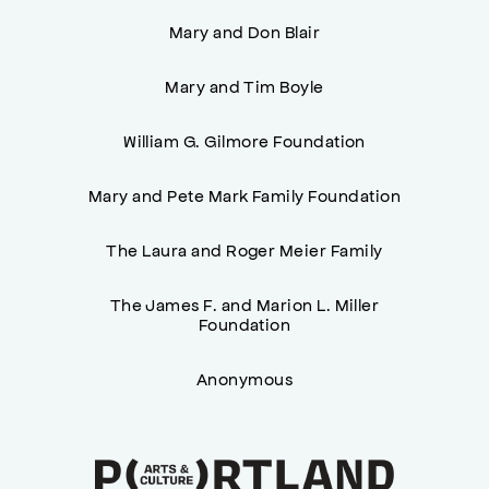
Mary and Don Blair
Mary and Tim Boyle
William G. Gilmore Foundation
Mary and Pete Mark Family Foundation
The Laura and Roger Meier Family
The James F. and Marion L. Miller
Foundation
Anonymous