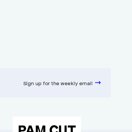
Sign up for the weekly email
PAM CUT