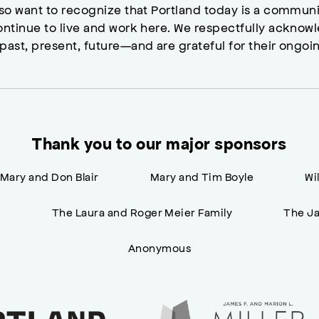
lso want to recognize that Portland today is a commun
ontinue to live and work here. We respectfully ackno
past, present, future—and are grateful for their ongoi
Thank you to our major sponsors
Mary and Don Blair
Mary and Tim Boyle
Wi
n
The Laura and Roger Meier Family
The Ja
Anonymous