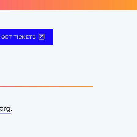
GET TICKETS
org
.