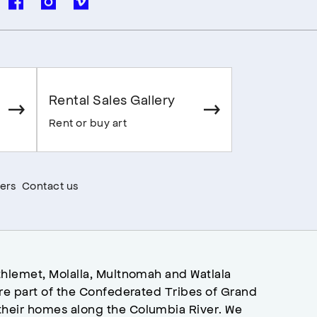
Rental Sales Gallery
Rent or buy art
ers
Contact us
hlemet, Molalla, Multnomah and Watlala
re part of the Confederated Tribes of Grand
heir homes along the Columbia River. We