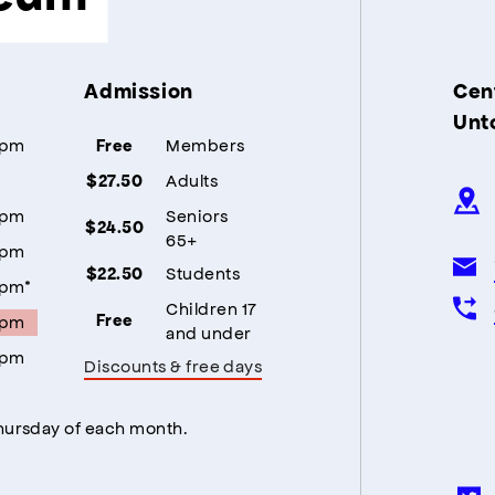
Admission
Cent
Unt
5pm
Members
Free
Adults
$27.50
5pm
Seniors
$24.50
65+
5pm
Students
$22.50
5pm*
Children 17
5pm
Free
and under
5pm
Discounts & free days
Thursday of each month.