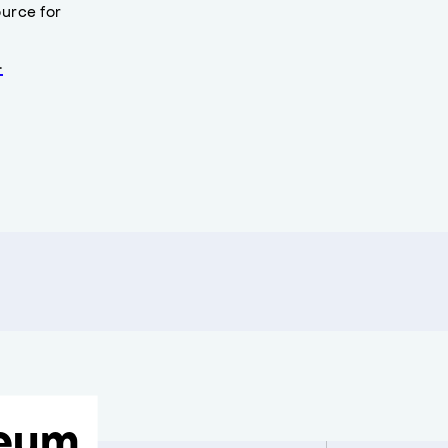
urce for
.
eum