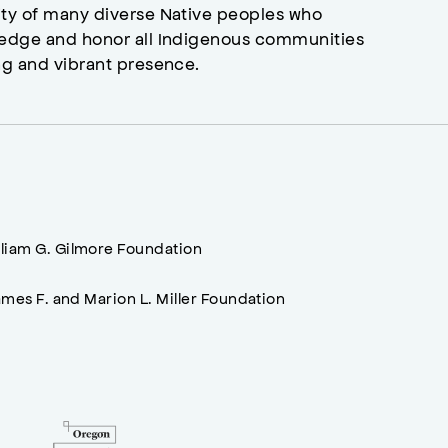
ity of many diverse Native peoples who
wledge and honor all Indigenous communities
ng and vibrant presence.
lliam G. Gilmore Foundation
mes F. and Marion L. Miller Foundation