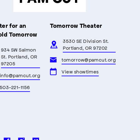
er for an
Tomorrow Theater
old Tomorrow
3530 SE Division St.
Portland, OR 97202
934 SW Salmon
St. Portland, OR
tomorrow@pamcut.org
97205
View showtimes
info@pamcut.org
503-221-1156