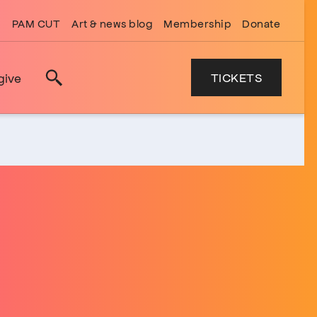
PAM CUT
Art & news blog
Membership
Donate
TICKETS
give
Search