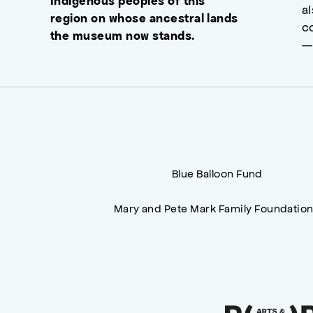
Indigenous peoples of this
a
region on whose ancestral lands
c
the museum now stands.
—
Blue Balloon Fund
Mary and Pete Mark Family Foundatio