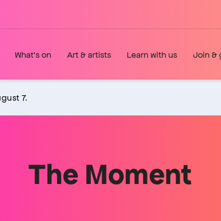
What's on
Art & artists
Learn with us
Join & 
gust 7.
The Moment