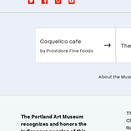
Coquelico cafe
The
by Providore Fine Foods
About the Mu
T
The Portland Art Museum
C
recognizes and honors the
R