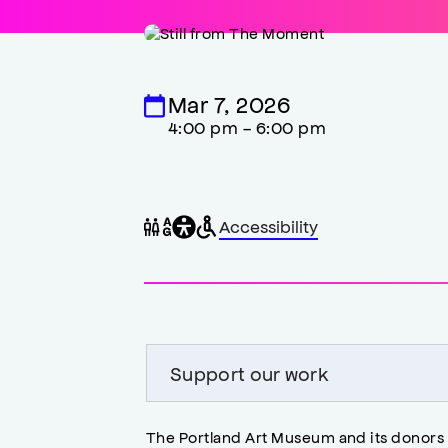
Mar 7, 2026
4:00 pm - 6:00 pm
General
Wheelchair
Gender
Accessibility
accessibility
accessible
neutral
,
restrooms
restrooms
opens
accessibility
modal
Support our work
The Portland Art Museum and its donors