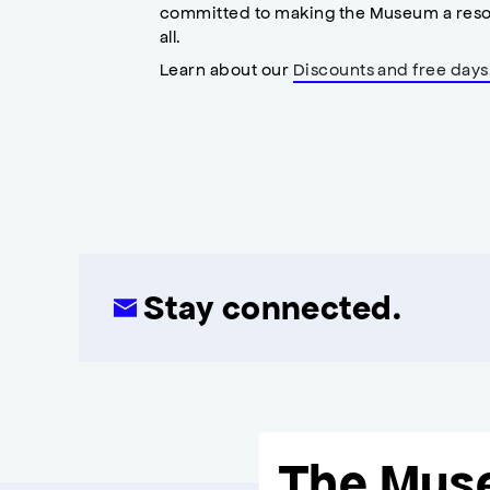
committed to making the Museum a reso
all.
Learn about our
Discounts and free days
Stay connected.
The Mus