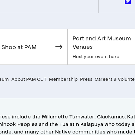
Portland Art Museum
Venues
 Shop at PAM
Host your event here
seum
About PAM CUT
Membership
Press
Careers & Volunte
hese include the Willamette Tumwater, Clackamas, Kat
hinook Peoples and the Tualatin Kalapuya who today a
onde, and many other Native communities who made t