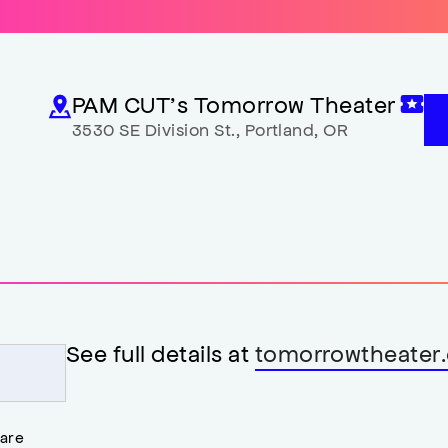
PAM CUT’s Tomorrow Theater
3530 SE Division St.
,
Portland
,
OR
See full details at
tomorrowtheater.
 are