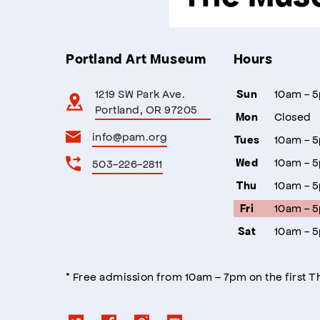
Portland Art Museum
Hours
1219 SW Park Ave.
10am - 
Sun
Portland, OR 97205
Closed
Mon
info@pam.org
10am - 
Tues
10am - 
503-226-2811
Wed
10am - 
Thu
10am - 
Fri
10am - 
Sat
* Free admission from 10am – 7pm on the first 