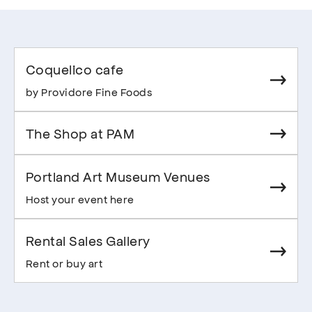
Coquelico cafe
by Providore Fine Foods
The Shop at PAM
Portland Art Museum Venues
Host your event here
Rental Sales Gallery
Rent or buy art