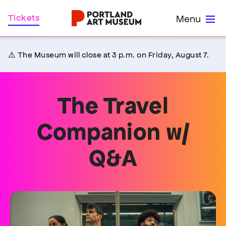
Skip
Home
Tickets
Menu
to
main
content
⚠️ The Museum will close at 3 p.m. on Friday, August 7.
The Travel
Companion w/
Q&A