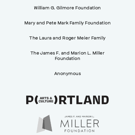
William G. Gilmore Foundation
Mary and Pete Mark Family Foundation
The Laura and Roger Meier Family
The James F. and Marion L. Miller
Foundation
Anonymous