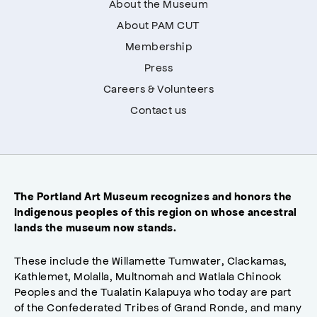
About the Museum
About PAM CUT
Membership
Press
Careers & Volunteers
Contact us
The Portland Art Museum recognizes and honors the
Indigenous peoples of this region on whose ancestral
lands the museum now stands.
These include the Willamette Tumwater, Clackamas,
Kathlemet, Molalla, Multnomah and Watlala Chinook
Peoples and the Tualatin Kalapuya who today are part
of the Confederated Tribes of Grand Ronde, and many