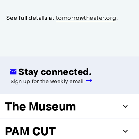
neutral
,
restrooms
restrooms
opens
accessibility
See full details at
tomorrowtheater.org
.
modal
Stay connected.
Sign up for the weekly email
The Museum
PAM CUT