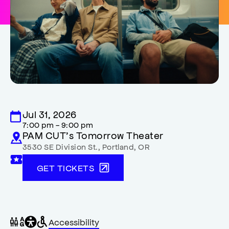
Jul 31, 2026
7:00 pm - 9:00 pm
PAM CUT’s Tomorrow Theater
3530 SE Division St.
,
Portland
,
OR
GET TICKETS
General
Wheelchair
Gender
Accessibility
accessibility
accessible