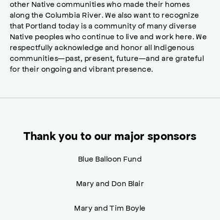
other Native communities who made their homes
along the Columbia River. We also want to recognize
that Portland today is a community of many diverse
Native peoples who continue to live and work here. We
respectfully acknowledge and honor all Indigenous
communities—past, present, future—and are grateful
for their ongoing and vibrant presence.
Thank you to our major sponsors
Blue Balloon Fund
Mary and Don Blair
Mary and Tim Boyle