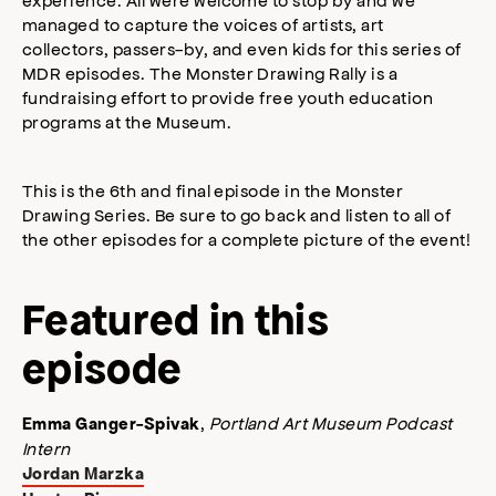
managed to capture the voices of artists, art
collectors, passers-by, and even kids for this series of
MDR episodes. The Monster Drawing Rally is a
fundraising effort to provide free youth education
programs at the Museum.
This is the 6th and final episode in the Monster
Drawing Series. Be sure to go back and listen to all of
the other episodes for a complete picture of the event!
Featured in this
episode
,
Portland Art Museum Podcast
Emma Ganger-Spivak
Intern
Jordan Marzka