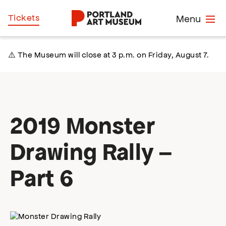
Skip
Home
Tickets
Menu
to
main
content
⚠️ The Museum will close at 3 p.m. on Friday, August 7.
2019 Monster
Drawing Rally –
Part 6