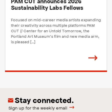
PAM CUT announces 2026
Sustainability Labs Fellows
Focused on mid-career media artists expanding
their creativity across multiple platforms PAM
CUT // Center for an Untold Tomorrow, the
Portland Art Museum’s film and new media arm,
is pleased […]
Arrow
direction
right
Stay connected.
Sign up for the weekly email