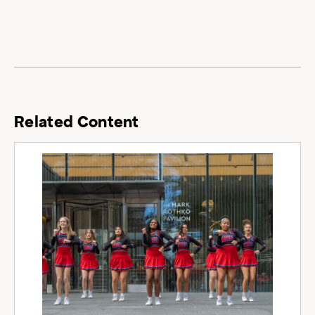
Related Content