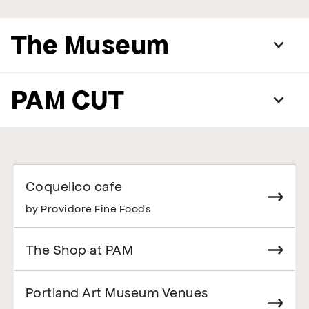
The Museum
PAM CUT
Coquelico cafe
by Providore Fine Foods
The Shop at PAM
Portland Art Museum Venues