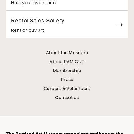
Host your event here
Rental Sales Gallery
Rent or buy art
About the Museum
About PAM CUT
Membership
Press
Careers & Volunteers
Contact us
The Portland Art Museum recognizes and honors the