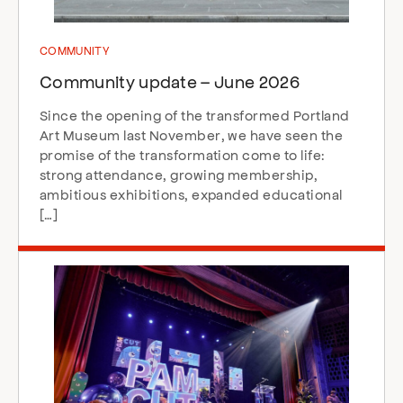
COMMUNITY
Community update – June 2026
Since the opening of the transformed Portland
Art Museum last November, we have seen the
promise of the transformation come to life:
strong attendance, growing membership,
ambitious exhibitions, expanded educational
[…]