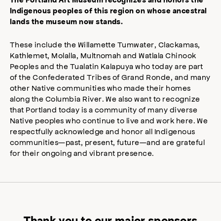
Indigenous peoples of this region on whose ancestral
lands the museum now stands.
These include the Willamette Tumwater, Clackamas,
Kathlemet, Molalla, Multnomah and Watlala Chinook
Peoples and the Tualatin Kalapuya who today are part
of the Confederated Tribes of Grand Ronde, and many
other Native communities who made their homes
along the Columbia River. We also want to recognize
that Portland today is a community of many diverse
Native peoples who continue to live and work here. We
respectfully acknowledge and honor all Indigenous
communities—past, present, future—and are grateful
for their ongoing and vibrant presence.
Thank you to our major sponsors