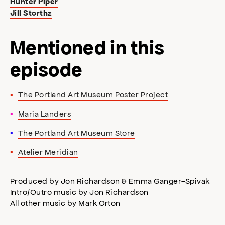
Hunter Piper
Jill Storthz
Mentioned in this
episode
The Portland Art Museum Poster Project
Maria Landers
The Portland Art Museum Store
Atelier Meridian
Produced by Jon Richardson & Emma Ganger-Spivak
Intro/Outro music by Jon Richardson
All other music by Mark Orton