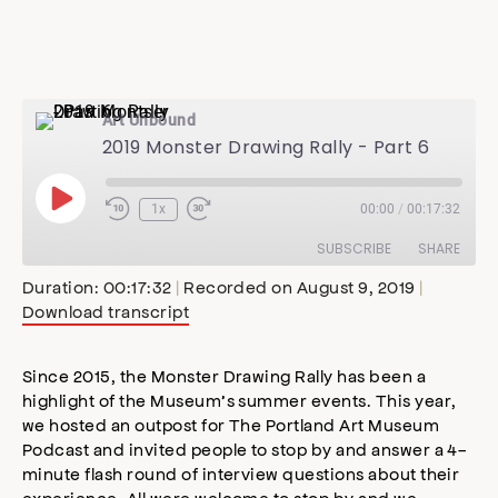
Art Unbound
2019 Monster Drawing Rally - Part 6
Play
1x
00:00
/
00:17:32
Episode
SUBSCRIBE
SHARE
Duration: 00:17:32
|
Recorded on August 9, 2019
|
Download transcript
SHARE
Apple Podcasts
Stitcher
Google Podcasts
Spotify
Since 2015, the Monster Drawing Rally has been a
LINK
highlight of the Museum’s summer events. This year,
RSS FEED
we hosted an outpost for The Portland Art Museum
EMBED
Podcast and invited people to stop by and answer a 4-
minute flash round of interview questions about their
experience. All were welcome to stop by and we