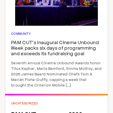
COMMUNITY
PAM CUT’s inaugural Cinema Unbound
Week packs six days of programming
and exceeds its fundraising goal
Seventh Annual Cinema Unbound Awards honor
Titus Kaphar, Maria Bamford, Emma McIlroy, and
2026 James Beard Nominated Chefs Tom &
Mariah Pisha-Duffly, capping a week that
brought the Criterion Mobile […]
UNCATEGORIZED