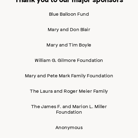
Blue Balloon Fund
Mary and Don Blair
Mary and Tim Boyle
William G. Gilmore Foundation
Mary and Pete Mark Family Foundation
The Laura and Roger Meier Family
The James F. and Marion L. Miller
Foundation
Anonymous