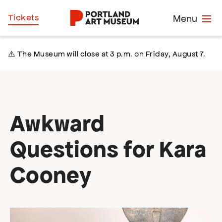
Skip
Home
Tickets
Menu
to
main
content
⚠️ The Museum will close at 3 p.m. on Friday, August 7.
Awkward
Questions for Kara
Cooney