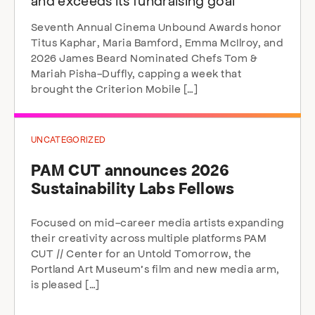
and exceeds its fundraising goal
Seventh Annual Cinema Unbound Awards honor
Titus Kaphar, Maria Bamford, Emma McIlroy, and
2026 James Beard Nominated Chefs Tom &
Mariah Pisha-Duffly, capping a week that
brought the Criterion Mobile […]
UNCATEGORIZED
PAM CUT announces 2026
Sustainability Labs Fellows
Focused on mid-career media artists expanding
their creativity across multiple platforms PAM
CUT // Center for an Untold Tomorrow, the
Portland Art Museum’s film and new media arm,
is pleased […]