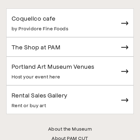
Coquelico cafe
by Providore Fine Foods
The Shop at PAM
Portland Art Museum Venues
Host your event here
Rental Sales Gallery
Rent or buy art
About the Museum
About PAM CUT