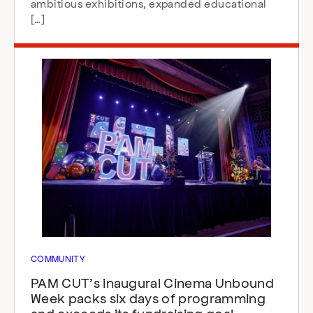
ambitious exhibitions, expanded educational
[…]
COMMUNITY
PAM CUT’s inaugural Cinema Unbound
Week packs six days of programming