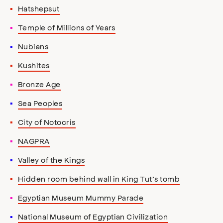
Hatshepsut
Temple of Millions of Years
Nubians
Kushites
Bronze Age
Sea Peoples
City of Notocris
NAGPRA
Valley of the Kings
Hidden room behind wall in King Tut’s tomb
Egyptian Museum Mummy Parade
National Museum of Egyptian Civilization