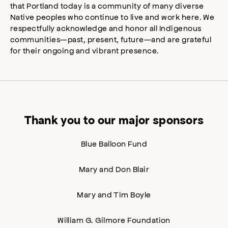
that Portland today is a community of many diverse
Native peoples who continue to live and work here. We
respectfully acknowledge and honor all Indigenous
communities—past, present, future—and are grateful
for their ongoing and vibrant presence.
Thank you to our major sponsors
Blue Balloon Fund
Mary and Don Blair
Mary and Tim Boyle
William G. Gilmore Foundation