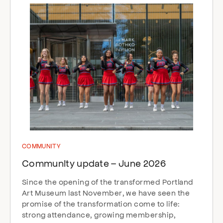
COMMUNITY
Community update – June 2026
Since the opening of the transformed Portland
Art Museum last November, we have seen the
promise of the transformation come to life:
strong attendance, growing membership,