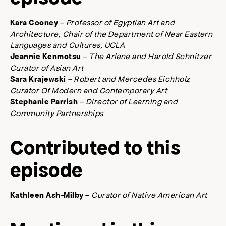
–
Professor of Egyptian Art and
Kara Cooney
Architecture, Chair of the Department of Near Eastern
Languages and Cultures, UCLA
–
The Arlene and Harold Schnitzer
Jeannie Kenmotsu
Curator of Asian Art
– Robert and Mercedes Eichholz
Sara Krajewski
Curator Of Modern and Contemporary Art
–
Director of Learning and
Stephanie Parrish
Community Partnerships
Contributed to this
episode
–
Curator of Native American Art
Kathleen Ash-Milby