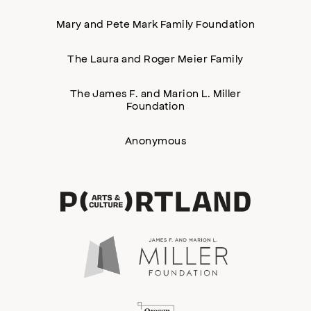
Mary and Pete Mark Family Foundation
The Laura and Roger Meier Family
The James F. and Marion L. Miller
Foundation
Anonymous