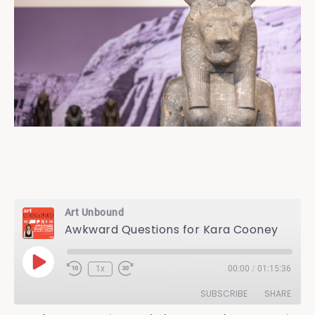
Art Unbound
Awkward Questions for Kara Cooney
Play
1x
00:00
/
01:15:36
Episode
SUBSCRIBE
SHARE