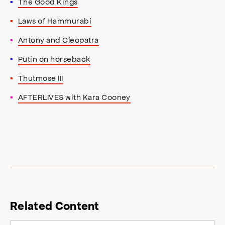
The Good Kings
Laws of Hammurabi
Antony and Cleopatra
Putin on horseback
Thutmose III
AFTERLIVES with Kara Cooney
Related Content