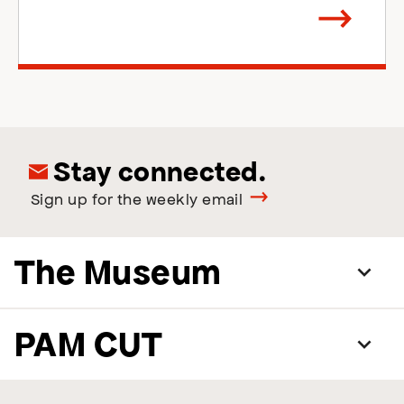
Arrow
direction
right
Stay connected.
Sign up for the weekly email
The Museum
PAM CUT