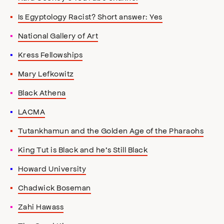
Is Egyptology Racist? Short answer: Yes
National Gallery of Art
Kress Fellowships
Mary Lefkowitz
Black Athena
LACMA
Tutankhamun and the Golden Age of the Pharaohs
King Tut is Black and he’s Still Black
Howard University
Chadwick Boseman
Zahi Hawass