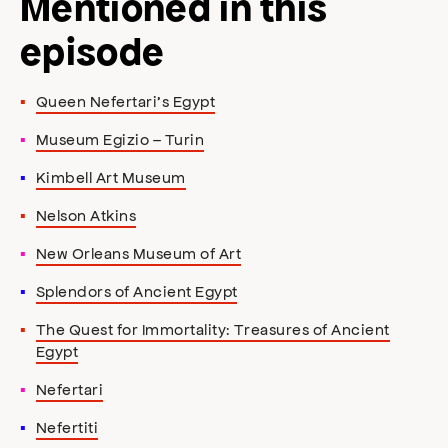
Mentioned in this
episode
Queen Nefertari’s Egypt
Museum Egizio – Turin
Kimbell Art Museum
Nelson Atkins
New Orleans Museum of Art
Splendors of Ancient Egypt
The Quest for Immortality: Treasures of Ancient
Egypt
Nefertari
Nefertiti