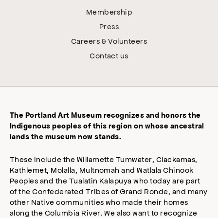
Membership
Press
Careers & Volunteers
Contact us
The Portland Art Museum recognizes and honors the
Indigenous peoples of this region on whose ancestral
lands the museum now stands.
These include the Willamette Tumwater, Clackamas,
Kathlemet, Molalla, Multnomah and Watlala Chinook
Peoples and the Tualatin Kalapuya who today are part
of the Confederated Tribes of Grand Ronde, and many
other Native communities who made their homes
along the Columbia River. We also want to recognize