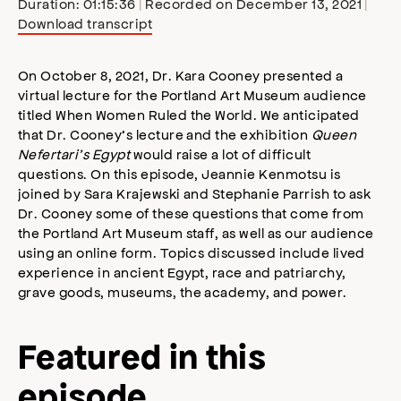
Duration: 01:15:36
|
Recorded on December 13, 2021
|
Download transcript
SHARE
Apple Podcasts
Stitcher
Google Podcasts
Spotify
On October 8, 2021, Dr. Kara Cooney presented a
LINK
virtual lecture for the Portland Art Museum audience
RSS FEED
titled When Women Ruled the World. We anticipated
EMBED
that Dr. Cooney’s lecture and the exhibition
Queen
Nefertari’s Egypt
would raise a lot of difficult
questions. On this episode, Jeannie Kenmotsu is
joined by Sara Krajewski and Stephanie Parrish to ask
Dr. Cooney some of these questions that come from
the Portland Art Museum staff, as well as our audience
using an online form. Topics discussed include lived
experience in ancient Egypt, race and patriarchy,
grave goods, museums, the academy, and power.
Featured in this
episode