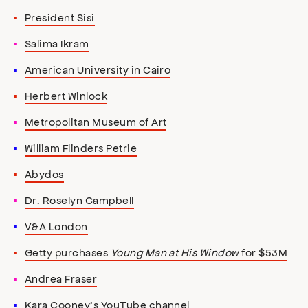
President Sisi
Salima Ikram
American University in Cairo
Herbert Winlock
Metropolitan Museum of Art
William Flinders Petrie
Abydos
Dr. Roselyn Campbell
V&A London
Getty purchases
Young Man at His Window
for $53M
Andrea Fraser
Kara Cooney’s YouTube channel