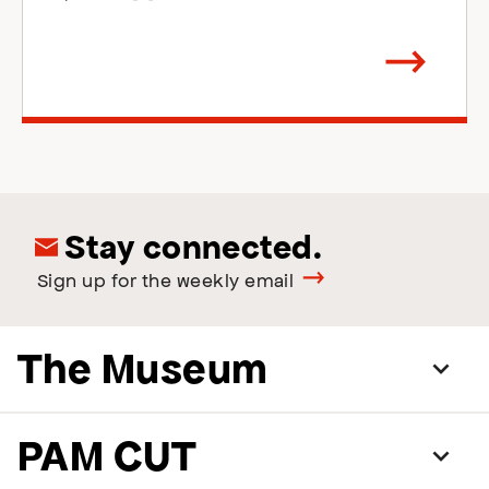
Arrow
direction
right
Stay connected.
Sign up for the weekly email
The Museum
PAM CUT