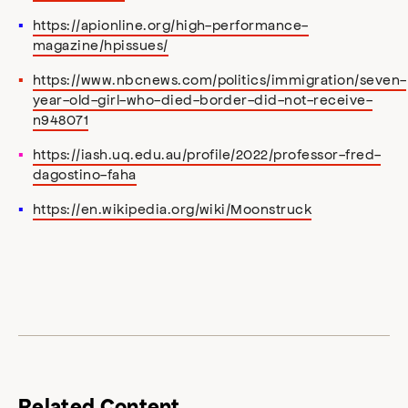
https://apionline.org/high-performance-
magazine/hpissues/
https://www.nbcnews.com/politics/immigration/seven-
year-old-girl-who-died-border-did-not-receive-
n948071
https://iash.uq.edu.au/profile/2022/professor-fred-
dagostino-faha
https://en.wikipedia.org/wiki/Moonstruck
Related Content