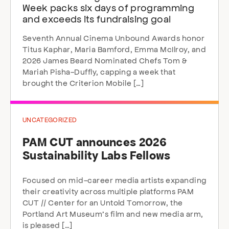
Week packs six days of programming
and exceeds its fundraising goal
Seventh Annual Cinema Unbound Awards honor
Titus Kaphar, Maria Bamford, Emma McIlroy, and
2026 James Beard Nominated Chefs Tom &
Mariah Pisha-Duffly, capping a week that
brought the Criterion Mobile […]
UNCATEGORIZED
PAM CUT announces 2026
Sustainability Labs Fellows
Focused on mid-career media artists expanding
their creativity across multiple platforms PAM
CUT // Center for an Untold Tomorrow, the
Portland Art Museum’s film and new media arm,
is pleased […]