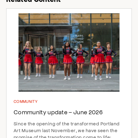
COMMUNITY
Community update – June 2026
Since the opening of the transformed Portland
Art Museum last November, we have seen the
promise of the transformation come to life: