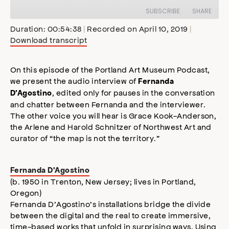
Episode
SUBSCRIBE
SHARE
Duration: 00:54:38
|
Recorded on April 10, 2019
|
Download transcript
SHARE
Apple Podcasts
Stitcher
Google Podcasts
Spotify
On this episode of the Portland Art Museum Podcast,
LINK
we present the audio interview of
Fernanda
RSS FEED
, edited only for pauses in the conversation
D’Agostino
EMBED
and chatter between Fernanda and the interviewer.
The other voice you will hear is Grace Kook-Anderson,
the Arlene and Harold Schnitzer of Northwest Art and
curator of “the map is not the territory.”
Fernanda D’Agostino
(b. 1950 in Trenton, New Jersey; lives in Portland,
Oregon)
Fernanda D’Agostino’s installations bridge the divide
between the digital and the real to create immersive,
time-based works that unfold in surprising ways. Using