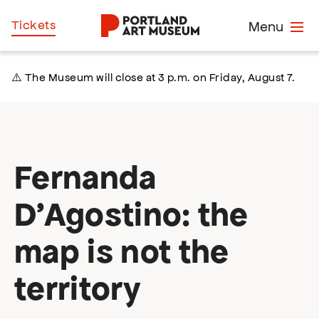
Skip
Home
Tickets
Menu
to
main
content
⚠️ The Museum will close at 3 p.m. on Friday, August 7.
Fernanda
D’Agostino: the
map is not the
territory