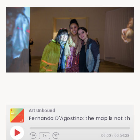
Art Unbound
Fernanda D'Agostino: the map is not the territory
Play
1x
00:00
/
00:54:38