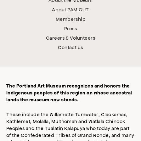
About PAM CUT
Membership
Press
Careers & Volunteers
Contact us
The Portland Art Museum recognizes and honors the
Indigenous peoples of this region on whose ancestral
lands the museum now stands.
These include the Willamette Tumwater, Clackamas,
Kathlemet, Molalla, Multnomah and Watlala Chinook
Peoples and the Tualatin Kalapuya who today are part
of the Confederated Tribes of Grand Ronde, and many