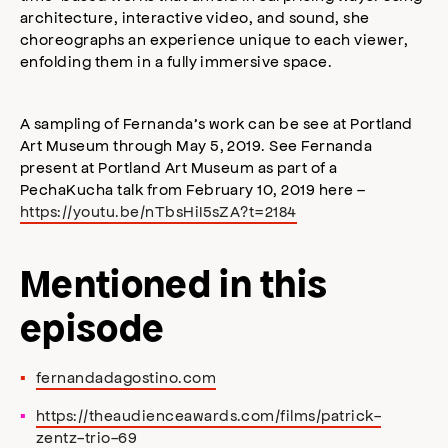
architecture, interactive video, and sound, she
choreographs an experience unique to each viewer,
enfolding them in a fully immersive space.
A sampling of Fernanda’s work can be see at Portland
Art Museum through May 5, 2019. See Fernanda
present at Portland Art Museum as part of a
PechaKucha talk from February 10, 2019 here –
https://youtu.be/nTbsHiI5sZA?t=2184
Mentioned in this
episode
fernandadagostino.com
https://theaudienceawards.com/films/patrick-
zentz-trio-69