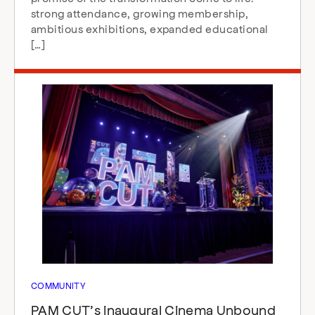
strong attendance, growing membership,
ambitious exhibitions, expanded educational
[…]
COMMUNITY
PAM CUT’s inaugural Cinema Unbound