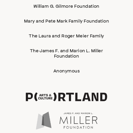
William G. Gilmore Foundation
Mary and Pete Mark Family Foundation
The Laura and Roger Meier Family
The James F. and Marion L. Miller
Foundation
Anonymous