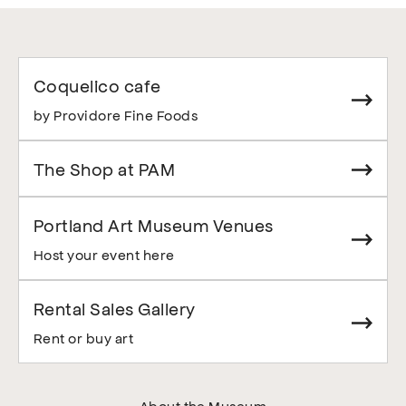
Coquelico cafe
by Providore Fine Foods
The Shop at PAM
Portland Art Museum Venues
Host your event here
Rental Sales Gallery
Rent or buy art
About the Museum