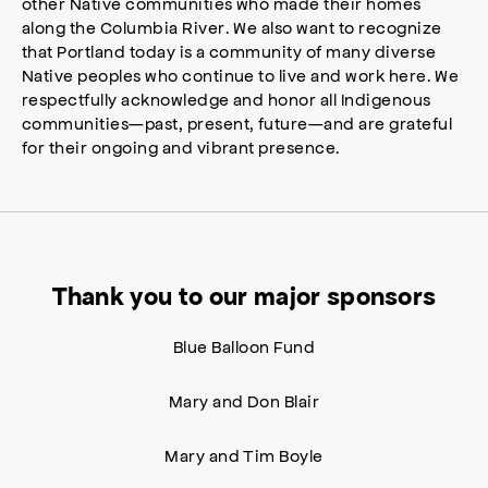
other Native communities who made their homes
along the Columbia River. We also want to recognize
that Portland today is a community of many diverse
Native peoples who continue to live and work here. We
respectfully acknowledge and honor all Indigenous
communities—past, present, future—and are grateful
for their ongoing and vibrant presence.
Thank you to our major sponsors
Blue Balloon Fund
Mary and Don Blair
Mary and Tim Boyle