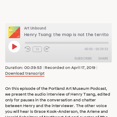
Art Unbound
Henry Tsang: the map is not the territory
Play
1x
00:00
/
00:39:53
Episode
SUBSCRIBE
SHARE
Duration: 00:39:53
|
Recorded on April 17, 2019
|
Download transcript
SHARE
Apple Podcasts
Stitcher
Google Podcasts
Spotify
On this episode of the Portland Art Museum Podcast,
LINK
we present the audio interview of Henry Tsang, edited
RSS FEED
only for pauses in the conversation and chatter
EMBED
between Henry and the interviewer. The other voice
you will hear is Grace Kook-Anderson, the Arlene and
Harold Schnitzer of Northwest Art and curator of “the