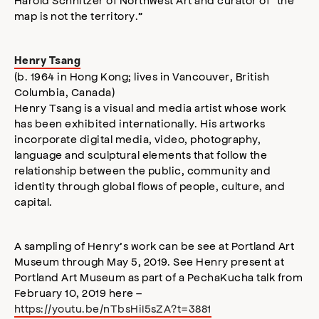
map is not the territory.”
Henry Tsang
(b. 1964 in Hong Kong; lives in Vancouver, British
Columbia, Canada)
Henry Tsang is a visual and media artist whose work
has been exhibited internationally. His artworks
incorporate digital media, video, photography,
language and sculptural elements that follow the
relationship between the public, community and
identity through global flows of people, culture, and
capital.
A sampling of Henry’s work can be see at Portland Art
Museum through May 5, 2019. See Henry present at
Portland Art Museum as part of a PechaKucha talk from
February 10, 2019 here –
https://youtu.be/nTbsHiI5sZA?t=3881