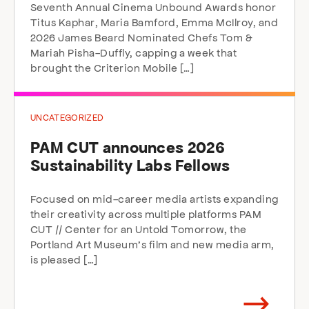
Seventh Annual Cinema Unbound Awards honor
Titus Kaphar, Maria Bamford, Emma McIlroy, and
2026 James Beard Nominated Chefs Tom &
Mariah Pisha-Duffly, capping a week that
brought the Criterion Mobile […]
UNCATEGORIZED
PAM CUT announces 2026
Sustainability Labs Fellows
Focused on mid-career media artists expanding
their creativity across multiple platforms PAM
CUT // Center for an Untold Tomorrow, the
Portland Art Museum’s film and new media arm,
is pleased […]
Arrow
direction