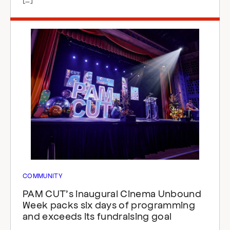
COMMUNITY
PAM CUT’s inaugural Cinema Unbound
Week packs six days of programming
and exceeds its fundraising goal