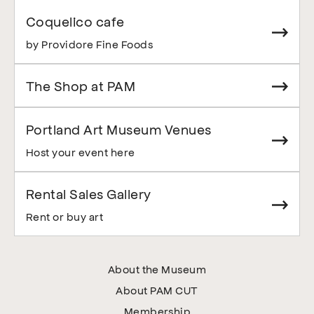
Coquelico cafe
by Providore Fine Foods
The Shop at PAM
Portland Art Museum Venues
Host your event here
Rental Sales Gallery
Rent or buy art
About the Museum
About PAM CUT
Membership