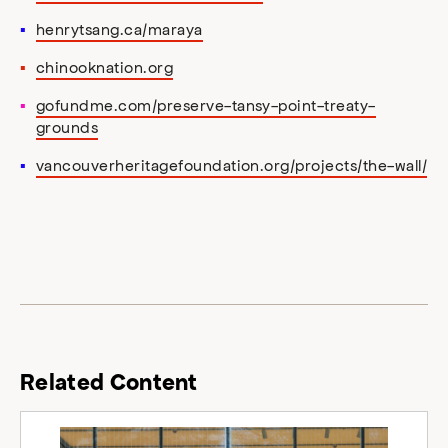
henrytsang.ca/maraya
chinooknation.org
gofundme.com/preserve-tansy-point-treaty-
grounds
vancouverheritagefoundation.org/projects/the-wall/
Related Content