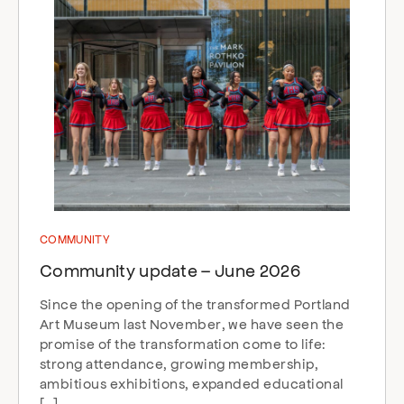
COMMUNITY
Community update – June 2026
Since the opening of the transformed Portland
Art Museum last November, we have seen the
promise of the transformation come to life:
strong attendance, growing membership,
ambitious exhibitions, expanded educational
[…]