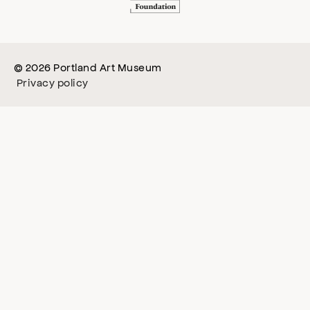
© 2026 Portland Art Museum
Privacy policy