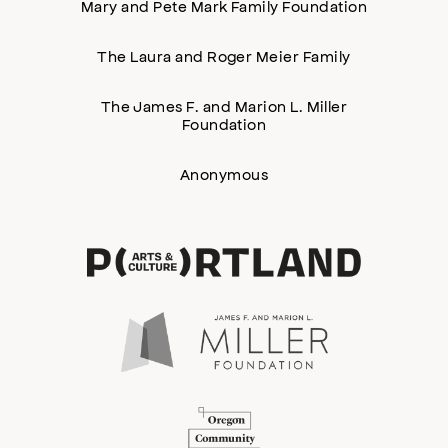
Mary and Pete Mark Family Foundation
The Laura and Roger Meier Family
The James F. and Marion L. Miller
Foundation
Anonymous