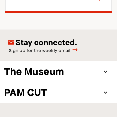
right
Stay connected.
Sign up for the weekly email
The Museum
PAM CUT