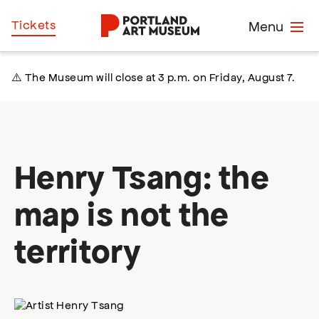
Skip
Home
Tickets
Menu
to
main
content
⚠️ The Museum will close at 3 p.m. on Friday, August 7.
Henry Tsang: the
map is not the
territory