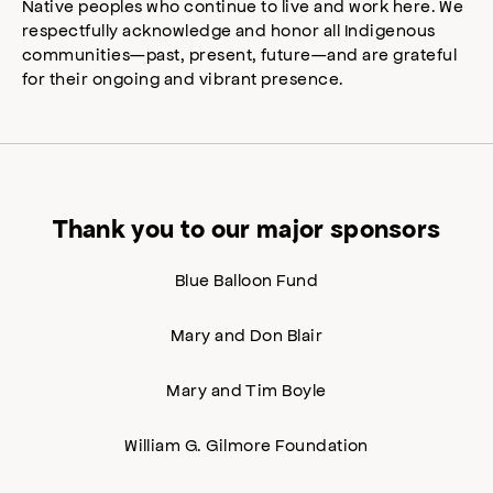
Native peoples who continue to live and work here. We
respectfully acknowledge and honor all Indigenous
communities—past, present, future—and are grateful
for their ongoing and vibrant presence.
Thank you to our major sponsors
Blue Balloon Fund
Mary and Don Blair
Mary and Tim Boyle
William G. Gilmore Foundation