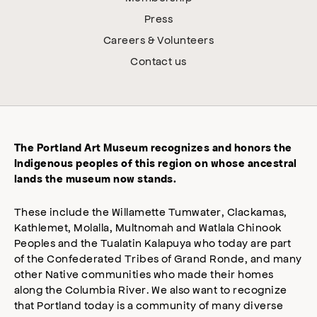
Press
Careers & Volunteers
Contact us
The Portland Art Museum recognizes and honors the
Indigenous peoples of this region on whose ancestral
lands the museum now stands.
These include the Willamette Tumwater, Clackamas,
Kathlemet, Molalla, Multnomah and Watlala Chinook
Peoples and the Tualatin Kalapuya who today are part
of the Confederated Tribes of Grand Ronde, and many
other Native communities who made their homes
along the Columbia River. We also want to recognize
that Portland today is a community of many diverse