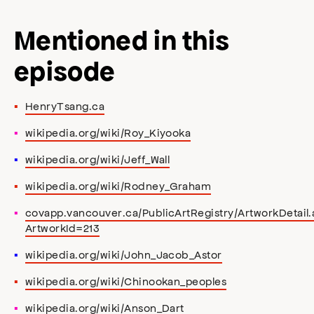
Mentioned in this
episode
HenryTsang.ca
wikipedia.org/wiki/Roy_Kiyooka
wikipedia.org/wiki/Jeff_Wall
wikipedia.org/wiki/Rodney_Graham
covapp.vancouver.ca/PublicArtRegistry/ArtworkDetail.
ArtworkId=213
wikipedia.org/wiki/John_Jacob_Astor
wikipedia.org/wiki/Chinookan_peoples
wikipedia.org/wiki/Anson_Dart