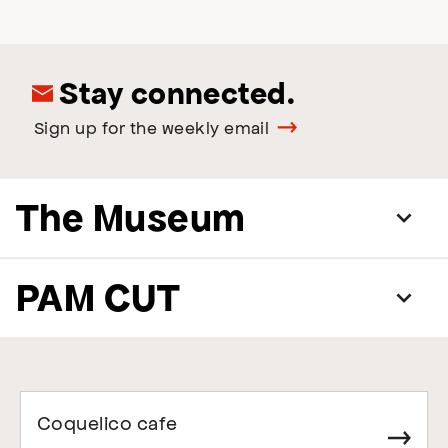
Stay connected.
Sign up for the weekly email
The Museum
PAM CUT
Coquelico cafe