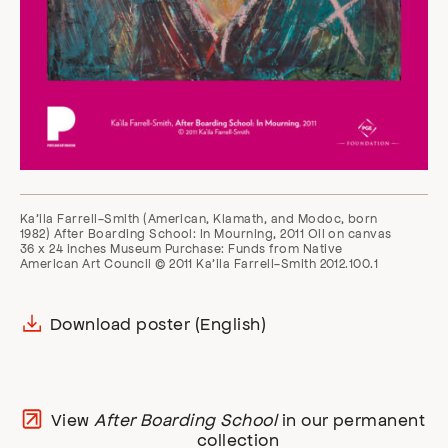
Ka’ila Farrell-Smith (American, Klamath, and Modoc, born
1982) After Boarding School: In Mourning, 2011 Oil on canvas
36 x 24 inches Museum Purchase: Funds from Native
American Art Council © 2011 Ka’ila Farrell-Smith 2012.100.1
Download poster (English)
View
After Boarding School
in our permanent
collection