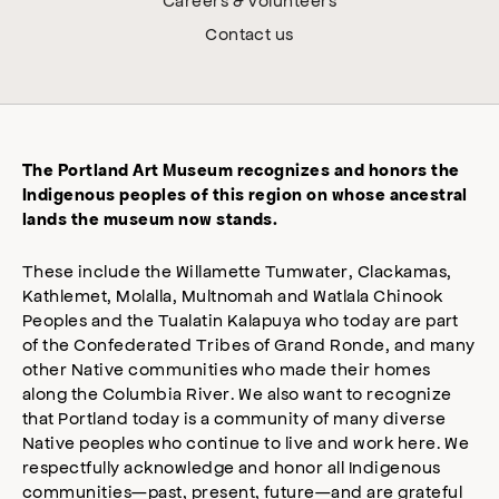
Contact us
The Portland Art Museum recognizes and honors the
Indigenous peoples of this region on whose ancestral
lands the museum now stands.
These include the Willamette Tumwater, Clackamas,
Kathlemet, Molalla, Multnomah and Watlala Chinook
Peoples and the Tualatin Kalapuya who today are part
of the Confederated Tribes of Grand Ronde, and many
other Native communities who made their homes
along the Columbia River. We also want to recognize
that Portland today is a community of many diverse
Native peoples who continue to live and work here. We
respectfully acknowledge and honor all Indigenous
communities—past, present, future—and are grateful