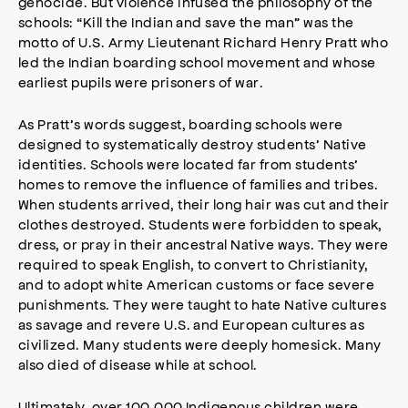
genocide. But violence infused the philosophy of the
schools: “Kill the Indian and save the man” was the
motto of U.S. Army Lieutenant Richard Henry Pratt who
led the Indian boarding school movement and whose
earliest pupils were prisoners of war.
As Pratt’s words suggest, boarding schools were
designed to systematically destroy students’ Native
identities. Schools were located far from students’
homes to remove the influence of families and tribes.
When students arrived, their long hair was cut and their
clothes destroyed. Students were forbidden to speak,
dress, or pray in their ancestral Native ways. They were
required to speak English, to convert to Christianity,
and to adopt white American customs or face severe
punishments. They were taught to hate Native cultures
as savage and revere U.S. and European cultures as
civilized. Many students were deeply homesick. Many
also died of disease while at school.
Ultimately, over 100,000 Indigenous children were