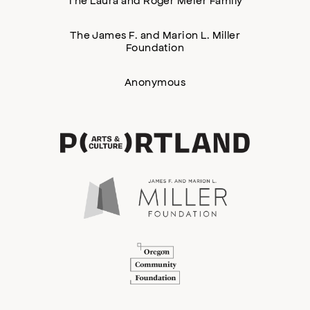
The James F. and Marion L. Miller
Foundation
Anonymous