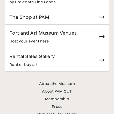
by Providore Fine Foods
The Shop at PAM
Portland Art Museum Venues
Host your event here
Rental Sales Gallery
Rent or buy art
About the Museum
About PAM CUT
Membership
Press
Careers & Volunteers