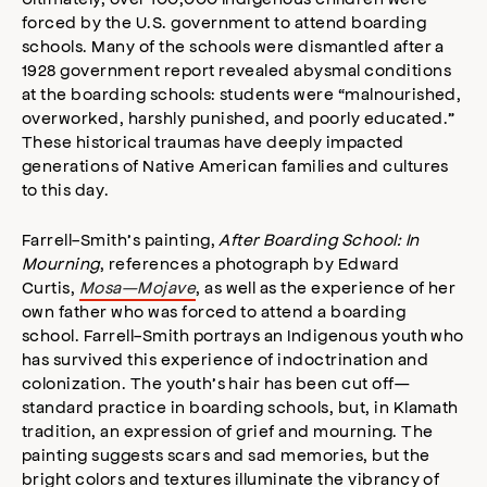
forced by the U.S. government to attend boarding
schools. Many of the schools were dismantled after a
1928 government report revealed abysmal conditions
at the boarding schools: students were “malnourished,
overworked, harshly punished, and poorly educated.”
These historical traumas have deeply impacted
generations of Native American families and cultures
to this day.
Farrell-Smith’s painting,
After Boarding School: In
Mourning
, references a photograph by Edward
Curtis,
Mosa—Mojave
, as well as the experience of her
own father who was forced to attend a boarding
school. Farrell-Smith portrays an Indigenous youth who
has survived this experience of indoctrination and
colonization. The youth’s hair has been cut off—
standard practice in boarding schools, but, in Klamath
tradition, an expression of grief and mourning. The
painting suggests scars and sad memories, but the
bright colors and textures illuminate the vibrancy of