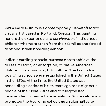
Ka’ila Farrell­-Smith is a contemporary Klamath/Modoc
visual artist based in Portland, Oregon. This painting
honors the experience and
survivance
of Indigenous
children who were taken from their families and forced
to attend Indian boarding schools.
Indian boarding schools’ purpose was to achieve the
full assimilation, or absorption, of Native American
children into dominant, U.S. culture. The first Indian
boarding schools were established in the United States
in the 1870s. At the time, the United States was
concluding a series of brutal wars against Indigenous
people of the Great Plains and forcing the last
independent tribes onto reservations. White reformers
promoted the boarding schools as an alternative to