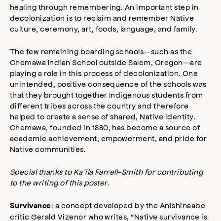
healing through remembering. An important step in
decolonization is to reclaim and remember Native
culture, ceremony, art, foods, language, and family.
The few remaining boarding schools—such as the
Chemawa Indian School outside Salem, Oregon—are
playing a role in this process of decolonization. One
unintended, positive consequence of the schools was
that they brought together Indigenous students from
different tribes across the country and therefore
helped to create a sense of shared, Native identity.
Chemawa, founded in 1880, has become a source of
academic achievement, empowerment, and pride for
Native communities.
Special thanks to Ka’ila Farrell-Smith for contributing
to the writing of this poster.
: a concept developed by the Anishinaabe
Survivance
critic Gerald Vizenor who writes, “Native survivance is