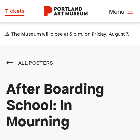
Skip
Home
Tickets
Menu
to
main
content
⚠️ The Museum will close at 3 p.m. on Friday, August 7.
ALL POSTERS
After Boarding
School: In
Mourning