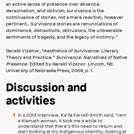
an active sense of presence over absence,
deracination, and oblivion; survivance is the
continuance of stories, not a mere reaction, however
pertinent… Survivance stories are renunciations of
dominance, detractions, obtrusions, the unbearable
sentiments of tragedy, and the legacy of victimry.”
Gerald Vizenor, “Aesthetics of Survivance: Literary
Theory and Practice.”
Survivance: Narratives of Native
Presence
. Edited by Gerald Vizenor. Lincoln, NE:
University of Nebraska Press, 2008, p. 1.
Discussion and
activities
In a 2013 interview, Ka’ila Farrell-Smith said, “I am
a Klamath woman. It took me a while to
understand that there’s this need to return and
start looking at my Indigenous identity; looking at