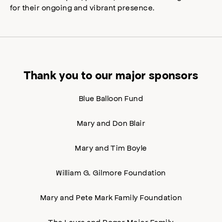
for their ongoing and vibrant presence.
Thank you to our major sponsors
Blue Balloon Fund
Mary and Don Blair
Mary and Tim Boyle
William G. Gilmore Foundation
Mary and Pete Mark Family Foundation
The Laura and Roger Meier Family