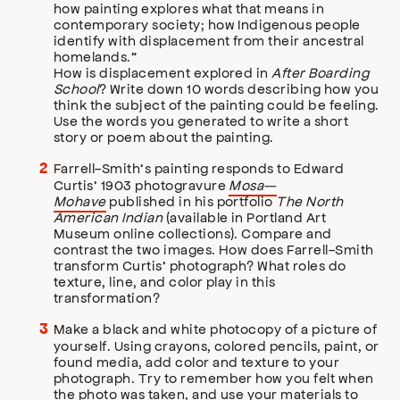
how painting explores what that means in
contemporary society; how Indigenous people
identify with displacement from their ancestral
homelands.”
How is displacement explored in
After Boarding
School
? Write down 10 words describing how you
think the subject of the painting could be feeling.
Use the words you generated to write a short
story or poem about the painting.
Farrell-Smith’s painting responds to Edward
Curtis’ 1903 photogravure
Mosa—
Mohave
published in his portfolio
The North
American Indian
(available in Portland Art
Museum online collections). Compare and
contrast the two images. How does Farrell-Smith
transform Curtis’ photograph? What roles do
texture, line, and color play in this
transformation?
Make a black and white photocopy of a picture of
yourself. Using crayons, colored pencils, paint, or
found media, add color and texture to your
photograph. Try to remember how you felt when
the photo was taken, and use your materials to