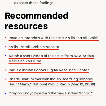
express those feelings.
Recommended
resources
Read an interview with the artist Ka’ila Farrell-Smith
Ka’ila Farrell-Smith’s website
Watch a short video of the artist from RAW Artists
Media on YouTube
Carlisle Indian School Digital Resource Center
Charla Bear, “American Indian Boarding Schools
Haunt Many,” National Public Radio (May 12, 2008)
Oregon Encyclopedia “Chemawa Indian School”