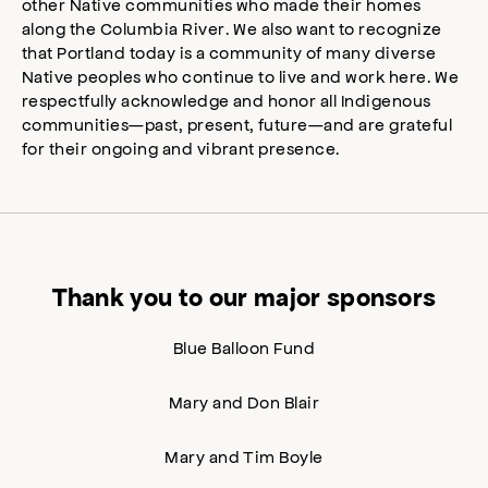
other Native communities who made their homes
along the Columbia River. We also want to recognize
that Portland today is a community of many diverse
Native peoples who continue to live and work here. We
respectfully acknowledge and honor all Indigenous
communities—past, present, future—and are grateful
for their ongoing and vibrant presence.
Thank you to our major sponsors
Blue Balloon Fund
Mary and Don Blair
Mary and Tim Boyle