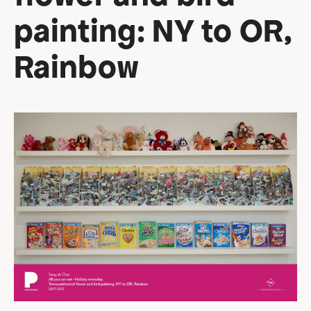
painting: NY to OR,
Rainbow