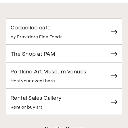
Coquelico cafe
by Providore Fine Foods
The Shop at PAM
Portland Art Museum Venues
Host your event here
Rental Sales Gallery
Rent or buy art