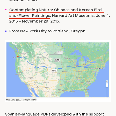
Contemplating Nature: Chinese and Korean Bird-
and-Flower Paintings
. Harvard Art Museums. June 4,
2015 – November 29, 2015.
From New York City to Portland, Oregon
Spanish-language PDFs developed with the support