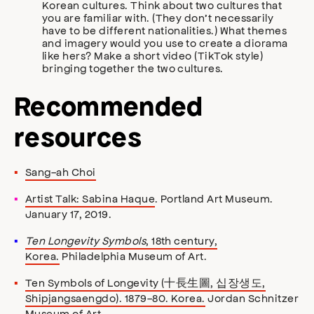
Korean cultures. Think about two cultures that
you are familiar with. (They don’t necessarily
have to be different nationalities.) What themes
and imagery would you use to create a diorama
like hers? Make a short video (TikTok style)
bringing together the two cultures.
Recommended
resources
Sang-ah Choi
Artist Talk: Sabina Haque
. Portland Art Museum.
January 17, 2019.
Ten Longevity Symbols
, 18th century,
Korea.
Philadelphia Museum of Art.
Ten Symbols of Longevity (十長生圖, 십장생도,
Shipjangsaengdo). 1879-80. Korea.
Jordan Schnitzer
Museum of Art.