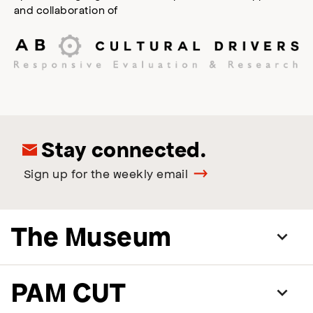
and collaboration of
Stay connected.
Sign up for the weekly email
The Museum
PAM CUT