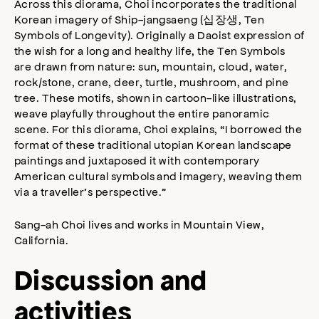
Across this diorama, Choi incorporates the traditional
Korean imagery of Ship-jangsaeng (십장생, Ten
Symbols of Longevity). Originally a Daoist expression of
the wish for a long and healthy life, the Ten Symbols
are drawn from nature: sun, mountain, cloud, water,
rock/stone, crane, deer, turtle, mushroom, and pine
tree. These motifs, shown in cartoon-like illustrations,
weave playfully throughout the entire panoramic
scene. For this diorama, Choi explains, “I borrowed the
format of these traditional utopian Korean landscape
paintings and juxtaposed it with contemporary
American cultural symbols and imagery, weaving them
via a traveller’s perspective.”
Sang-ah Choi lives and works in Mountain View,
California.
Discussion and
activities