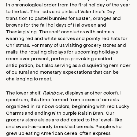
in chronological order from the first holiday of the year
to the last. The reds and pinks of Valentine’s Day
transition to pastel bunnies for Easter, oranges and
browns for the fall holidays of Halloween and
Thanksgiving. The shelf concludes with animals
wearing red and white scarves and pointy red hats for
Christmas. For many of us visiting grocery stores and
malls, the rotating displays for upcoming holidays
seem ever present, perhaps provoking excited
anticipation, but also serving as a disquieting reminder
of cultural and monetary expectations that can be
challenging to meet.
The lower shelf,
Rainbow
, displays another colorful
spectrum, this time formed from boxes of cereals
organized in rainbow colors, beginning with red Lucky
Charms and ending with purple Raisin Bran. Our
grocery store aisles are dedicated to the jewel- like
and sweet-as-candy breakfast cereals. People who
grew up eating American cereal often express