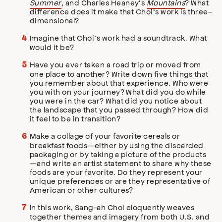
Summer
, and Charles Heaney’s
Mountains
? What
difference does it make that Choi’s work is three-
dimensional?
Imagine that Choi’s work had a soundtrack. What
would it be?
Have you ever taken a road trip or moved from
one place to another? Write down five things that
you remember about that experience. Who were
you with on your journey? What did you do while
you were in the car? What did you notice about
the landscape that you passed through? How did
it feel to be in transition?
Make a collage of your favorite cereals or
breakfast foods—either by using the discarded
packaging or by taking a picture of the products
—and write an artist statement to share why these
foods are your favorite. Do they represent your
unique preferences or are they representative of
American or other cultures?
In this work, Sang-ah Choi eloquently weaves
together themes and imagery from both U.S. and