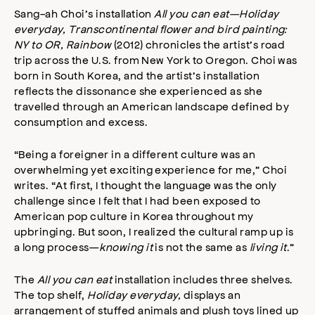
Sang-ah Choi’s installation
All you can eat—Holiday
everyday, Transcontinental flower and bird painting:
NY to OR, Rainbow
(2012) chronicles the artist’s road
trip across the U.S. from New York to Oregon. Choi was
born in South Korea, and the artist’s installation
reflects the dissonance she experienced as she
travelled through an American landscape defined by
consumption and excess.
“Being a foreigner in a different culture was an
overwhelming yet exciting experience for me,” Choi
writes. “At first, I thought the language was the only
challenge since I felt that I had been exposed to
American pop culture in Korea throughout my
upbringing. But soon, I realized the cultural ramp up is
a long process—
knowing it
is not the same as
living it
.”
The
All you can eat
installation includes three shelves.
The top shelf,
Holiday everyday,
displays an
arrangement of stuffed animals and plush toys lined up