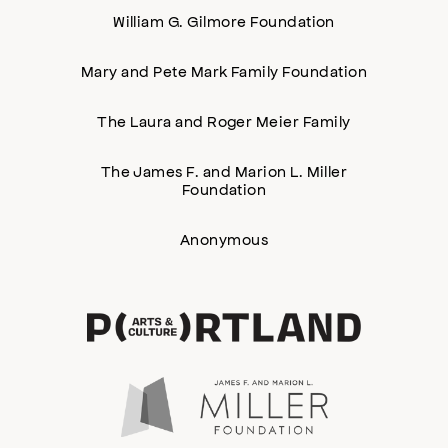
William G. Gilmore Foundation
Mary and Pete Mark Family Foundation
The Laura and Roger Meier Family
The James F. and Marion L. Miller
Foundation
Anonymous