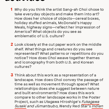
Why do you think the artist Sang-ah Choi chose to
take everyday objects and make them into art?
How does her choice of objects—cereal boxes,
holiday stuffed animals, McDonald’s Happy
Meals, highway signs—reflect her impression of
America? What objects do you see as
emblematic of U.S. culture?
Look closely at the cut paper work on the middle
shelf. What things and creatures do you see
represented? What patterns or repetitions do you
notice? How does Choi weave together themes
and iconography from both U.S. and Korean
cultures?
Think about this work as a representation of a
landscape. How does Choi convey the passage of
time as well as movement through space? What
relationships does she suggest between nature
and built environments? How does this work
compare to other landscape works in the Poster
Project, such as Utagawa Hiroshige’s
Fukagawa
Susaki
and Jūmantsubo
, Wendy Red Star’s
Indian