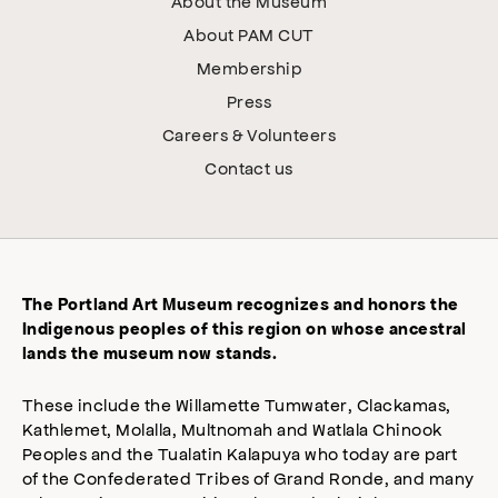
About the Museum
About PAM CUT
Membership
Press
Careers & Volunteers
Contact us
The Portland Art Museum recognizes and honors the
Indigenous peoples of this region on whose ancestral
lands the museum now stands.
These include the Willamette Tumwater, Clackamas,
Kathlemet, Molalla, Multnomah and Watlala Chinook
Peoples and the Tualatin Kalapuya who today are part
of the Confederated Tribes of Grand Ronde, and many