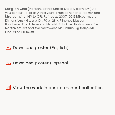
Sang-ah Choi (Korean, active United States, born 1971) All
you can eat—Holiday everyday, Transcontinental flower and
bird painting: NY to OR, Rainbow, 2007–2012 Mixed media
Dimensions (H x W x D): 70 x 128 x 7 inches Museum
Purchase: The Arlene and Harold Schnitzer Endowment for
Northwest Art and the Northwest Art Council © Sang-Ah
Choi 2013.66.1a-fff
Download poster (English)
Download poster (Espanol)
View the work in our permanent collection