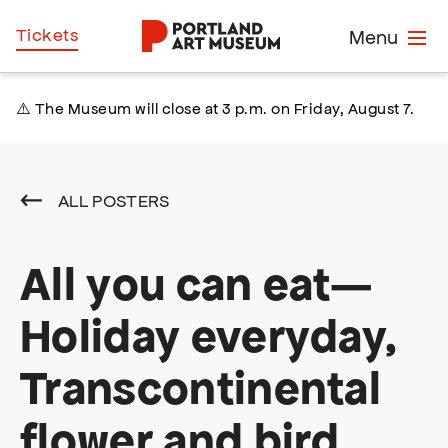
Skip
Home
Tickets
Menu
to
main
content
⚠️ The Museum will close at 3 p.m. on Friday, August 7.
ALL POSTERS
All you can eat—
Holiday everyday,
Transcontinental
flower and bird