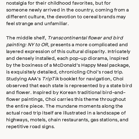
nostalgia for their childhood favorites, but for
someone newly arrived in the country, coming from a
different culture, the devotion to cereal brands may
feel strange and unfamiliar.
The middle shelf,
Transcontinental flower and bird
painting: NY to OR
, presents a more complicated and
layered expression of this cultural disparity. Intricately
and densely installed, each pop-up diorama, inspired
by the boxiness of a McDonald’s Happy Meal package,
is exquisitely detailed, chronicling Choi’s road trip.
Studying AAA’s
TripTik
booklet for navigation, Choi
observed that each state is represented by a state bird
and flower. Inspired by Korean traditional bird-and-
flower paintings, Choi carries this theme throughout
the entire piece. The mundane moments along the
actual road trip itself are illustrated in a landscape of
highways, motels, chain restaurants, gas stations, and
repetitive road signs.