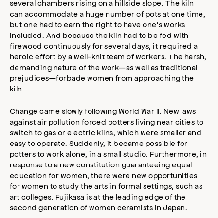
several chambers rising on a hillside slope. The kiln
can accommodate a huge number of pots at one time,
but one had to earn the right to have one’s works
included. And because the kiln had to be fed with
firewood continuously for several days, it required a
heroic effort by a well-knit team of workers. The harsh,
demanding nature of the work—as well as traditional
prejudices—forbade women from approaching the
kiln.
Change came slowly following World War II. New laws
against air pollution forced potters living near cities to
switch to gas or electric kilns, which were smaller and
easy to operate. Suddenly, it became possible for
potters to work alone, in a small studio. Furthermore, in
response to a new constitution guaranteeing equal
education for women, there were new opportunities
for women to study the arts in formal settings, such as
art colleges. Fujikasa is at the leading edge of the
second generation of women ceramists in Japan.