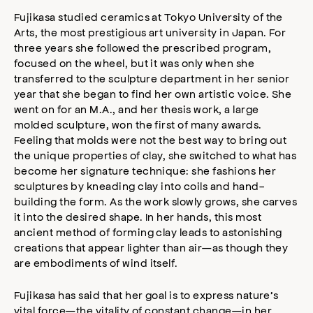
Fujikasa studied ceramics at Tokyo University of the
Arts, the most prestigious art university in Japan. For
three years she followed the prescribed program,
focused on the wheel, but it was only when she
transferred to the sculpture department in her senior
year that she began to find her own artistic voice. She
went on for an M.A., and her thesis work, a large
molded sculpture, won the first of many awards.
Feeling that molds were not the best way to bring out
the unique properties of clay, she switched to what has
become her signature technique: she fashions her
sculptures by kneading clay into coils and hand-
building the form. As the work slowly grows, she carves
it into the desired shape. In her hands, this most
ancient method of forming clay leads to astonishing
creations that appear lighter than air—as though they
are embodiments of wind itself.
Fujikasa has said that her goal is to express nature’s
vital force—the vitality of constant change—in her