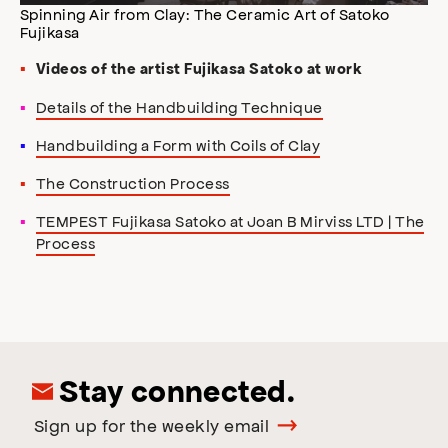
Spinning Air from Clay: The Ceramic Art of Satoko
Fujikasa
Videos of the artist Fujikasa Satoko at work
Details of the Handbuilding Technique
Handbuilding a Form with Coils of Clay
The Construction Process
TEMPEST Fujikasa Satoko at Joan B Mirviss LTD | The
Process
Stay connected.
Sign up for the weekly email