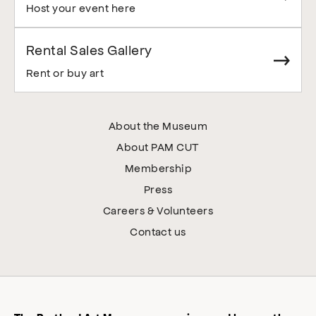
Host your event here
Rental Sales Gallery
Rent or buy art
About the Museum
About PAM CUT
Membership
Press
Careers & Volunteers
Contact us