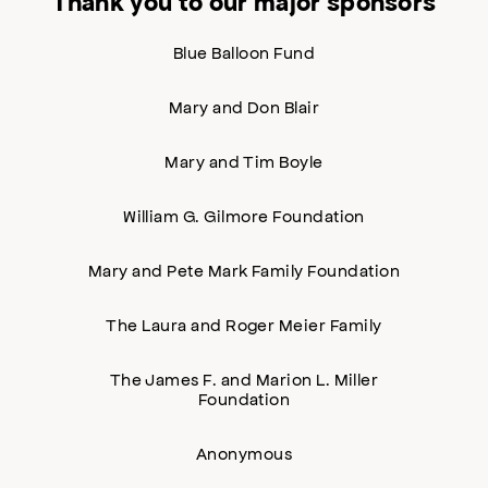
Thank you to our major sponsors
Blue Balloon Fund
Mary and Don Blair
Mary and Tim Boyle
William G. Gilmore Foundation
Mary and Pete Mark Family Foundation
The Laura and Roger Meier Family
The James F. and Marion L. Miller
Foundation
Anonymous