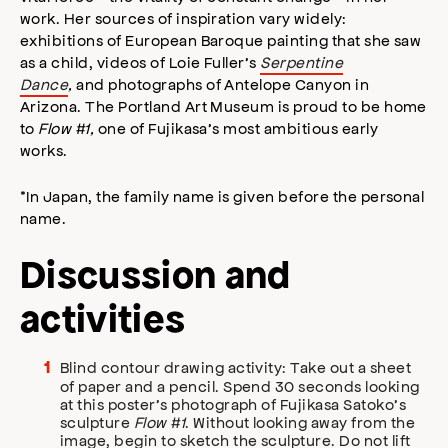
work. Her sources of inspiration vary widely:
exhibitions of European Baroque painting that she saw
as a child, videos of Loie Fuller’s
Serpentine
Dance
,
and photographs of Antelope Canyon in
Arizona. The Portland Art Museum is proud to be home
to
Flow #1,
one of Fujikasa’s most ambitious early
works.
*In Japan, the family name is given before the personal
name.
Discussion and
activities
Blind contour drawing activity: Take out a sheet
of paper and a pencil. Spend 30 seconds looking
at this poster’s photograph of Fujikasa Satoko’s
sculpture
Flow #1
. Without looking away from the
image, begin to sketch the sculpture. Do not lift