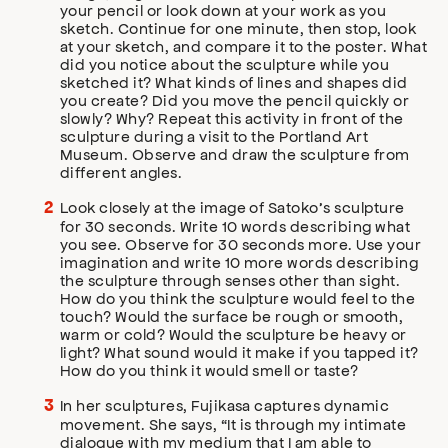
your pencil or look down at your work as you
sketch. Continue for one minute, then stop, look
at your sketch, and compare it to the poster. What
did you notice about the sculpture while you
sketched it? What kinds of lines and shapes did
you create? Did you move the pencil quickly or
slowly? Why? Repeat this activity in front of the
sculpture during a visit to the Portland Art
Museum. Observe and draw the sculpture from
different angles.
Look closely at the image of Satoko’s sculpture
for 30 seconds. Write 10 words describing what
you see. Observe for 30 seconds more. Use your
imagination and write 10 more words describing
the sculpture through senses other than sight.
How do you think the sculpture would feel to the
touch? Would the surface be rough or smooth,
warm or cold? Would the sculpture be heavy or
light? What sound would it make if you tapped it?
How do you think it would smell or taste?
In her sculptures, Fujikasa captures dynamic
movement. She says, “It is through my intimate
dialogue with my medium that I am able to