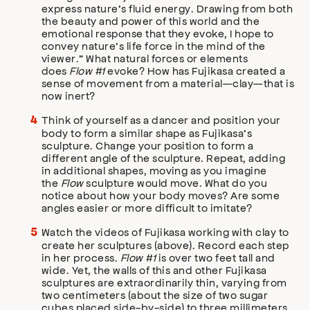
express nature’s fluid energy. Drawing from both
the beauty and power of this world and the
emotional response that they evoke, I hope to
convey nature’s life force in the mind of the
viewer.” What natural forces or elements
does
Flow #1
evoke? How has Fujikasa created a
sense of movement from a material—clay—that is
now inert?
Think of yourself as a dancer and position your
body to form a similar shape as Fujikasa’s
sculpture. Change your position to form a
different angle of the sculpture. Repeat, adding
in additional shapes, moving as you imagine
the
Flow
sculpture would move. What do you
notice about how your body moves? Are some
angles easier or more difficult to imitate?
Watch the videos of Fujikasa working with clay to
create her sculptures (above). Record each step
in her process.
Flow #1
is over two feet tall and
wide. Yet, the walls of this and other Fujikasa
sculptures are extraordinarily thin, varying from
two centimeters (about the size of two sugar
cubes placed side-by-side) to three millimeters