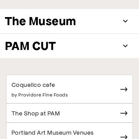
The Museum
PAM CUT
Coquelico cafe
by Providore Fine Foods
The Shop at PAM
Portland Art Museum Venues