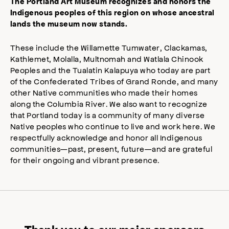
The Portland Art Museum recognizes and honors the
Indigenous peoples of this region on whose ancestral
lands the museum now stands.
These include the Willamette Tumwater, Clackamas,
Kathlemet, Molalla, Multnomah and Watlala Chinook
Peoples and the Tualatin Kalapuya who today are part
of the Confederated Tribes of Grand Ronde, and many
other Native communities who made their homes
along the Columbia River. We also want to recognize
that Portland today is a community of many diverse
Native peoples who continue to live and work here. We
respectfully acknowledge and honor all Indigenous
communities—past, present, future—and are grateful
for their ongoing and vibrant presence.