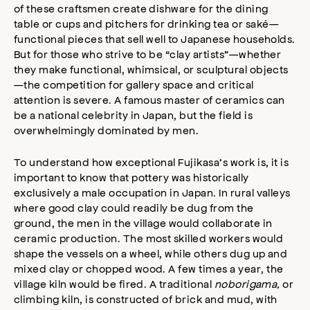
of these craftsmen create dishware for the dining
table or cups and pitchers for drinking tea or saké—
functional pieces that sell well to Japanese households.
But for those who strive to be “clay artists”—whether
they make functional, whimsical, or sculptural objects
—the competition for gallery space and critical
attention is severe. A famous master of ceramics can
be a national celebrity in Japan, but the field is
overwhelmingly dominated by men.
To understand how exceptional Fujikasa’s work is, it is
important to know that pottery was historically
exclusively a male occupation in Japan. In rural valleys
where good clay could readily be dug from the
ground, the men in the village would collaborate in
ceramic production. The most skilled workers would
shape the vessels on a wheel, while others dug up and
mixed clay or chopped wood. A few times a year, the
village kiln would be fired. A traditional
noborigama,
or
climbing kiln, is constructed of brick and mud, with