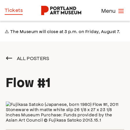
Skip
Home
Tickets
Menu
to
main
content
⚠️ The Museum will close at 3 p.m. on Friday, August 7.
ALL POSTERS
Flow #1