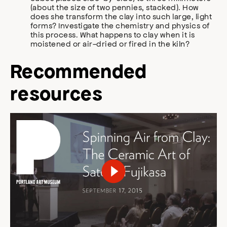
(about the size of two pennies, stacked). How
does she transform the clay into such large, light
forms? Investigate the chemistry and physics of
this process. What happens to clay when it is
moistened or air-dried or fired in the kiln?
Recommended
resources
Play Video