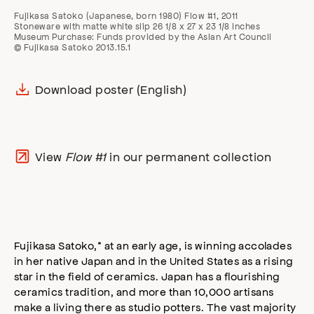
Fujikasa Satoko (Japanese, born 1980) Flow #1, 2011
Stoneware with matte white slip 26 1/8 x 27 x 23 1/8 inches
Museum Purchase: Funds provided by the Asian Art Council
© Fujikasa Satoko 2013.15.1
Download poster (English)
View
Flow #1
in our permanent collection
Fujikasa Satoko,* at an early age, is winning accolades
in her native Japan and in the United States as a rising
star in the field of ceramics. Japan has a flourishing
ceramics tradition, and more than 10,000 artisans
make a living there as studio potters. The vast majority