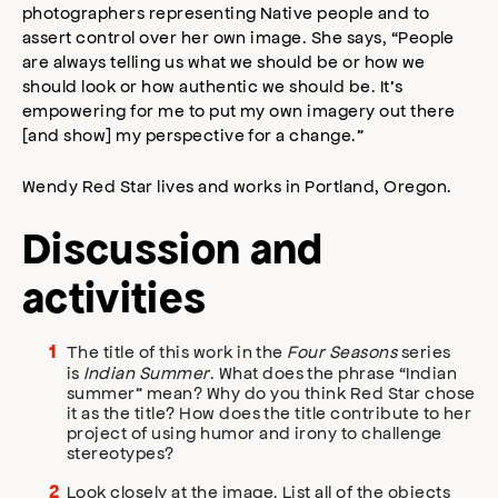
photographers representing Native people and to
assert control over her own image. She says, “People
are always telling us what we should be or how we
should look or how authentic we should be. It’s
empowering for me to put my own imagery out there
[and show] my perspective for a change.”
Wendy Red Star lives and works in Portland, Oregon.
Discussion and
activities
The title of this work in the
Four Seasons
series
is
Indian Summer
. What does the phrase “Indian
summer” mean? Why do you think Red Star chose
it as the title? How does the title contribute to her
project of using humor and irony to challenge
stereotypes?
Look closely at the image. List all of the objects