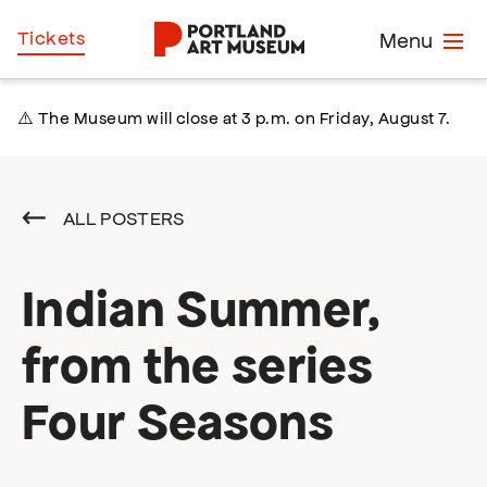
Skip
Home
Tickets
Menu
to
main
content
⚠️ The Museum will close at 3 p.m. on Friday, August 7.
ALL POSTERS
Indian Summer,
from the series
Four Seasons