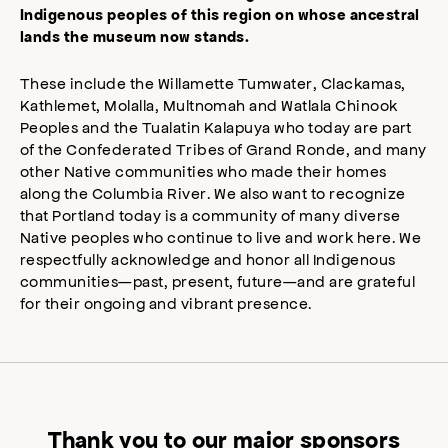
Indigenous peoples of this region on whose ancestral
lands the museum now stands.
These include the Willamette Tumwater, Clackamas,
Kathlemet, Molalla, Multnomah and Watlala Chinook
Peoples and the Tualatin Kalapuya who today are part
of the Confederated Tribes of Grand Ronde, and many
other Native communities who made their homes
along the Columbia River. We also want to recognize
that Portland today is a community of many diverse
Native peoples who continue to live and work here. We
respectfully acknowledge and honor all Indigenous
communities—past, present, future—and are grateful
for their ongoing and vibrant presence.
Thank you to our major sponsors