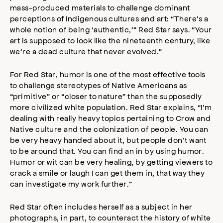
mass-produced materials to challenge dominant
perceptions of Indigenous cultures and art: “There’s a
whole notion of being ‘authentic,’” Red Star says. “Your
art is supposed to look like the nineteenth century, like
we’re a dead culture that never evolved.”
For Red Star, humor is one of the most effective tools
to challenge stereotypes of Native Americans as
“primitive” or “closer to nature” than the supposedly
more civilized white population. Red Star explains, “I’m
dealing with really heavy topics pertaining to Crow and
Native culture and the colonization of people. You can
be very heavy handed about it, but people don’t want
to be around that. You can find an in by using humor.
Humor or wit can be very healing, by getting viewers to
crack a smile or laugh I can get them in, that way they
can investigate my work further.”
Red Star often includes herself as a subject in her
photographs, in part, to counteract the history of white