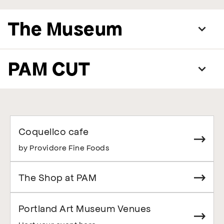
The Museum
PAM CUT
Coquelico cafe
by Providore Fine Foods
The Shop at PAM
Portland Art Museum Venues