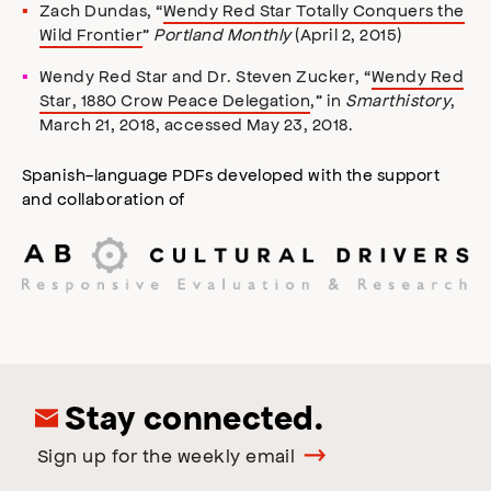
Zach Dundas, “
Wendy Red Star Totally Conquers the
Wild Frontier
”
Portland Monthly
(April 2, 2015)
Wendy Red Star and Dr. Steven Zucker, “
Wendy Red
Star, 1880 Crow Peace Delegation
,” in
Smarthistory
,
March 21, 2018, accessed May 23, 2018.
Spanish-language PDFs developed with the support
and collaboration of
Stay connected.
Sign up for the weekly email