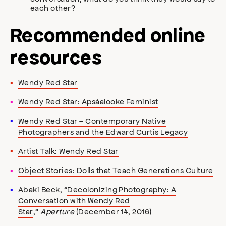
each other?
Recommended online
resources
Wendy Red Star
Wendy Red Star: Apsáalooke Feminist
Wendy Red Star – Contemporary Native
Photographers and the Edward Curtis Legacy
Artist Talk: Wendy Red Star
Object Stories: Dolls that Teach Generations Culture
Abaki Beck, “
Decolonizing Photography: A
Conversation with Wendy Red
Star
,”
Aperture
(December 14, 2016)