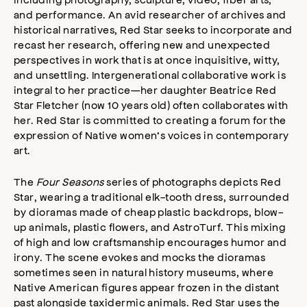
and performance. An avid researcher of archives and
historical narratives, Red Star seeks to incorporate and
recast her research, offering new and unexpected
perspectives in work that is at once inquisitive, witty,
and unsettling. Intergenerational collaborative work is
integral to her practice—her daughter Beatrice Red
Star Fletcher (now 10 years old) often collaborates with
her. Red Star is committed to creating a forum for the
expression of Native women’s voices in contemporary
art.
The
Four Seasons
series of photographs depicts Red
Star, wearing a traditional elk-tooth dress, surrounded
by dioramas made of cheap plastic backdrops, blow-
up animals, plastic flowers, and AstroTurf. This mixing
of high and low craftsmanship encourages humor and
irony. The scene evokes and mocks the dioramas
sometimes seen in natural history museums, where
Native American figures appear frozen in the distant
past alongside taxidermic animals. Red Star uses the