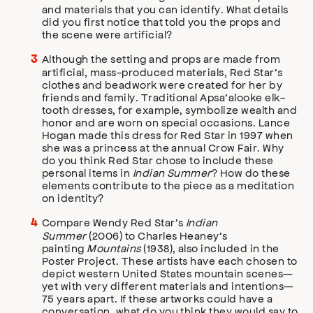
and materials that you can identify. What details
did you first notice that told you the props and
the scene were artificial?
Although the setting and props are made from
artificial, mass-produced materials, Red Star’s
clothes and beadwork were created for her by
friends and family. Traditional Apsa’alooke elk-
tooth dresses, for example, symbolize wealth and
honor and are worn on special occasions. Lance
Hogan made this dress for Red Star in 1997 when
she was a princess at the annual Crow Fair. Why
do you think Red Star chose to include these
personal items in
Indian Summer
? How do these
elements contribute to the piece as a meditation
on identity?
Compare Wendy Red Star’s
Indian
Summer
(2006) to Charles Heaney’s
painting
Mountains
(1938), also included in the
Poster Project. These artists have each chosen to
depict western United States mountain scenes—
yet with very different materials and intentions—
75 years apart. If these artworks could have a
conversation, what do you think they would say to