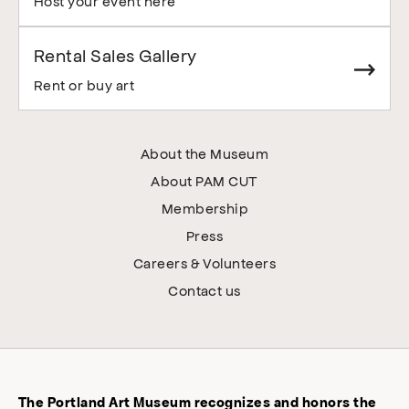
Host your event here
Rental Sales Gallery
Rent or buy art
About the Museum
About PAM CUT
Membership
Press
Careers & Volunteers
Contact us
The Portland Art Museum recognizes and honors the