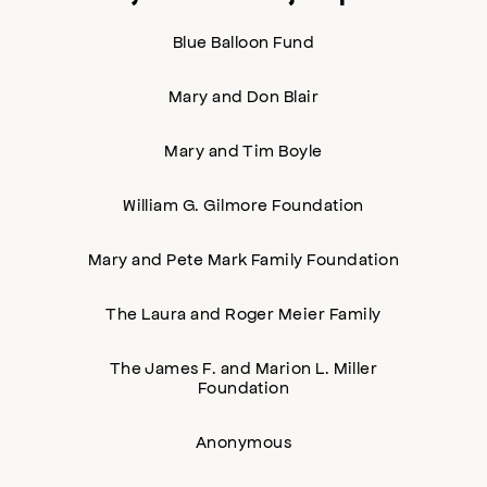
Blue Balloon Fund
Mary and Don Blair
Mary and Tim Boyle
William G. Gilmore Foundation
Mary and Pete Mark Family Foundation
The Laura and Roger Meier Family
The James F. and Marion L. Miller
Foundation
Anonymous