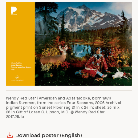
Wendy Red Star (American and Apsa’alooke, born 1981)
Indian Summer, from the series Four Seasons, 2006 Archival
pigment print on Sunset Fiber rag 21 in x 24 in; sheet: 23 in x
26 in Gift of Loren G. Lipson, M.D. © Wendy Red Star
2017.25.1b
Download poster (English)