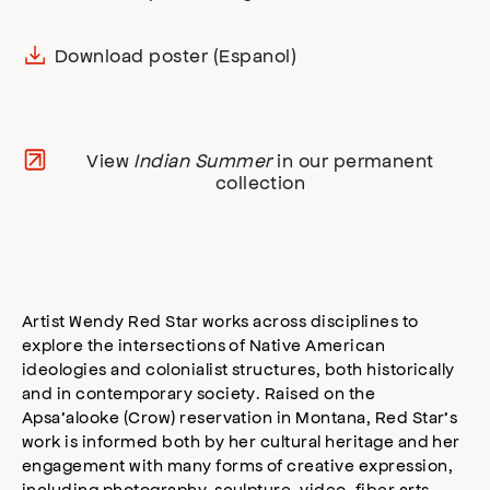
Download poster (Espanol)
View
Indian Summer
in our permanent
collection
Artist Wendy Red Star works across disciplines to
explore the intersections of Native American
ideologies and colonialist structures, both historically
and in contemporary society. Raised on the
Apsa’alooke (Crow) reservation in Montana, Red Star’s
work is informed both by her cultural heritage and her
engagement with many forms of creative expression,
including photography, sculpture, video, fiber arts,