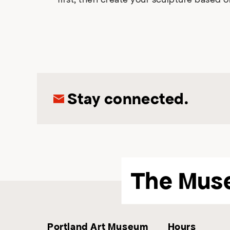
Stay connected.
The Mus
Portland Art Museum
Hours