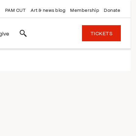
PAM CUT
Art & news blog
Membership
Donate
TICKETS
give
Search