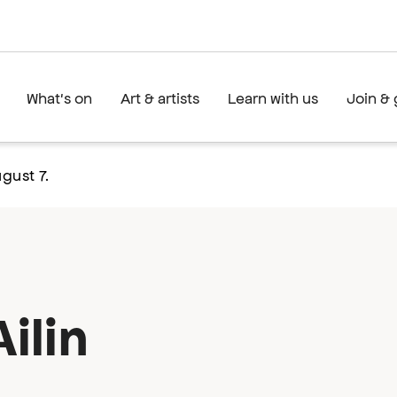
What's on
Art & artists
Learn with us
Join & 
gust 7.
ilin