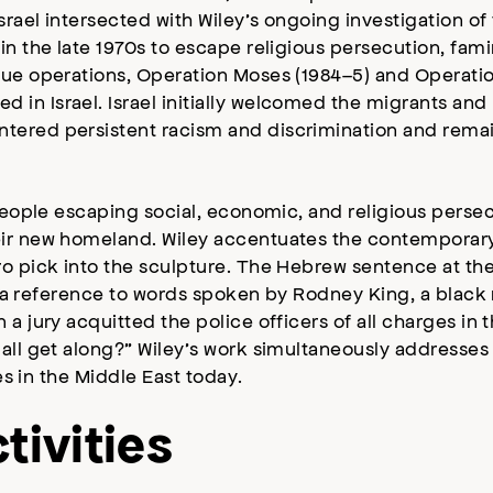
rael intersected with Wiley’s ongoing investigation of t
in the late 1970s to escape religious persecution, fami
cue operations, Operation Moses (1984–5) and Operatio
in Israel. Israel initially welcomed the migrants and
ntered persistent racism and discrimination and rema
 people escaping social, economic, and religious perse
ir new homeland. Wiley accentuates the contemporary p
ro pick into the sculpture. The Hebrew sentence at the
 is a reference to words spoken by Rodney King, a bla
a jury acquitted the police officers of all charges in 
ll get along?” Wiley’s work simultaneously addresses r
ues in the Middle East today.
tivities