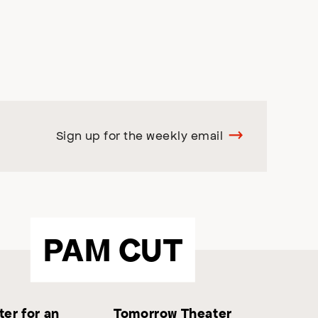
Sign up for the weekly email
PAM CUT
er for an
Tomorrow Theater