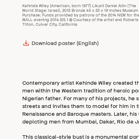
Kehinde Wiley (American, born 1977) Likunt Daniel Ailin (The
World Stage: Israel), 2013 Bronze 45 x 23 x 19 inches Museum
Purchase: Funds provided by patrons of the 2014 NEW for th
WALL evening 2014.125.1 © Courtesy of the artist and Roberts
Tilton, Culver City, California
Download poster (English)
Contemporary artist Kehinde Wiley created th
men within the Western tradition of heroic po
Nigerian father. For many of his projects, he 
streets and invites them to model for him in 
Renaissance and Baroque masters. Later, his 
depicting men from Mumbai, Dakar, Rio de Jan
This classical-style bust is a monumental portr