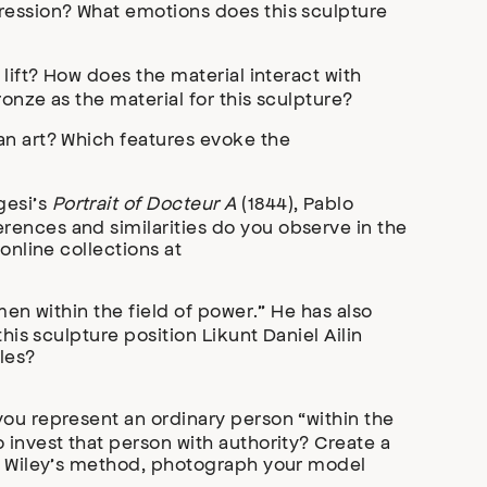
pression? What emotions does this sculpture
lift? How does the material interact with
ronze as the material for this sculpture?
an art? Which features evoke the
gesi’s
Portrait of Docteur A
(1844), Pablo
ferences and similarities do you observe in the
online collections at
men within the field of power.” He has also
his sculpture position Likunt Daniel Ailin
les?
you represent an ordinary person “within the
 invest that person with authority? Create a
ic Wiley’s method, photograph your model