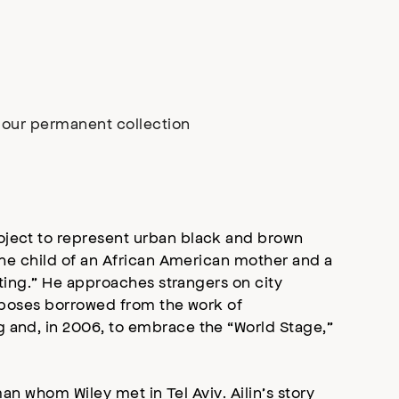
n our permanent collection
roject to represent urban black and brown
 the child of an African American mother and a
sting.” He approaches strangers on city
in poses borrowed from the work of
g and, in 2006, to embrace the “World Stage,”
man whom Wiley met in Tel Aviv. Ailin’s story