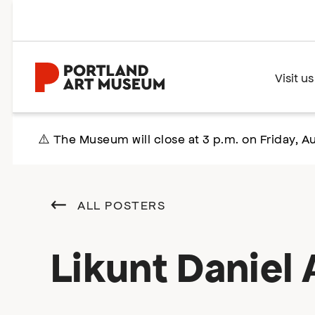
Skip
to
main
content
Home
Visit us
⚠️ The Museum will close at 3 p.m. on Friday, Au
ALL POSTERS
Likunt Daniel A