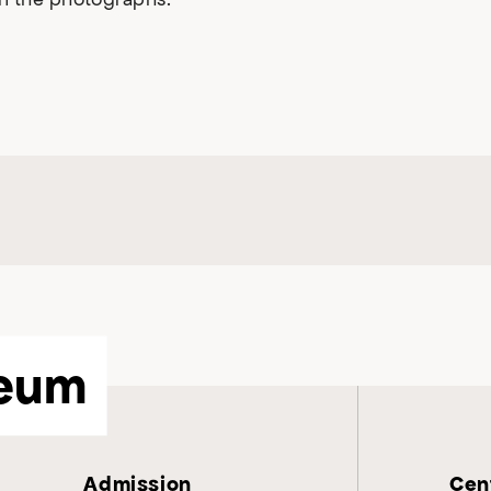
eum
Admission
Cent