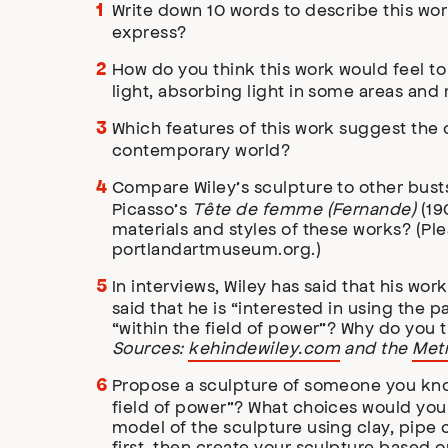
Write down 10 words to describe this wo
express?
How do you think this work would feel to 
light, absorbing light in some areas and 
Which features of this work suggest the
contemporary world?
Compare Wiley’s sculpture to other bus
Picasso’s
Tête de femme (Fernande)
(19
materials and styles of these works? (Ple
portlandartmuseum.org.)
In interviews, Wiley has said that his wo
said that he is “interested in using the 
“within the field of power”? Why do you 
Sources:
kehindewiley.com
and the
Metr
Propose a sculpture of someone you know 
field of power”? What choices would you 
model of the sculpture using clay, pipe
first, then create your sculpture based 