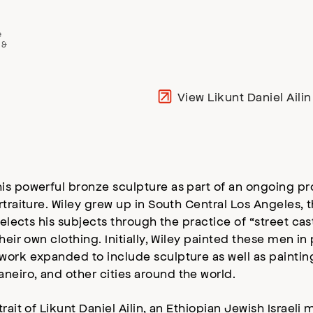
e
 &
View Likunt Daniel Aili
is powerful bronze sculpture as part of an ongoing p
rtraiture. Wiley grew up in South Central Los Angeles,
selects his subjects through the practice of “street ca
their own clothing. Initially, Wiley painted these men 
work expanded to include sculpture as well as paintin
eiro, and other cities around the world.
ait of Likunt Daniel Ailin, an Ethiopian Jewish Israeli 