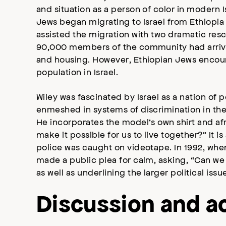
and situation as a person of color in modern Is
Jews began migrating to Israel from Ethiopia 
assisted the migration with two dramatic res
90,000 members of the community had arrived 
and housing. However, Ethiopian Jews encou
population in Israel.
Wiley was fascinated by Israel as a nation of
enmeshed in systems of discrimination in the
He incorporates the model’s own shirt and af
make it possible for us to live together?” It
police was caught on videotape. In 1992, when 
made a public plea for calm, asking, “Can we a
as well as underlining the larger political iss
Discussion and ac