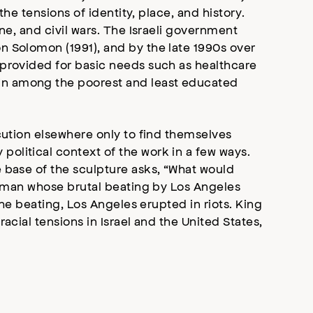
he tensions of identity, place, and history.
ne, and civil wars. The Israeli government
n Solomon (1991), and by the late 1990s over
 provided for basic needs such as healthcare
in among the poorest and least educated
cution elsewhere only to find themselves
olitical context of the work in a few ways.
 base of the sculpture asks, “What would
ck man whose brutal beating by Los Angeles
the beating, Los Angeles erupted in riots. King
acial tensions in Israel and the United States,