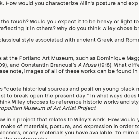
rk. How would you characterize Ailin’s posture and ex
the touch? Would you expect it to be heavy or light to 
reflecting it in others? Why do you think Wiley chose b
 classical style associated with ancient Greek and Rom
ts at the Portland Art Museum, such as Dominique Mag
09), and Constantin Brancusi’s
A Muse
(1918). What dif
ase note, images of all of these works can be found in 
rks “quote historical sources and position young black 
past to break open the present day.” In what ways does t
think Wiley chooses to reference historic works and sty
opolitan Museum of Art Artist Project
in a project that relates to Wiley’s work. How would 
make of materials, posture, and expression in order to
 cleaners, or any materials you have available. To mim
on the photographs.