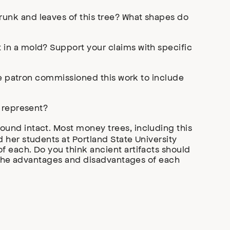
runk and leaves of this tree? What shapes do
in a mold? Support your claims with specific
the patron commissioned this work to include
t represent?
und intact. Most money trees, including this
 her students at Portland State University
 each. Do you think ancient artifacts should
e the advantages and disadvantages of each