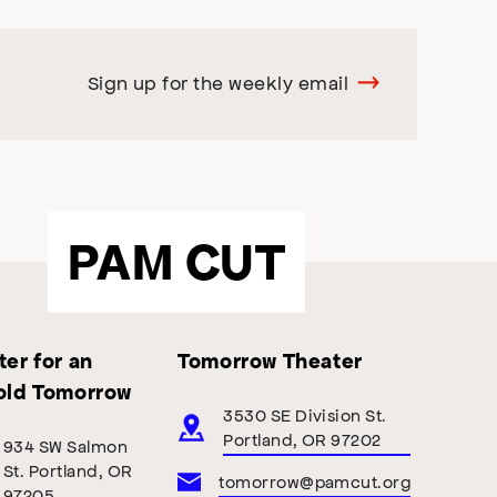
Sign up for the weekly email
PAM CUT
er for an
Tomorrow Theater
old Tomorrow
3530 SE Division St.
Portland, OR 97202
934 SW Salmon
St. Portland, OR
tomorrow@pamcut.org
97205