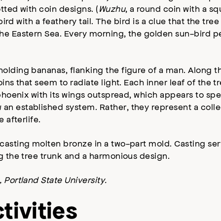
tted with coin designs. (
Wuzhu
, a round coin with a 
bird with a feathery tail. The bird is a clue that the tr
the Eastern Sea. Every morning, the golden sun-bird p
olding bananas, flanking the figure of a man. Along th
ins that seem to radiate light. Each inner leaf of the t
 phoenix with its wings outspread, which appears to sp
 an established system. Rather, they represent a colle
 afterlife.
casting molten bronze in a two-part mold. Casting ser
ng the tree trunk and a harmonious design.
 Portland State University.
tivities