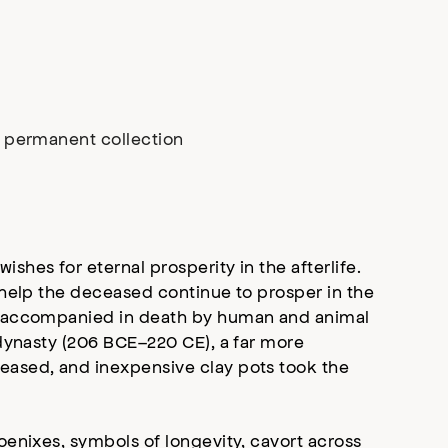
r permanent collection
shes for eternal prosperity in the afterlife.
 help the deceased continue to prosper in the
re accompanied in death by human and animal
 dynasty (206 BCE–220 CE), a far more
eased, and inexpensive clay pots took the
oenixes, symbols of longevity, cavort across