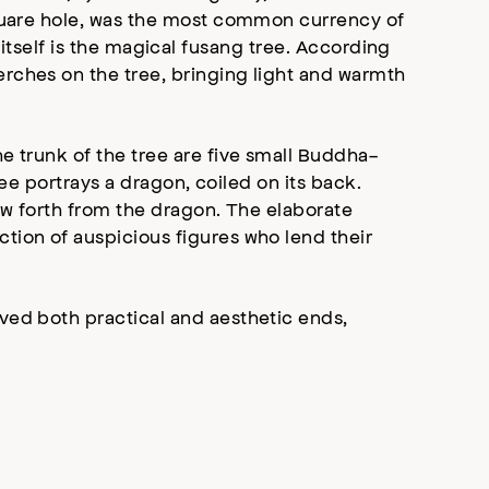
square hole, was the most common currency of
ee itself is the magical fusang tree. According
erches on the tree, bringing light and warmth
e trunk of the tree are five small Buddha-
ree portrays a dragon, coiled on its back.
ew forth from the dragon. The elaborate
ction of auspicious figures who lend their
ved both practical and aesthetic ends,