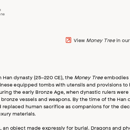
e
ene
View
Money Tree
in ou
n Han dynasty (25–220 CE), the
Money Tree
embodies wi
hinese equipped tombs with utensils and provisions to
uring the early Bronze Age, when dynastic rulers we
us bronze vessels and weapons. By the time of the Han
d replaced human sacrifice as companions for the dec
xury materials.
t, an object made expressly for burial. Dragons and ph