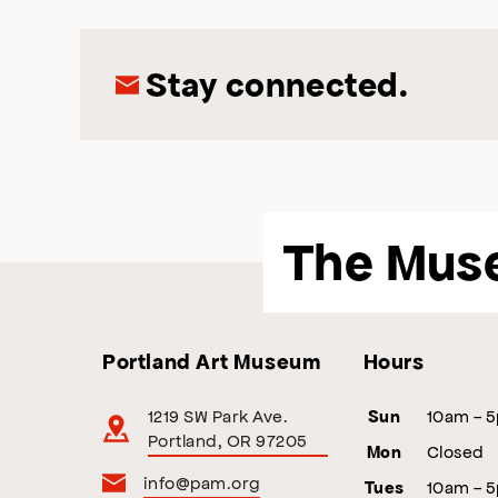
Stay connected.
The Mus
Portland Art Museum
Hours
1219 SW Park Ave.
10am - 
Sun
Portland, OR 97205
Closed
Mon
info@pam.org
10am - 
Tues