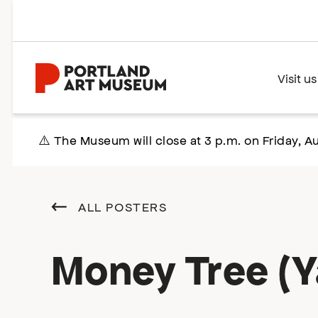
Skip
to
main
content
Home
Visit us
⚠️ The Museum will close at 3 p.m. on Friday, Au
ALL POSTERS
Money Tree (Y