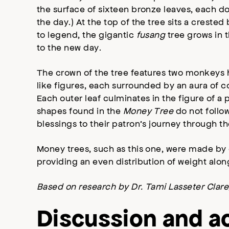
the surface of sixteen bronze leaves, each do
the day.) At the top of the tree sits a crested 
to legend, the gigantic
fusang
tree grows in 
to the new day.
The crown of the tree features two monkeys h
like figures, each surrounded by an aura of co
Each outer leaf culminates in the figure of a
shapes found in the
Money Tree
do not follow
blessings to their patron’s journey through the
Money trees, such as this one, were made by 
providing an even distribution of weight alo
Based on research by Dr. Tami Lasseter Clare,
Discussion and ac