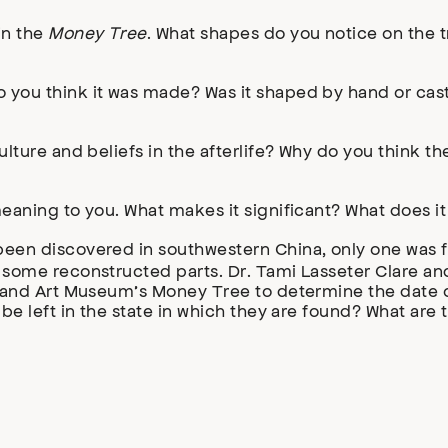
in the
Money Tree
. What shapes do you notice on the t
you think it was made? Was it shaped by hand or cast 
ulture and beliefs in the afterlife? Why do you think 
eaning to you. What makes it significant? What does i
een discovered in southwestern China, only one was fo
some reconstructed parts. Dr. Tami Lasseter Clare and
tland Art Museum’s Money Tree to determine the date of
 be left in the state in which they are found? What ar