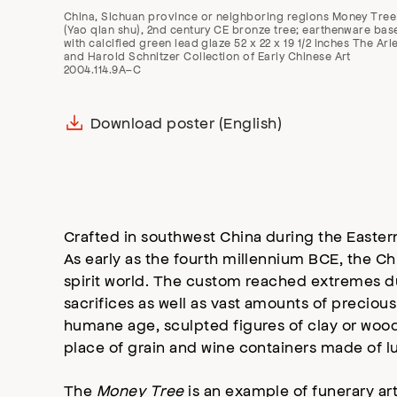
China, Sichuan province or neighboring regions Money Tree
(Yao qian shu), 2nd century CE bronze tree; earthenware bas
with calcified green lead glaze 52 x 22 x 19 1/2 inches The Arl
and Harold Schnitzer Collection of Early Chinese Art
2004.114.9A–C
Download poster (English)
Crafted in southwest China during the Easter
As early as the fourth millennium BCE, the C
spirit world. The custom reached extremes d
sacrifices as well as vast amounts of precio
humane age, sculpted figures of clay or woo
place of grain and wine containers made of lu
The
Money Tree
is an example of funerary ar