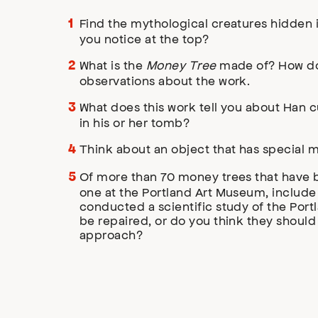
Find the mythological creatures hidden 
you notice at the top?
What is the
Money Tree
made of? How do 
observations about the work.
What does this work tell you about Han c
in his or her tomb?
Think about an object that has special m
Of more than 70 money trees that have b
one at the Portland Art Museum, include 
conducted a scientific study of the Por
be repaired, or do you think they should
approach?