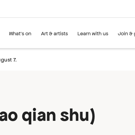
What's on
Art & artists
Learn with us
Join & 
gust 7.
ao qian shu)