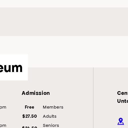
eum
Admission
Cent
Unt
5pm
Members
Free
Adults
$27.50
5pm
Seniors