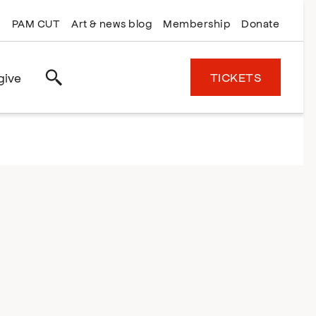
PAM CUT
Art & news blog
Membership
Donate
TICKETS
give
Search