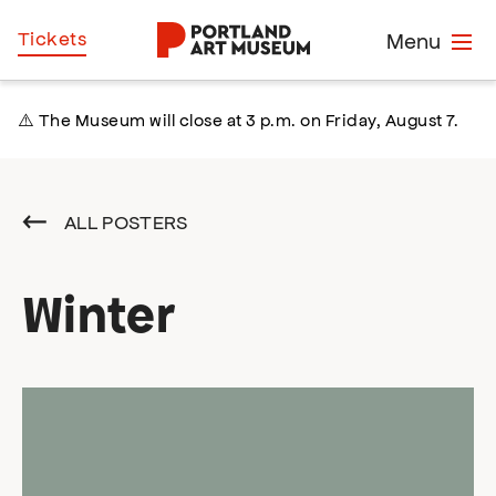
Skip
Home
Tickets
Menu
to
main
content
⚠️ The Museum will close at 3 p.m. on Friday, August 7.
ALL POSTERS
Winter