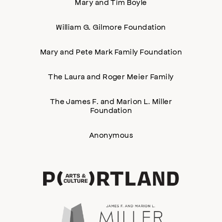
Mary and Tim Boyle
William G. Gilmore Foundation
Mary and Pete Mark Family Foundation
The Laura and Roger Meier Family
The James F. and Marion L. Miller
Foundation
Anonymous