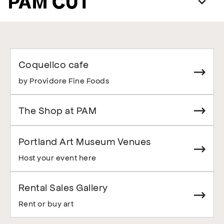
PAM CUT
Coquelico cafe
by Providore Fine Foods
The Shop at PAM
Portland Art Museum Venues
Host your event here
Rental Sales Gallery
Rent or buy art