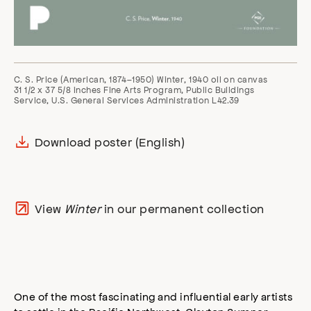
C. S. Price (American, 1874–1950) Winter, 1940 oil on canvas
31 1/2 x 37 5/8 inches Fine Arts Program, Public Buildings
Service, U.S. General Services Administration L42.39
Download poster (English)
View
Winter
in our permanent collection
One of the most fascinating and influential early artists