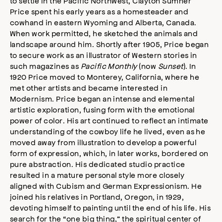
to settle in the Pacific Northwest, Clayton Sumner
Price spent his early years as a homesteader and
cowhand in eastern Wyoming and Alberta, Canada.
When work permitted, he sketched the animals and
landscape around him. Shortly after 1905, Price began
to secure work as an illustrator of Western stories in
such magazines as
Pacific Monthly
(now
Sunset
). In
1920 Price moved to Monterey, California, where he
met other artists and became interested in
Modernism. Price began an intense and elemental
artistic exploration, fusing form with the emotional
power of color. His art continued to reflect an intimate
understanding of the cowboy life he lived, even as he
moved away from illustration to develop a powerful
form of expression, which, in later works, bordered on
pure abstraction. His dedicated studio practice
resulted in a mature personal style more closely
aligned with Cubism and German Expressionism. He
joined his relatives in Portland, Oregon, in 1929,
devoting himself to painting until the end of his life. His
search for the “one big thing,” the spiritual center of