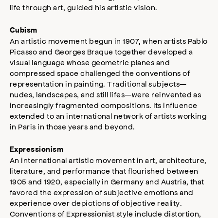
life through art, guided his artistic vision.
Cubism
An artistic movement begun in 1907, when artists Pablo
Picasso and Georges Braque together developed a
visual language whose geometric planes and
compressed space challenged the conventions of
representation in painting. Traditional subjects—
nudes, landscapes, and still lifes—were reinvented as
increasingly fragmented compositions. Its influence
extended to an international network of artists working
in Paris in those years and beyond.
Expressionism
An international artistic movement in art, architecture,
literature, and performance that flourished between
1905 and 1920, especially in Germany and Austria, that
favored the expression of subjective emotions and
experience over depictions of objective reality.
Conventions of Expressionist style include distortion,