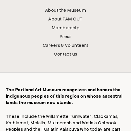
About the Museum
About PAM CUT
Membership
Press
Careers & Volunteers
Contact us
The Portland Art Museum recognizes and honors the
Indigenous peoples of this region on whose ancestral
lands the museum now stands.
These include the Willamette Tumwater, Clackamas,
Kathlemet, Molalla, Multnomah and Watlala Chinook
Peoples and the Tualatin Kalapuya who today are part