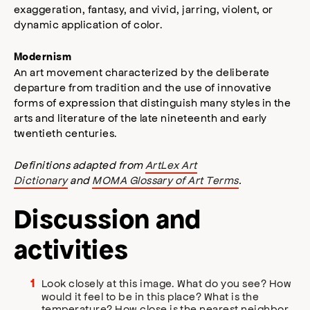
exaggeration, fantasy, and vivid, jarring, violent, or
dynamic application of color.
Modernism
An art movement characterized by the deliberate
departure from tradition and the use of innovative
forms of expression that distinguish many styles in the
arts and literature of the late nineteenth and early
twentieth centuries.
Definitions adapted from
ArtLex Art
Dictionary
and
MOMA Glossary of Art Terms
.
Discussion and
activities
Look closely at this image. What do you see? How
would it feel to be in this place? What is the
temperature? How close is the nearest neighbor