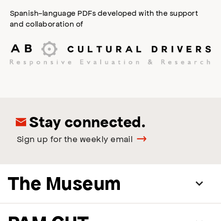
Spanish-language PDFs developed with the support
and collaboration of
Stay connected.
Sign up for the weekly email
The Museum