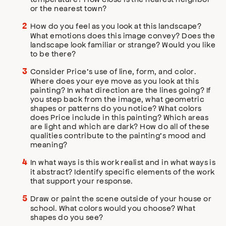
or the nearest town?
How do you feel as you look at this landscape?
What emotions does this image convey? Does the
landscape look familiar or strange? Would you like
to be there?
Consider Price’s use of line, form, and color.
Where does your eye move as you look at this
painting? In what direction are the lines going? If
you step back from the image, what geometric
shapes or patterns do you notice? What colors
does Price include in this painting? Which areas
are light and which are dark? How do all of these
qualities contribute to the painting’s mood and
meaning?
In what ways is this work realist and in what ways is
it abstract? Identify specific elements of the work
that support your response.
Draw or paint the scene outside of your house or
school. What colors would you choose? What
shapes do you see?