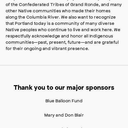
of the Confederated Tribes of Grand Ronde, and many
other Native communities who made their homes
along the Columbia River. We also want to recognize
that Portland today is a community of many diverse
Native peoples who continue to live and work here. We
respectfully acknowledge and honor all Indigenous
communities—past, present, future—and are grateful
for their ongoing and vibrant presence.
Thank you to our major sponsors
Blue Balloon Fund
Mary and Don Blair