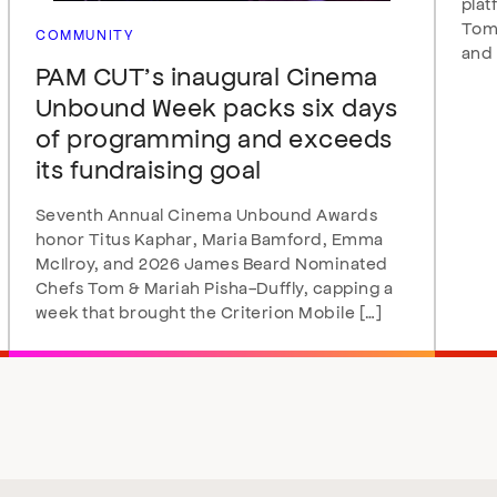
plat
Tomo
COMMUNITY
and 
PAM CUT’s inaugural Cinema
Unbound Week packs six days
of programming and exceeds
its fundraising goal
Seventh Annual Cinema Unbound Awards
honor Titus Kaphar, Maria Bamford, Emma
McIlroy, and 2026 James Beard Nominated
Chefs Tom & Mariah Pisha-Duffly, capping a
week that brought the Criterion Mobile […]