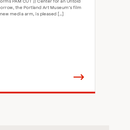
forms PAM CUT // Center for an Untold
rrow, the Portland Art Museum’s film
new media arm, is pleased […]
Arrow
direction
right