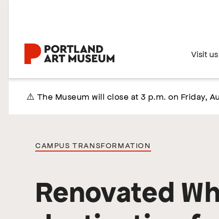
Skip
to
main
content
Home
Visit us
⚠️ The Museum will close at 3 p.m. on Friday, Au
CAMPUS TRANSFORMATION
Renovated Whi