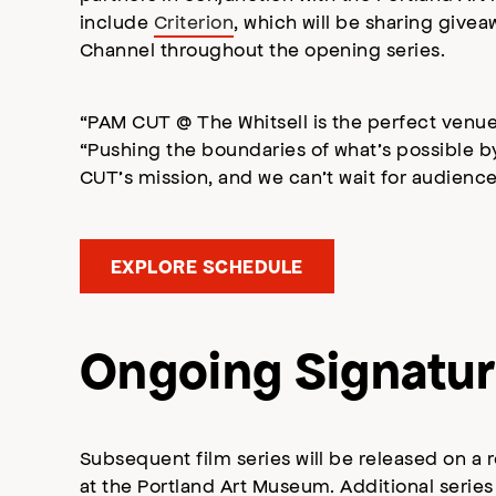
include
Criterion
, which will be sharing givea
Channel throughout the opening series.
“PAM CUT @ The Whitsell is the perfect venue
“Pushing the boundaries of what’s possible b
CUT’s mission, and we can’t wait for audien
EXPLORE SCHEDULE
Ongoing Signatur
Subsequent film series will be released on a 
at the Portland Art Museum. Additional series 