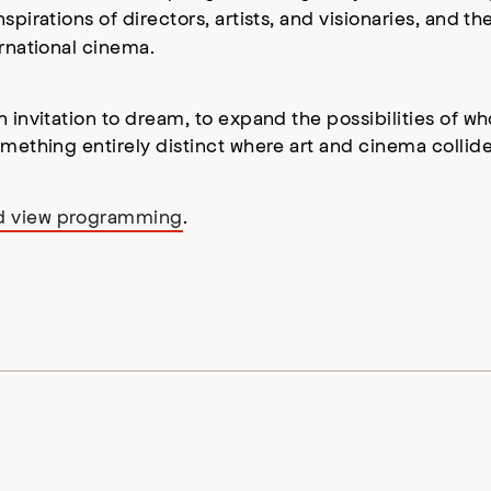
pirations of directors, artists, and visionaries, and th
ernational cinema.
n invitation to dream, to expand the possibilities of 
omething entirely distinct where art and cinema collide
nd view programming
.