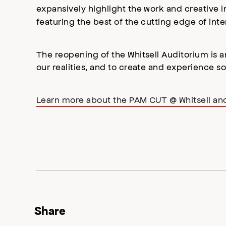
expansively highlight the work and creative ins
featuring the best of the cutting edge of int
The reopening of the Whitsell Auditorium is a
our realities, and to create and experience s
Learn more about the PAM CUT @ Whitsell a
Share