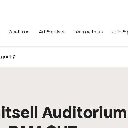
What's on
Art & artists
Learn with us
Join & 
gust 7.
tsell Auditorium