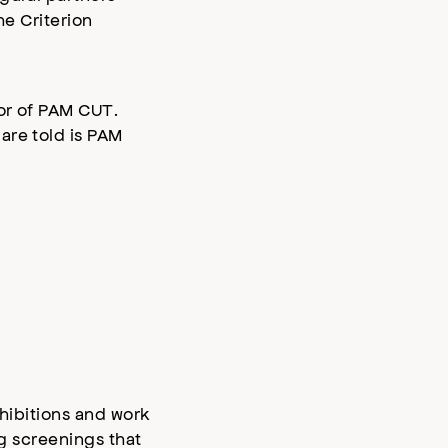
he Criterion
tor of PAM CUT.
are told is PAM
xhibitions and work
g screenings that