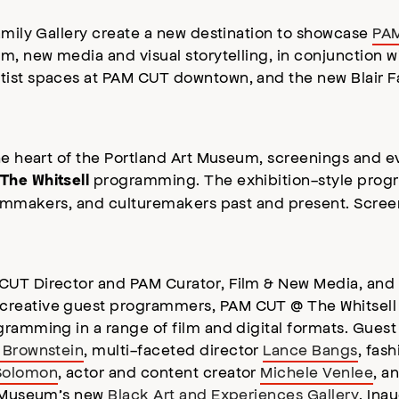
Family Gallery create a new destination to showcase
PAM
lm, new media and visual storytelling, in conjunction 
rtist spaces at PAM CUT downtown, and the new Blair Fa
he heart of the Portland Art Museum, screenings and ev
programming. The exhibition-style pro
The Whitsell
filmmakers, and culturemakers past and present. Screen
 CUT Director and PAM Curator, Film & New Media, an
 creative guest programmers, PAM CUT @ The Whitsel
ramming in a range of film and digital formats. Guest 
 Brownstein
, multi-faceted director
Lance Bangs
, fas
Solomon
, actor and content creator
Michele Venlee
, a
rt Museum’s new
Black Art and Experiences Gallery
. Ina