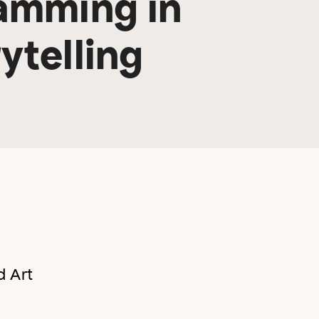
amming in
ytelling
d Art