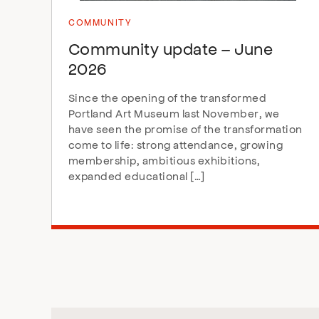
COMMUNITY
Community update – June
2026
Since the opening of the transformed
Portland Art Museum last November, we
have seen the promise of the transformation
come to life: strong attendance, growing
membership, ambitious exhibitions,
expanded educational […]