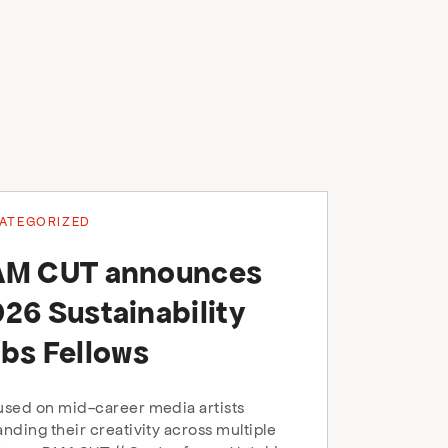
ATEGORIZED
AM CUT announces
26 Sustainability
bs Fellows
sed on mid-career media artists
nding their creativity across multiple