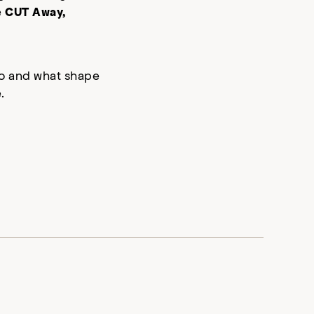
e
CUT Away,
who and what shape
.