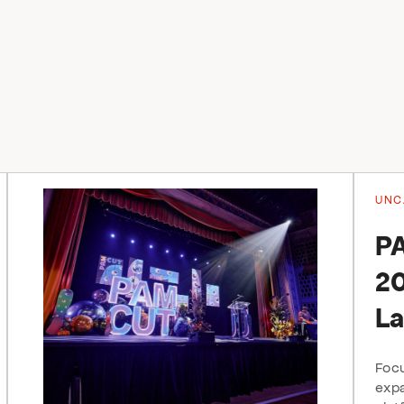
UNC
P
20
La
Focu
expa