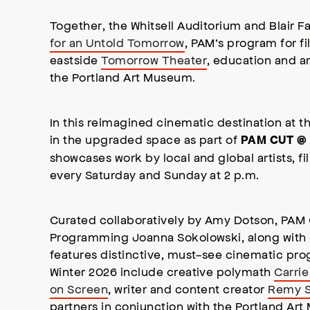
Together, the Whitsell Auditorium and Blair 
for an Untold Tomorrow
, PAM’s program for fi
eastside
Tomorrow Theater
, education and a
the Portland Art Museum.
In this reimagined cinematic destination at t
in the upgraded space as part of
PAM CUT @ 
showcases work by local and global artists, 
every Saturday and Sunday at 2 p.m.
Curated collaboratively by Amy Dotson, PAM
Programming Joanna Sokolowski, along with
features distinctive, must-see cinematic prog
Winter 2026 include creative polymath
Carrie
on Screen
, writer and content creator
Remy 
partners in conjunction with the Portland A