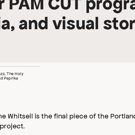
or PAM CUT progr
a, and visual stor
Jazz, The Holy
nd Paprika
Whitsell is the final piece of the Portlan
project.