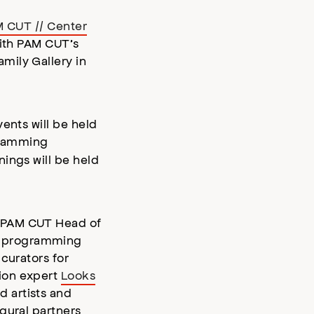
 CUT // Center
with PAM CUT’s
mily Gallery in
ents will be held
gramming
ings will be held
d PAM CUT Head of
l programming
curators for
hion expert
Looks
nd artists and
ugural partners