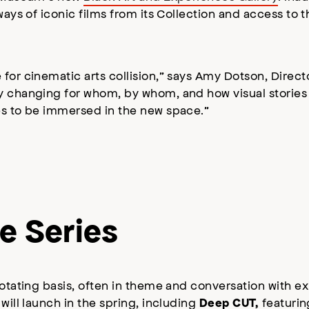
ways of iconic films from its Collection and access to t
 for cinematic arts collision,” says Amy Dotson, Direc
y changing for whom, by whom, and how visual stories 
ces to be immersed in the new space.”
e Series
rotating basis, often in theme and conversation with e
will launch in the spring, including
featurin
Deep CUT,