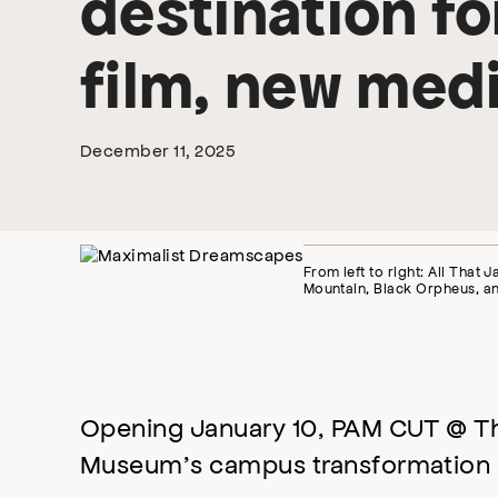
destination f
film, new medi
December 11, 2025
From left to right: All That 
Mountain, Black Orpheus, a
Opening January 10, PAM CUT @ The 
Museum’s campus transformation 