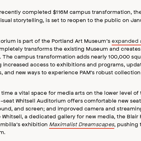
s recently completed $116M campus transformation, t
sual storytelling, is set to reopen to the public on Ja
torium is part of the Portland Art Museum’s
expanded 
letely transforms the existing Museum and creates a 
 The campus transformation adds nearly 100,000 squa
g increased access to exhibitions and programs, upda
, and new ways to experience PAM’s robust collection
 time a vital space for media arts on the lower level o
-seat Whitsell Auditorium offers comfortable new sea
sound, and screen; and improved camera and streaming 
Whitsell, a dedicated gallery for new media, the Blair 
mbilla’s exhibition
Maximalist Dreamscapes
, pushing 
um.