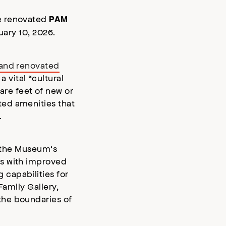
he renovated
PAM
nuary 10, 2026.
and renovated
vital “cultural
re feet of new or
ted amenities that
.
f the Museum’s
ts with improved
capabilities for
Family Gallery,
the boundaries of