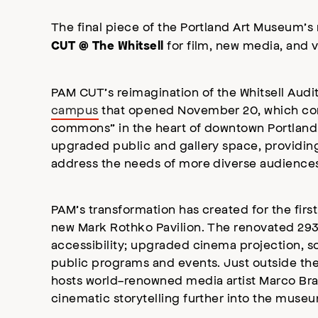
The final piece of the Portland Art Museum’
for film, new media, and vi
CUT @ The Whitsell
PAM CUT’s reimagination of the Whitsell Audi
campus
that opened November 20, which comp
commons” in the heart of downtown Portland.
upgraded public and gallery space, providin
address the needs of more diverse audiences
PAM’s transformation has created for the first
new Mark Rothko Pavilion. The renovated 293
accessibility; upgraded cinema projection, 
public programs and events. Just outside the 
hosts world-renowned media artist Marco Bra
cinematic storytelling further into the muse