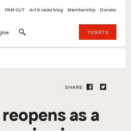
PAM CUT
Art & news blog
Membership
Donate
TICKETS
give
Search
SHARE
 reopens as a