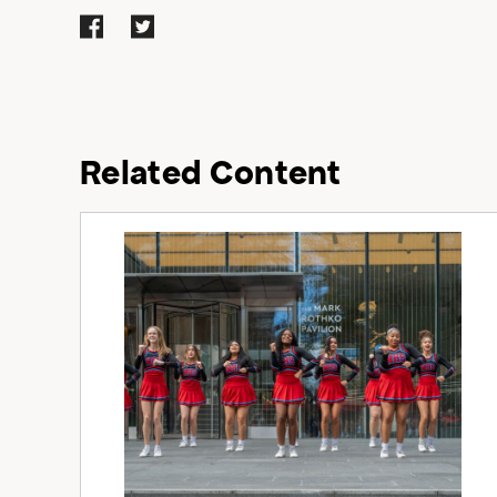
Related Content