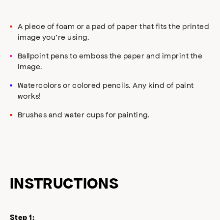
A piece of foam or a pad of paper that fits the printed
image you’re using.
Ballpoint pens to emboss the paper and imprint the
image.
Watercolors or colored pencils. Any kind of paint
works!
Brushes and water cups for painting.
INSTRUCTIONS
Step 1: