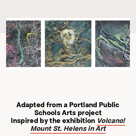
Adapted from a Portland Public
Schools Arts project
Inspired by the exhibition
Volcano!
Mount St. Helens in Art