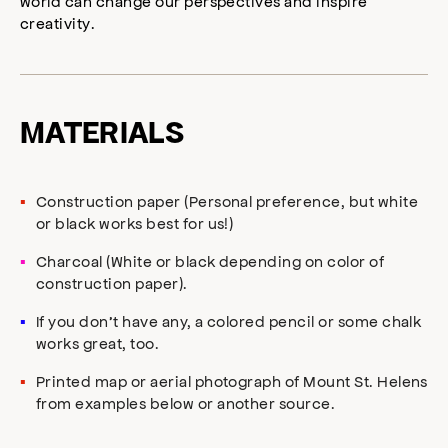
world can change our perspectives and inspire
creativity.
MATERIALS
Construction paper (Personal preference, but white
or black works best for us!)
Charcoal (White or black depending on color of
construction paper).
If you don’t have any, a colored pencil or some chalk
works great, too.
Printed map or aerial photograph of Mount St. Helens
from examples below or another source.