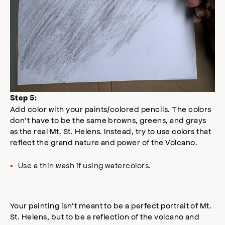
Step 5:
Add color with your paints/colored pencils. The colors
don’t have to be the same browns, greens, and grays
as the real Mt. St. Helens. Instead, try to use colors that
reflect the grand nature and power of the Volcano.
Use a thin wash if using watercolors.
Your painting isn’t meant to be a perfect portrait of Mt.
St. Helens, but to be a reflection of the volcano and