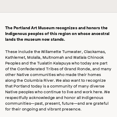
The Portland Art Museum recognizes and honors the
Indigenous peoples of this region on whose ancestral
lands the museum now stands.
These include the Willamette Tumwater, Clackamas,
Kathlemet, Molalla, Multnomah and Watlala Chinook
Peoples and the Tualatin Kalapuya who today are part
of the Confederated Tribes of Grand Ronde, and many
other Native communities who made their homes
along the Columbia River. We also want to recognize
that Portland today is a community of many diverse
Native peoples who continue to live and work here. We
respectfully acknowledge and honor all Indigenous
communities—past, present, future—and are grateful
for their ongoing and vibrant presence.