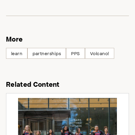
More
learn
partnerships
PPS
Volcano!
Related Content