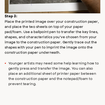
Step 3:
Place the printed image over your construction paper,
and place the two sheets on top of your paper
pad/foam. Use a ballpoint pen to transfer the key lines,
shapes, and characteristics you’ve chosen from your
image to the construction paper. Gently trace out the
shapes with your pen to imprint the image onto the
construction paper underneath.
Younger artists may need some help learning how to
gently press and transfer the image. You can also
place an additional sheet of printer paper between
the construction paper and the notepad/foam to
prevent tearing.