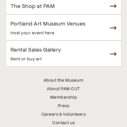
The Shop at PAM
Portland Art Museum Venues
Host your event here
Rental Sales Gallery
Rent or buy art
About the Museum
About PAM CUT
Membership
Press
Careers & Volunteers
Contact us