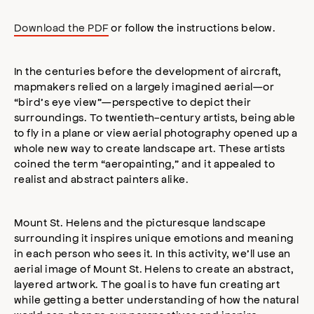
Download the PDF
or follow the instructions below.
In the centuries before the development of aircraft,
mapmakers relied on a largely imagined aerial—or
“bird’s eye view”—perspective to depict their
surroundings. To twentieth-century artists, being able
to fly in a plane or view aerial photography opened up a
whole new way to create landscape art. These artists
coined the term “aeropainting,” and it appealed to
realist and abstract painters alike.
Mount St. Helens and the picturesque landscape
surrounding it inspires unique emotions and meaning
in each person who sees it. In this activity, we’ll use an
aerial image of Mount St. Helens to create an abstract,
layered artwork. The goal is to have fun creating art
while getting a better understanding of how the natural