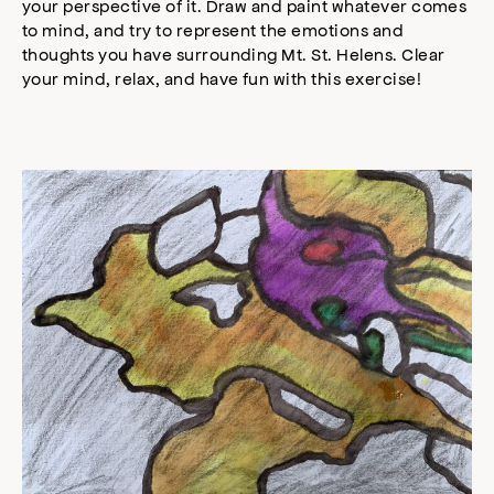
your perspective of it. Draw and paint whatever comes
to mind, and try to represent the emotions and
thoughts you have surrounding Mt. St. Helens. Clear
your mind, relax, and have fun with this exercise!