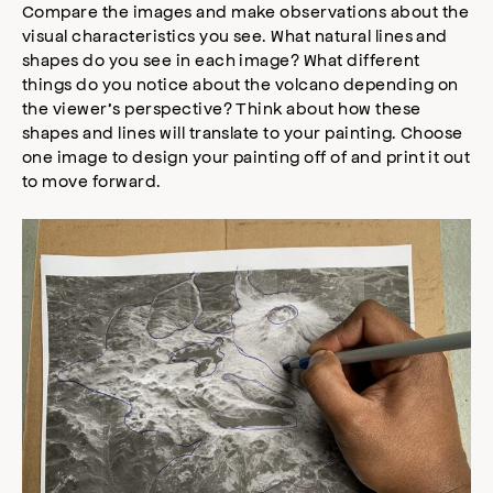
Compare the images and make observations about the
visual characteristics you see. What natural lines and
shapes do you see in each image? What different
things do you notice about the volcano depending on
the viewer’s perspective? Think about how these
shapes and lines will translate to your painting. Choose
one image to design your painting off of and print it out
to move forward.