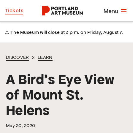
Skip
Home
Tickets
Menu
to
main
content
⚠️ The Museum will close at 3 p.m. on Friday, August 7.
DISCOVER
x
LEARN
A Bird’s Eye View
of Mount St.
Helens
May 20, 2020