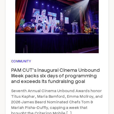
COMMUNITY
PAM CUT’s inaugural Cinema Unbound
Week packs six days of programming
and exceeds its fundraising goal
Seventh Annual Cinema Unbound Awards honor
Titus Kaphar, Maria Bamford, Emma McIlroy, and
2026 James Beard Nominated Chefs Tom &
Mariah Pisha-Duffly, capping a week that
brought the Criterion Mobile […]