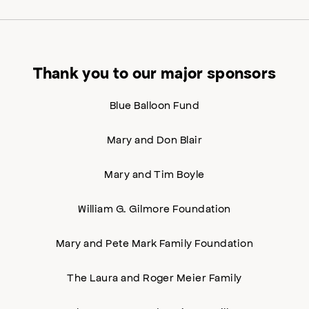
Thank you to our major sponsors
Blue Balloon Fund
Mary and Don Blair
Mary and Tim Boyle
William G. Gilmore Foundation
Mary and Pete Mark Family Foundation
The Laura and Roger Meier Family