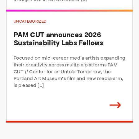
UNCATEGORIZED
PAM CUT announces 2026
Sustainability Labs Fellows
Focused on mid-career media artists expanding
their creativity across multiple platforms PAM
CUT // Center for an Untold Tomorrow, the
Portland Art Museum’s film and new media arm,
is pleased […]
Arrow
direction
right