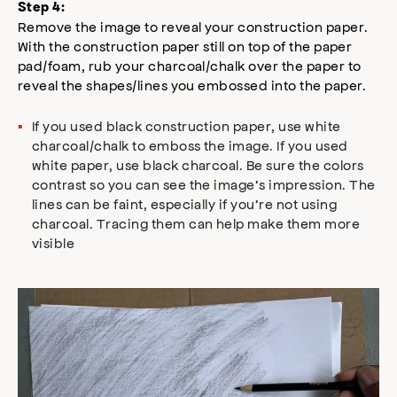
Step 4:
Remove the image to reveal your construction paper.
With the construction paper still on top of the paper
pad/foam, rub your charcoal/chalk over the paper to
reveal the shapes/lines you embossed into the paper.
If you used black construction paper, use white
charcoal/chalk to emboss the image. If you used
white paper, use black charcoal. Be sure the colors
contrast so you can see the image’s impression. The
lines can be faint, especially if you’re not using
charcoal. Tracing them can help make them more
visible