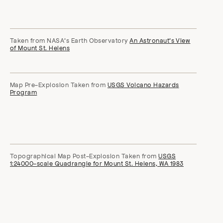
Taken from NASA’s Earth Observatory
An Astronaut’s View
of Mount St. Helens
Map Pre-Explosion Taken from
USGS Volcano Hazards
Program
Topographical Map Post-Explosion Taken from
USGS
1:24000-scale Quadrangle for Mount St. Helens, WA 1983