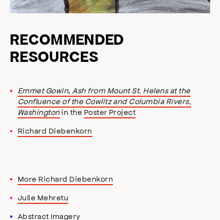
RECOMMENDED
RESOURCES
Emmet Gowin, Ash from Mount St. Helens at the
Confluence of the Cowlitz and Columbia Rivers,
Washington
in the
Poster Project
Richard Diebenkorn
More Richard Diebenkorn
Julie Mehretu
Abstract Imagery