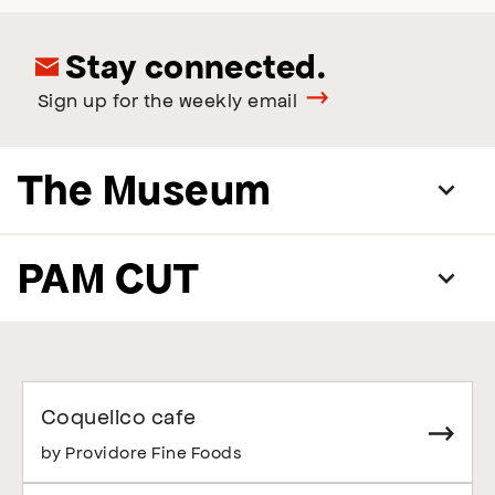
Stay connected.
Sign up for the weekly email
The Museum
PAM CUT
Coquelico cafe
by Providore Fine Foods