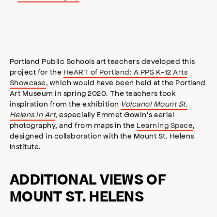
Portland Public Schools art teachers developed this
project for the
HeART of Portland: A PPS K-12 Arts
Showcase
, which would have been held at the Portland
Art Museum in spring 2020. The teachers took
inspiration from the exhibition
Volcano! Mount St.
Helens in Art
, especially Emmet Gowin’s aerial
photography, and from maps in the
Learning Space
,
designed in collaboration with the Mount St. Helens
Institute.
ADDITIONAL VIEWS OF
MOUNT ST. HELENS