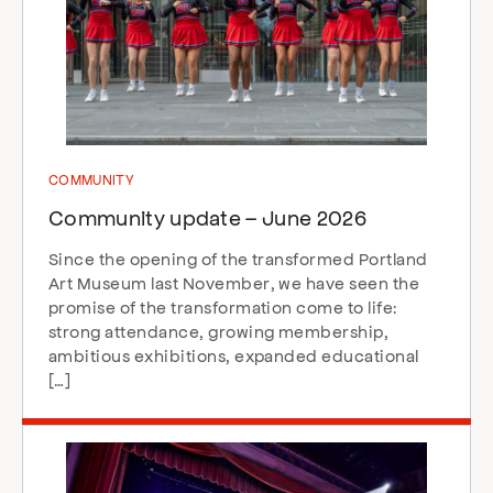
COMMUNITY
Community update – June 2026
Since the opening of the transformed Portland
Art Museum last November, we have seen the
promise of the transformation come to life:
strong attendance, growing membership,
ambitious exhibitions, expanded educational
[…]