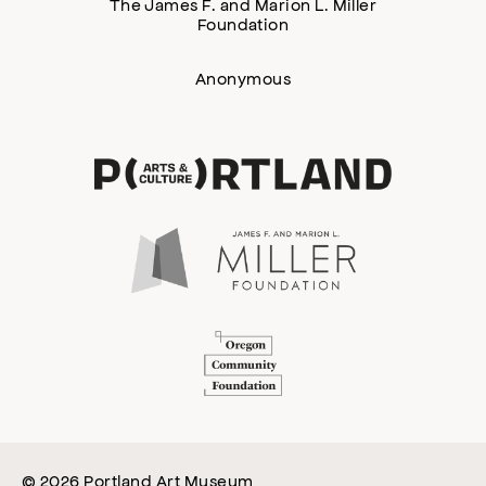
The James F. and Marion L. Miller
Foundation
Anonymous
© 2026 Portland Art Museum