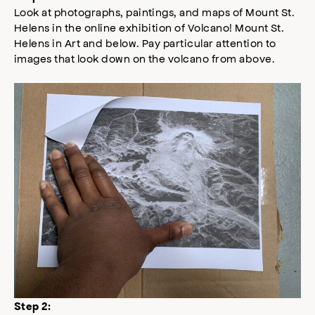
Look at photographs, paintings, and maps of Mount St.
Helens in the online exhibition of Volcano! Mount St.
Helens in Art and below. Pay particular attention to
images that look down on the volcano from above.
Step 2: