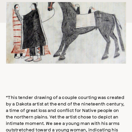
“This tender drawing of a couple courting was created
by a Dakota artist at the end of the nineteenth century,
a time of great loss and conflict for Native people on
the northern plains. Yet the artist chose to depict an
intimate moment. We see a young man with his arms
outstretched toward a young woman, indicating his