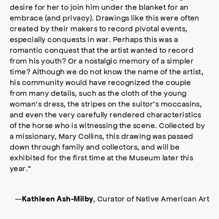
desire for her to join him under the blanket for an
embrace (and privacy). Drawings like this were often
created by their makers to record pivotal events,
especially conquests in war. Perhaps this was a
romantic conquest that the artist wanted to record
from his youth? Or a nostalgic memory of a simpler
time? Although we do not know the name of the artist,
his community would have recognized the couple
from many details, such as the cloth of the young
woman’s dress, the stripes on the suitor’s moccasins,
and even the very carefully rendered characteristics
of the horse who is witnessing the scene. Collected by
a missionary, Mary Collins, this drawing was passed
down through family and collectors, and will be
exhibited for the first time at the Museum later this
year.”
—
, Curator of Native American Art
Kathleen Ash-Milby