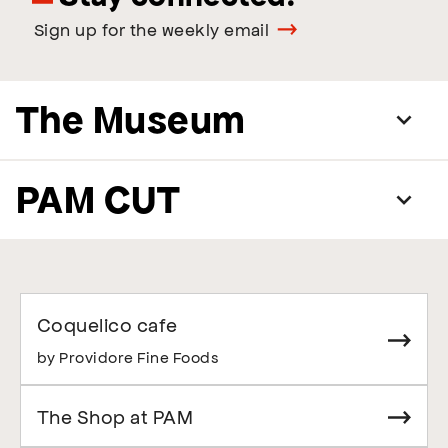
Sign up for the weekly email
The Museum
PAM CUT
Coquelico cafe
by Providore Fine Foods
The Shop at PAM