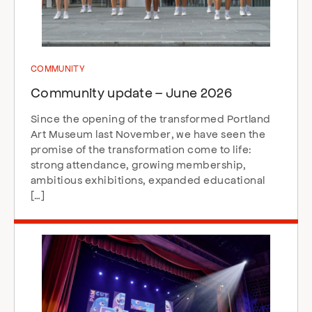
COMMUNITY
Community update – June 2026
Since the opening of the transformed Portland
Art Museum last November, we have seen the
promise of the transformation come to life:
strong attendance, growing membership,
ambitious exhibitions, expanded educational
[…]