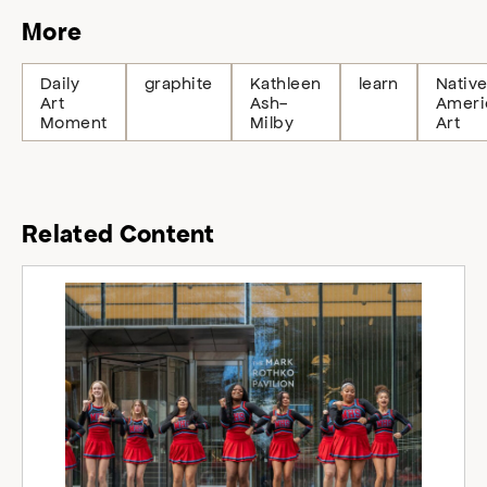
More
Daily
graphite
Kathleen
learn
Nativ
Art
Ash-
Ameri
Moment
Milby
Art
Related Content