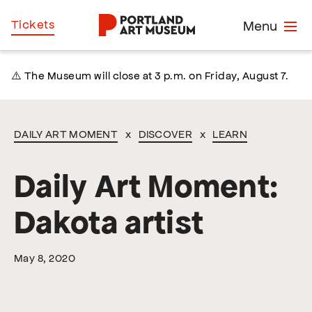
Skip
Home
Tickets
Menu
to
main
content
⚠️ The Museum will close at 3 p.m. on Friday, August 7.
DAILY ART MOMENT
x
DISCOVER
x
LEARN
Daily Art Moment:
Dakota artist
May 8, 2020