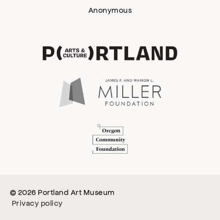
Anonymous
© 2026 Portland Art Museum
Privacy policy