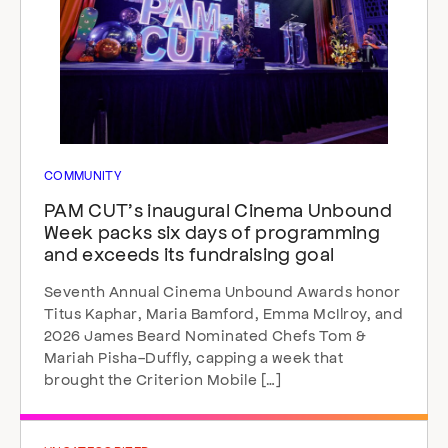
COMMUNITY
PAM CUT’s inaugural Cinema Unbound
Week packs six days of programming
and exceeds its fundraising goal
Seventh Annual Cinema Unbound Awards honor
Titus Kaphar, Maria Bamford, Emma McIlroy, and
2026 James Beard Nominated Chefs Tom &
Mariah Pisha-Duffly, capping a week that
brought the Criterion Mobile […]