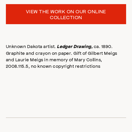
VIEW THE WORK ON OUR ONLINE
COLLECTION
Unknown Dakota artist.
ca. 1890.
Ledger Drawing,
Graphite and crayon on paper. Gift of Gilbert Meigs
and Laurie Meigs in memory of Mary Collins,
2008.115.5, no known copyright restrictions