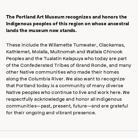
The Portland Art Museum recognizes and honors the
Indigenous peoples of this region on whose ancestral
lands the museum now stands.
These include the Willamette Tumwater, Clackamas,
Kathlemet, Molalla, Multnomah and Watlala Chinook
Peoples and the Tualatin Kalapuya who today are part
of the Confederated Tribes of Grand Ronde, and many
other Native communities who made their homes
along the Columbia River. We also want to recognize
that Portland today is a community of many diverse
Native peoples who continue to live and work here. We
respectfully acknowledge and honor all Indigenous
communities—past, present, future—and are grateful
for their ongoing and vibrant presence.