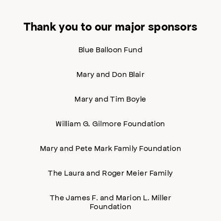
Thank you to our major sponsors
Blue Balloon Fund
Mary and Don Blair
Mary and Tim Boyle
William G. Gilmore Foundation
Mary and Pete Mark Family Foundation
The Laura and Roger Meier Family
The James F. and Marion L. Miller
Foundation