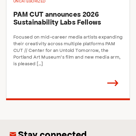
UNCATEGORIZED
PAM CUT announces 2026
Sustainability Labs Fellows
Focused on mid-career media artists expanding
their creativity across multiple platforms PAM
CUT // Center for an Untold Tomorrow, the
Portland Art Museum’s film and new media arm,
is pleased […]
Arrow
direction
right
Stay connected.