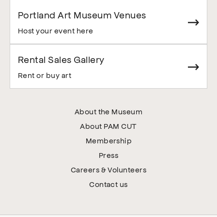
Portland Art Museum Venues
Host your event here
Rental Sales Gallery
Rent or buy art
About the Museum
About PAM CUT
Membership
Press
Careers & Volunteers
Contact us