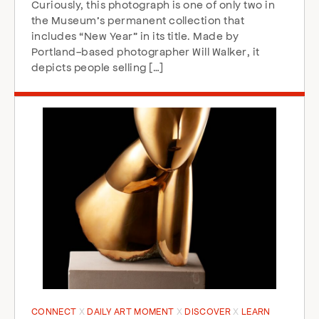
Curiously, this photograph is one of only two in
the Museum’s permanent collection that
includes “New Year” in its title. Made by
Portland-based photographer Will Walker, it
depicts people selling […]
CONNECT
DAILY ART MOMENT
DISCOVER
LEARN