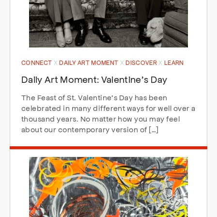
CONNECT
DAILY ART MOMENT
DISCOVER
LEARN
Daily Art Moment: Valentine’s Day
The Feast of St. Valentine’s Day has been
celebrated in many different ways for well over a
thousand years. No matter how you may feel
about our contemporary version of […]