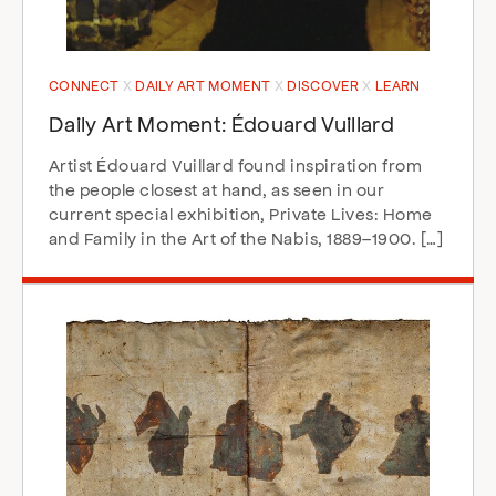
CONNECT
DAILY ART MOMENT
DISCOVER
LEARN
Daily Art Moment: Édouard Vuillard
Artist Édouard Vuillard found inspiration from
the people closest at hand, as seen in our
current special exhibition, Private Lives: Home
and Family in the Art of the Nabis, 1889–1900. […]