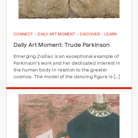
CONNECT
DAILY ART MOMENT
DISCOVER
LEARN
Daily Art Moment: Trude Parkinson
Emerging Zodiac is an exceptional example of
Parkinson’s work and her dedicated interest in
the human body in relation to the greater
cosmos. The model of the dancing figure is […]