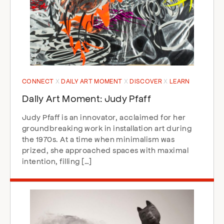
CONNECT
DAILY ART MOMENT
DISCOVER
LEARN
Daily Art Moment: Judy Pfaff
Judy Pfaff is an innovator, acclaimed for her
groundbreaking work in installation art during
the 1970s. At a time when minimalism was
prized, she approached spaces with maximal
intention, filling […]