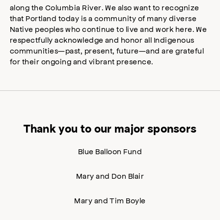
along the Columbia River. We also want to recognize
that Portland today is a community of many diverse
Native peoples who continue to live and work here. We
respectfully acknowledge and honor all Indigenous
communities—past, present, future—and are grateful
for their ongoing and vibrant presence.
Thank you to our major sponsors
Blue Balloon Fund
Mary and Don Blair
Mary and Tim Boyle