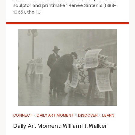
sculptor and printmaker Renée Sintenis (1888–
1965), the […]
CONNECT
DAILY ART MOMENT
DISCOVER
LEARN
Daily Art Moment: William H. Walker