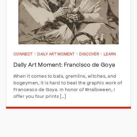
CONNECT
DAILY ART MOMENT
DISCOVER
LEARN
Daily Art Moment: Francisco de Goya
When it comes to bats, gremlins, witches, and
bogeymen, it is hard to beat the graphic work of
Francesco de Goya. In honor of #Halloween, I
offer you four prints […]