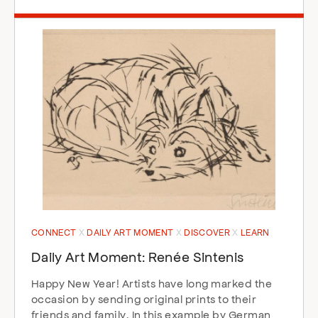
CONNECT
DAILY ART MOMENT
DISCOVER
LEARN
Daily Art Moment: Renée Sintenis
Happy New Year! Artists have long marked the
occasion by sending original prints to their
friends and family. In this example by German