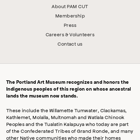
About PAM CUT
Membership
Press
Careers & Volunteers
Contact us
The Portland Art Museum recognizes and honors the
Indigenous peoples of this region on whose ancestral
lands the museum now stands.
These include the Willamette Tumwater, Clackamas,
Kathlemet, Molalla, Multnomah and Watlala Chinook
Peoples and the Tualatin Kalapuya who today are part
of the Confederated Tribes of Grand Ronde, and many
other Native communities who made their homes