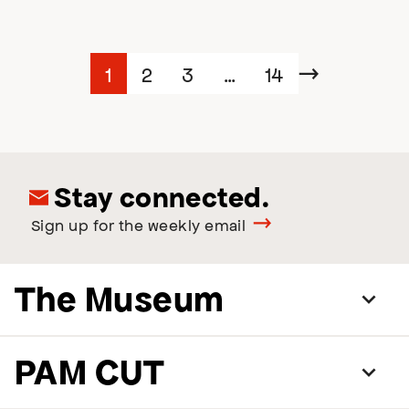
Posts
Page
Page
Page
Page
1
2
3
…
14
Next
navigation
Stay connected.
Sign up for the weekly email
The Museum
PAM CUT