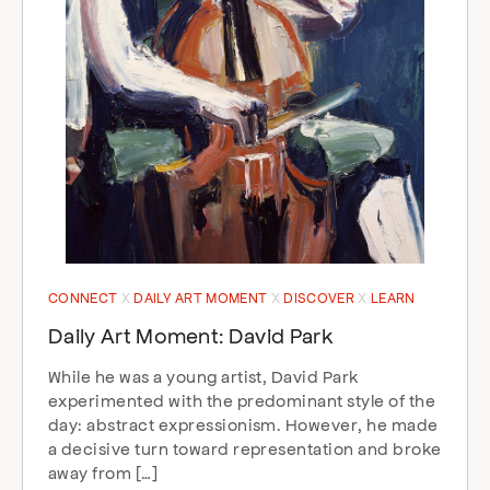
CONNECT
DAILY ART MOMENT
DISCOVER
LEARN
Daily Art Moment: David Park
While he was a young artist, David Park
experimented with the predominant style of the
day: abstract expressionism. However, he made
a decisive turn toward representation and broke
away from […]