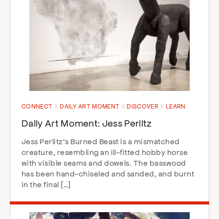
CONNECT
DAILY ART MOMENT
DISCOVER
LEARN
Daily Art Moment: Jess Perlitz
Jess Perlitz’s Burned Beast is a mismatched
creature, resembling an ill-fitted hobby horse
with visible seams and dowels. The basswood
has been hand-chiseled and sanded, and burnt
in the final […]