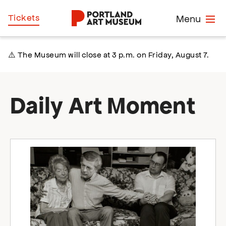
Skip
Home
Tickets
Menu
to
main
content
⚠️ The Museum will close at 3 p.m. on Friday, August 7.
Daily Art Moment