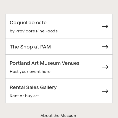
Coquelico cafe
by Providore Fine Foods
The Shop at PAM
Portland Art Museum Venues
Host your event here
Rental Sales Gallery
Rent or buy art
About the Museum