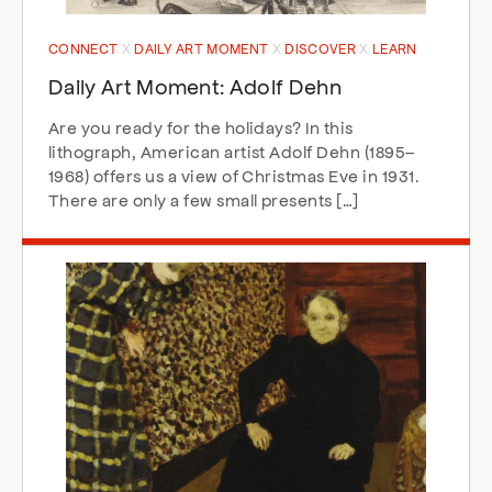
CONNECT
DAILY ART MOMENT
DISCOVER
LEARN
Daily Art Moment: Adolf Dehn
Are you ready for the holidays? In this
lithograph, American artist Adolf Dehn (1895–
1968) offers us a view of Christmas Eve in 1931.
There are only a few small presents […]