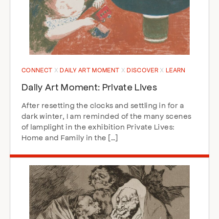
CONNECT
DAILY ART MOMENT
DISCOVER
LEARN
Daily Art Moment: Private Lives
After resetting the clocks and settling in for a
dark winter, I am reminded of the many scenes
of lamplight in the exhibition Private Lives:
Home and Family in the […]