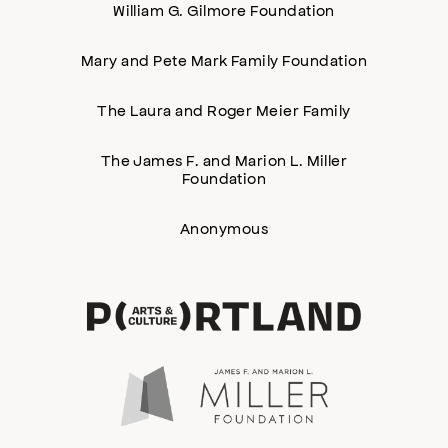
William G. Gilmore Foundation
Mary and Pete Mark Family Foundation
The Laura and Roger Meier Family
The James F. and Marion L. Miller
Foundation
Anonymous