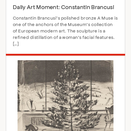
Daily Art Moment: Constantin Brancusi
Constantin Brancusi’s polished bronze A Muse is
one of the anchors of the Museum’s collection
of European modern art. The sculpture is a
refined distillation of a woman’s facial features.
[…]