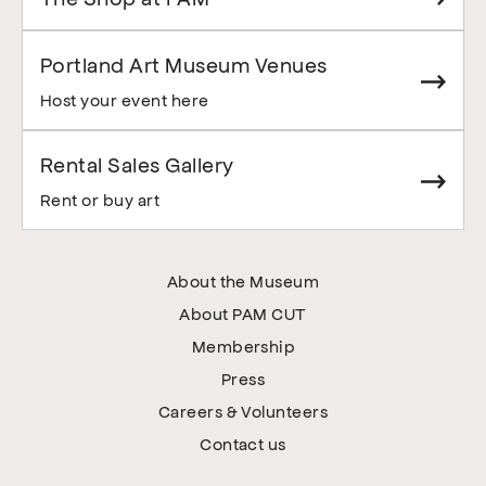
Portland Art Museum Venues
Host your event here
Rental Sales Gallery
Rent or buy art
About the Museum
About PAM CUT
Membership
Press
Careers & Volunteers
Contact us