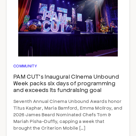
COMMUNITY
PAM CUT’s inaugural Cinema Unbound
Week packs six days of programming
and exceeds its fundraising goal
Seventh Annual Cinema Unbound Awards honor
Titus Kaphar, Maria Bamford, Emma McIlroy, and
2026 James Beard Nominated Chefs Tom &
Mariah Pisha-Duffly, capping a week that
brought the Criterion Mobile […]