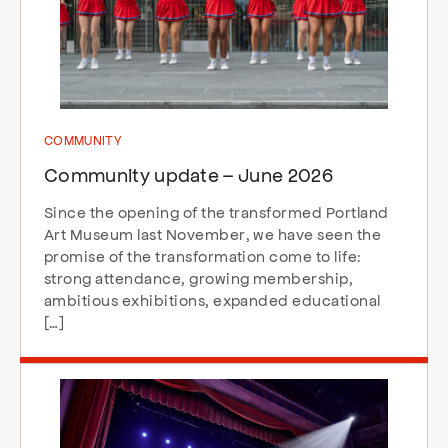
COMMUNITY
Community update – June 2026
Since the opening of the transformed Portland
Art Museum last November, we have seen the
promise of the transformation come to life:
strong attendance, growing membership,
ambitious exhibitions, expanded educational
[…]