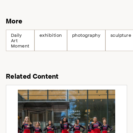
More
Daily
exhibition
photography
sculpture
Art
Moment
Related Content