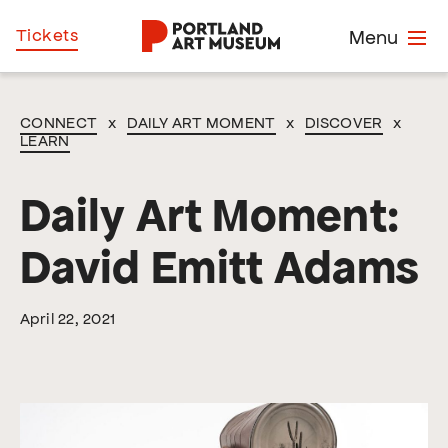
Skip
Home
Tickets
Menu
to
main
content
CONNECT
x
DAILY ART MOMENT
x
DISCOVER
x
LEARN
Daily Art Moment:
David Emitt Adams
April 22, 2021