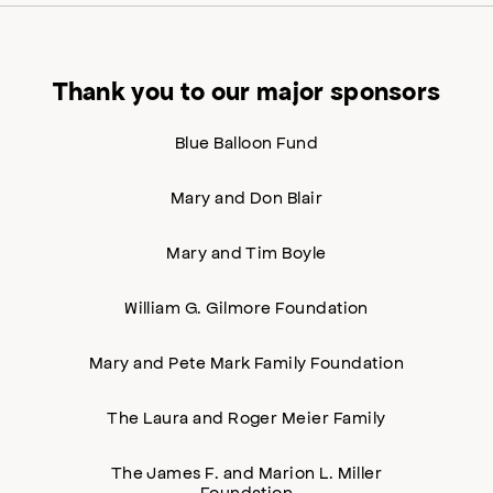
Thank you to our major sponsors
Blue Balloon Fund
Mary and Don Blair
Mary and Tim Boyle
William G. Gilmore Foundation
Mary and Pete Mark Family Foundation
The Laura and Roger Meier Family
The James F. and Marion L. Miller
Foundation