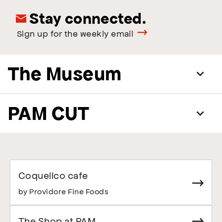
Stay connected.
Sign up for the weekly email
The Museum
PAM CUT
Coquelico cafe
by Providore Fine Foods
The Shop at PAM