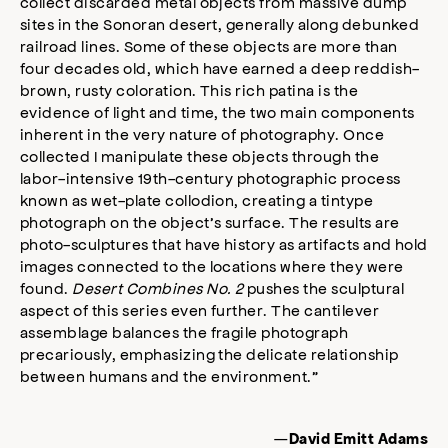
collect discarded metal objects from massive dump
sites in the Sonoran desert, generally along debunked
railroad lines. Some of these objects are more than
four decades old, which have earned a deep reddish-
brown, rusty coloration. This rich patina is the
evidence of light and time, the two main components
inherent in the very nature of photography. Once
collected I manipulate these objects through the
labor-intensive 19th-century photographic process
known as wet-plate collodion, creating a tintype
photograph on the object’s surface. The results are
photo-sculptures that have history as artifacts and hold
images connected to the locations where they were
found.
Desert Combines No. 2
pushes the sculptural
aspect of this series even further. The cantilever
assemblage balances the fragile photograph
precariously, emphasizing the delicate relationship
between humans and the environment.”
—
David Emitt Adams