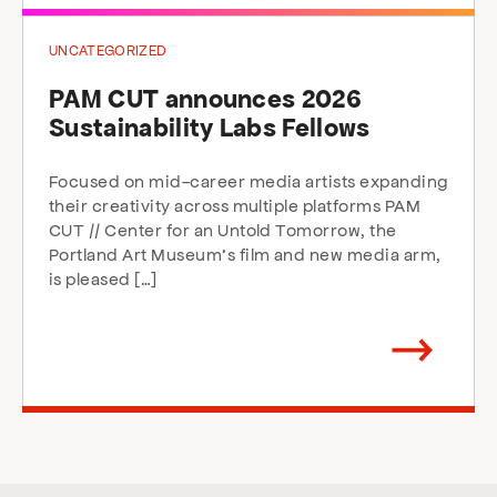
UNCATEGORIZED
PAM CUT announces 2026
Sustainability Labs Fellows
Focused on mid-career media artists expanding
their creativity across multiple platforms PAM
CUT // Center for an Untold Tomorrow, the
Portland Art Museum’s film and new media arm,
is pleased […]
Arrow
direction
right