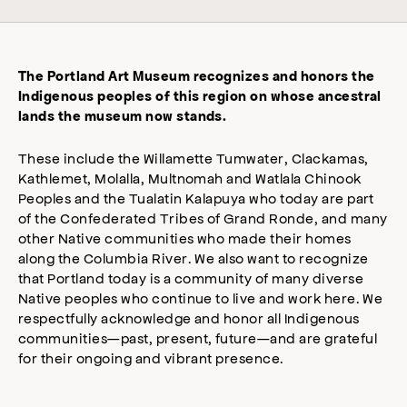
The Portland Art Museum recognizes and honors the
Indigenous peoples of this region on whose ancestral
lands the museum now stands.
These include the Willamette Tumwater, Clackamas,
Kathlemet, Molalla, Multnomah and Watlala Chinook
Peoples and the Tualatin Kalapuya who today are part
of the Confederated Tribes of Grand Ronde, and many
other Native communities who made their homes
along the Columbia River. We also want to recognize
that Portland today is a community of many diverse
Native peoples who continue to live and work here. We
respectfully acknowledge and honor all Indigenous
communities—past, present, future—and are grateful
for their ongoing and vibrant presence.