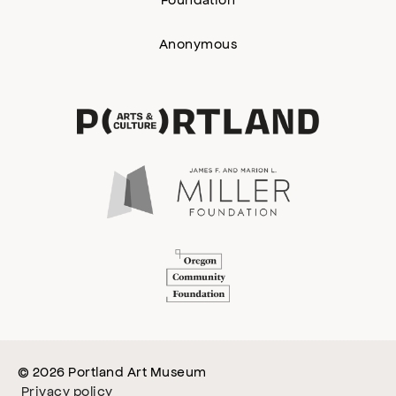
Anonymous
© 2026 Portland Art Museum
Privacy policy