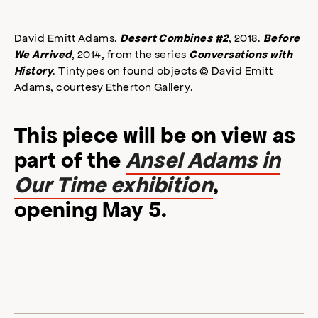
David Emitt Adams.
, 2018.
Desert Combines #2
Before
, 2014, from the series
We Arrived
Conversations with
. Tintypes on found objects © David Emitt
History
Adams, courtesy Etherton Gallery.
This piece will be on view as
part of the
Ansel Adams in
Our Time exhibition
,
opening May 5.