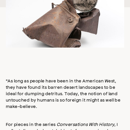
“As long as people have been in the American West,
they have found its barren desert landscapes to be
ideal for dumping detritus. Today, the notion of land
untouched by humans is so foreign it might as well be
make-believe.
For pieces in the series
Conversations With History
, I