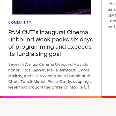
Focu
expa
plat
Tomo
COMMUNITY
and 
PAM CUT’s inaugural Cinema
Unbound Week packs six days
of programming and exceeds
its fundraising goal
Seventh Annual Cinema Unbound Awards
honor Titus Kaphar, Maria Bamford, Emma
McIlroy, and 2026 James Beard Nominated
Chefs Tom & Mariah Pisha-Duffly, capping a
week that brought the Criterion Mobile […]