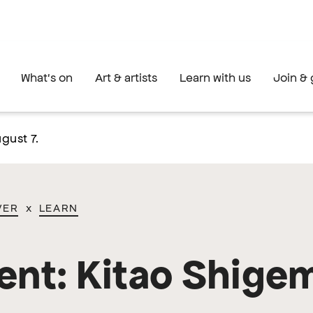
What's on
Art & artists
Learn with us
Join & 
gust 7.
VER
x
LEARN
ent: Kitao Shige