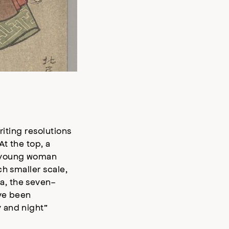
riting resolutions
At the top, a
A young woman
h smaller scale,
a, the seven-
ave been
 and night”