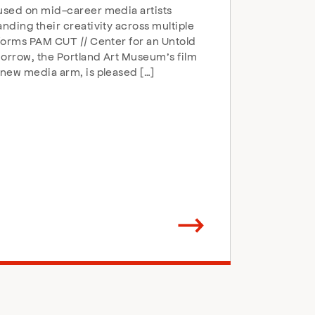
sed on mid-career media artists
nding their creativity across multiple
forms PAM CUT // Center for an Untold
rrow, the Portland Art Museum’s film
new media arm, is pleased […]
Arrow
direction
right