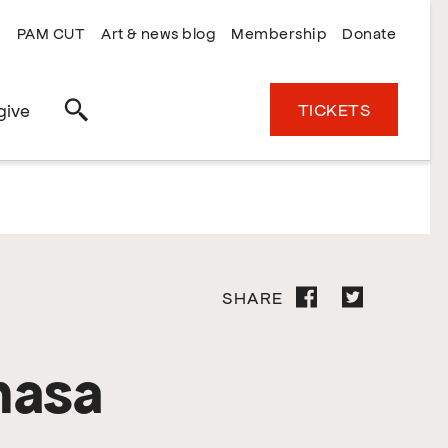
PAM CUT
Art & news blog
Membership
Donate
TICKETS
give
Search
SHARE
masa