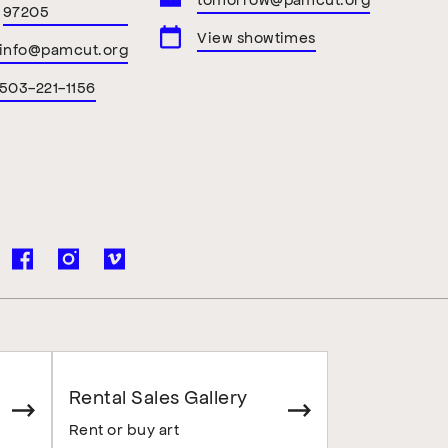
97205
View showtimes
info@pamcut.org
503-221-1156
Rental Sales Gallery
Rent or buy art