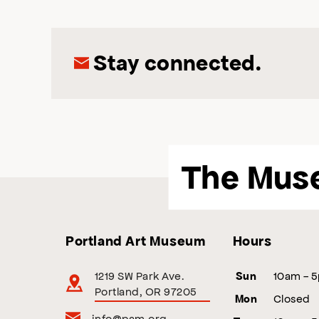
Stay connected.
The Mus
Portland Art Museum
Hours
1219 SW Park Ave.
10am - 
Sun
Portland, OR 97205
Closed
Mon
info@pam.org