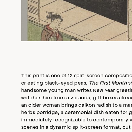
This print is one of 12 split-screen compositi
or eating black-eyed peas,
The First Month
sh
handsome young man writes New Year greeting
watches him from a veranda, gift boxes alread
an older woman brings daikon radish to a ma
herbs porridge, a ceremonial dish eaten for g
immediately recognizable to contemporary vi
scenes in a dynamic split-screen format, cut 