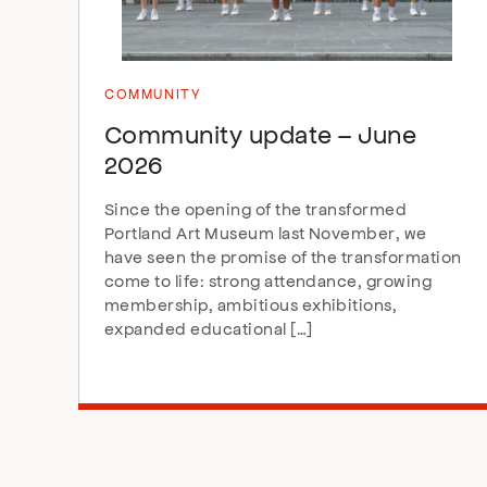
COMMUNITY
Community update – June
2026
Since the opening of the transformed
Portland Art Museum last November, we
have seen the promise of the transformation
come to life: strong attendance, growing
membership, ambitious exhibitions,
expanded educational […]