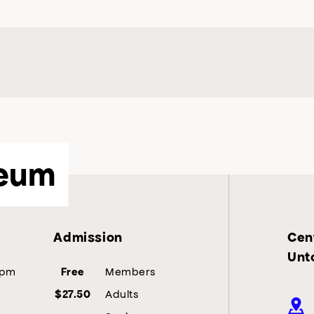
eum
Admission
Cent
Unt
5pm
Members
Free
Adults
$27.50