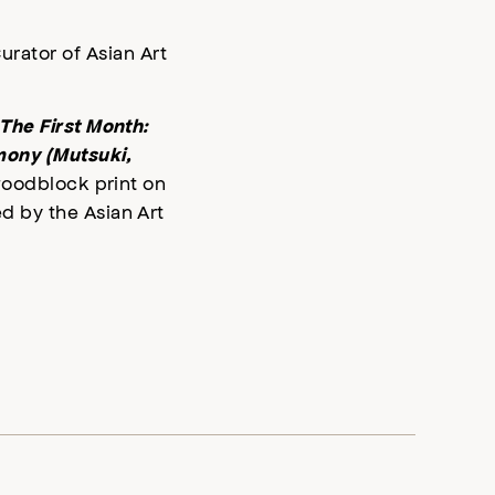
urator of Asian Art
The First Month:
mony (Mutsuki,
 woodblock print on
 by the Asian Art