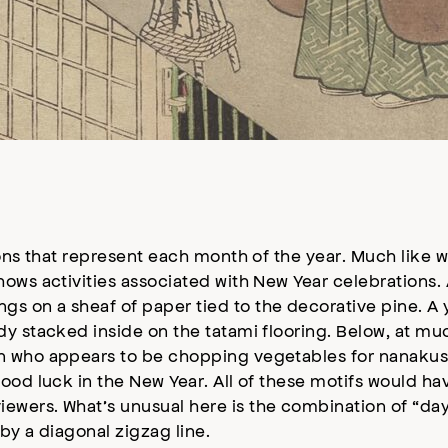
ons that represent each month of the year. Much like w
ows activities associated with New Year celebrations. 
s on a sheaf of paper tied to the decorative pine. 
y stacked inside on the tatami flooring. Below, at muc
n who appears to be chopping vegetables for nanakus
ood luck in the New Year. All of these motifs would h
ewers. What’s unusual here is the combination of “day
by a diagonal zigzag line.