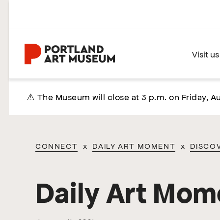
Skip
to
main
content
Home
Visit us
⚠️ The Museum will close at 3 p.m. on Friday, Au
CONNECT
x
DAILY ART MOMENT
x
DISCO
Daily Art Mom