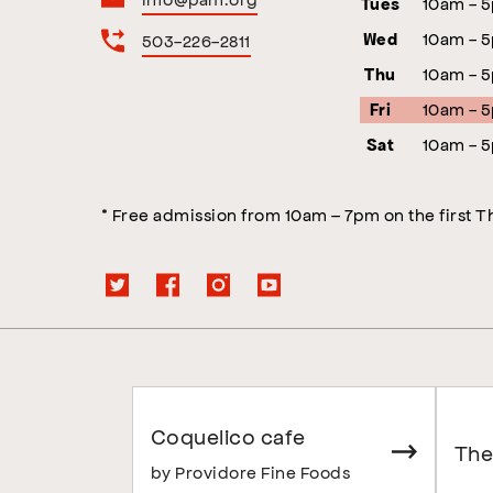
10am - 
Tues
10am - 
503-226-2811
Wed
10am - 
Thu
10am - 
Fri
10am - 
Sat
* Free admission from 10am – 7pm on the first 
Coquelico cafe
The
by Providore Fine Foods