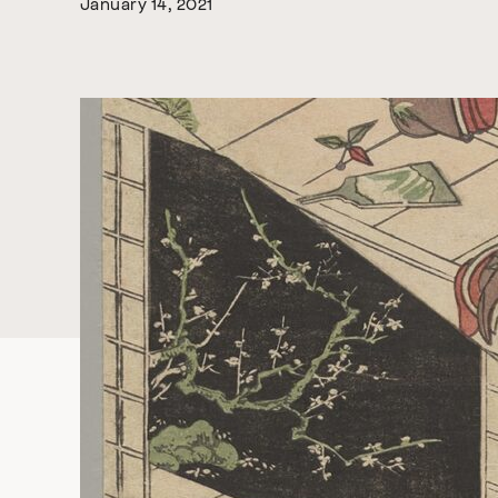
January 14, 2021