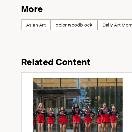
More
Asian Art
color woodblock
Daily Art Mo
Related Content