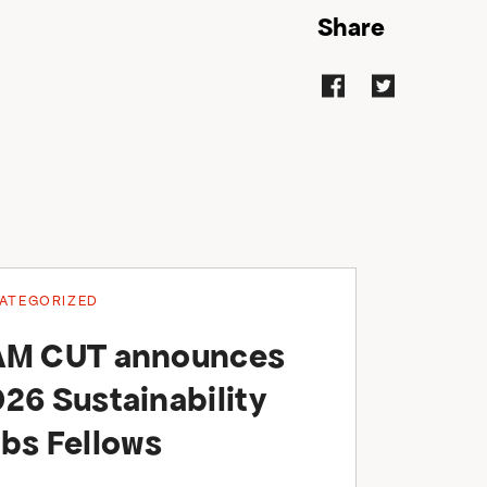
Share
ATEGORIZED
AM CUT announces
26 Sustainability
bs Fellows