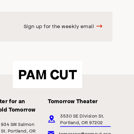
Sign up for the weekly email
PAM CUT
er for an
Tomorrow Theater
old Tomorrow
3530 SE Division St.
Portland, OR 97202
934 SW Salmon
St. Portland, OR
tomorrow@pamcut.org