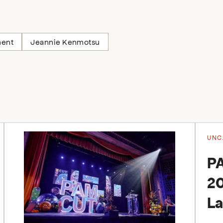
ment
Jeannie Kenmotsu
UNC
P
20
La