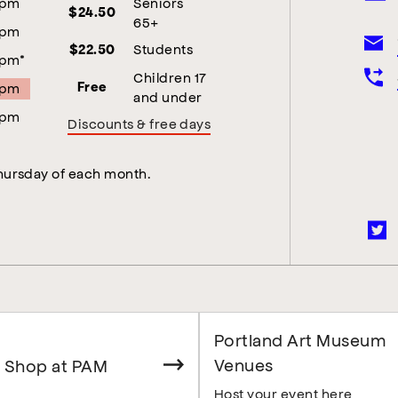
5pm
Seniors
$24.50
65+
5pm
Students
$22.50
5pm*
Children 17
5pm
Free
and under
5pm
Discounts & free days
Thursday of each month.
Portland Art Museum
Venues
 Shop at PAM
Host your event here