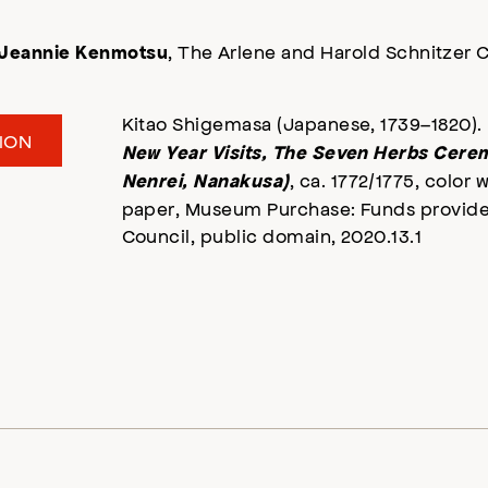
, The Arlene and Harold Schnitzer C
Jeannie Kenmotsu
Kitao Shigemasa (Japanese, 1739–1820).
ION
New Year Visits, The Seven Herbs Cere
, ca. 1772/1775, color
Nenrei, Nanakusa)
paper, Museum Purchase: Funds provided
Council, public domain, 2020.13.1