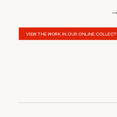
—
VIEW THE WORK IN OUR ONLINE COLLECT