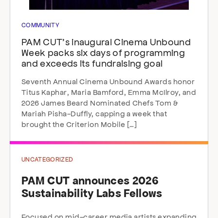
COMMUNITY
PAM CUT’s inaugural Cinema Unbound
Week packs six days of programming
and exceeds its fundraising goal
Seventh Annual Cinema Unbound Awards honor
Titus Kaphar, Maria Bamford, Emma McIlroy, and
2026 James Beard Nominated Chefs Tom &
Mariah Pisha-Duffly, capping a week that
brought the Criterion Mobile […]
UNCATEGORIZED
PAM CUT announces 2026
Sustainability Labs Fellows
Focused on mid-career media artists expanding