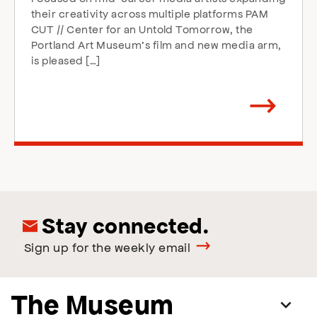
their creativity across multiple platforms PAM
CUT // Center for an Untold Tomorrow, the
Portland Art Museum’s film and new media arm,
is pleased […]
Arrow
direction
right
Stay connected.
Sign up for the weekly email
The Museum