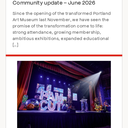
Community update – June 2026
Since the opening of the transformed Portland
Art Museum last November, we have seen the
promise of the transformation come to life:
strong attendance, growing membership,
ambitious exhibitions, expanded educational
[…]