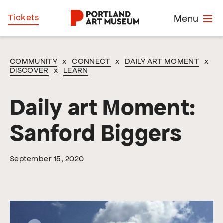
Skip
Home
Tickets
Menu
to
main
content
COMMUNITY
x
CONNECT
x
DAILY ART MOMENT
x
DISCOVER
x
LEARN
Daily art Moment:
Sanford Biggers
September 15, 2020