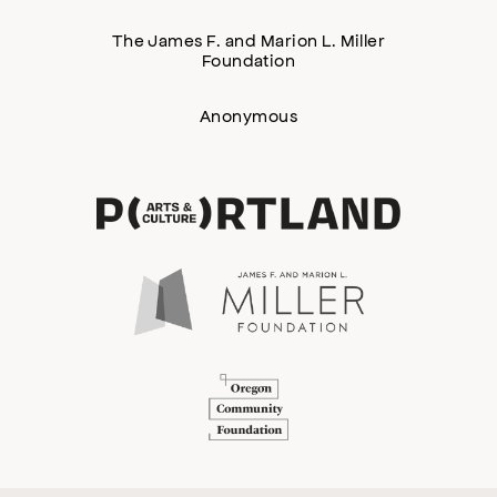
The James F. and Marion L. Miller
Foundation
Anonymous