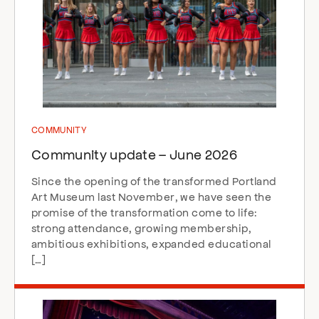
COMMUNITY
Community update – June 2026
Since the opening of the transformed Portland
Art Museum last November, we have seen the
promise of the transformation come to life:
strong attendance, growing membership,
ambitious exhibitions, expanded educational
[…]