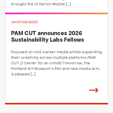
brought the Criterion Mobile […]
UNCATEGORIZED
PAM CUT announces 2026
Sustainability Labs Fellows
Focused on mid-career media artists expanding
their creativity across multiple platforms PAM
CUT // Center for an Untold Tomorrow, the
Portland Art Museum’s film and new media arm,
is pleased […]
Arrow
direction
right