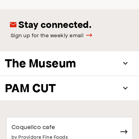
Stay connected.
Sign up for the weekly email
The Museum
PAM CUT
Coquelico cafe
by Providore Fine Foods