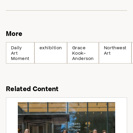
More
Daily
exhibition
Grace
Northwest
Art
Kook-
Art
Moment
Anderson
Related Content