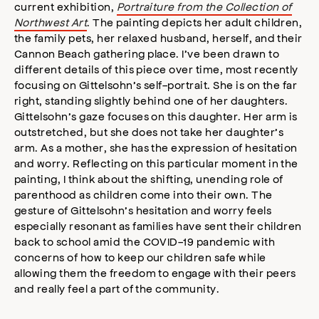
current exhibition,
Portraiture from the Collection of
Northwest Art
. The painting depicts her adult children,
the family pets, her relaxed husband, herself, and their
Cannon Beach gathering place. I’ve been drawn to
different details of this piece over time, most recently
focusing on Gittelsohn’s self-portrait. She is on the far
right, standing slightly behind one of her daughters.
Gittelsohn’s gaze focuses on this daughter. Her arm is
outstretched, but she does not take her daughter’s
arm. As a mother, she has the expression of hesitation
and worry. Reflecting on this particular moment in the
painting, I think about the shifting, unending role of
parenthood as children come into their own. The
gesture of Gittelsohn’s hesitation and worry feels
especially resonant as families have sent their children
back to school amid the COVID-19 pandemic with
concerns of how to keep our children safe while
allowing them the freedom to engage with their peers
and really feel a part of the community.