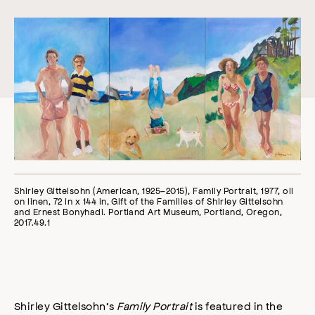
Shirley Gittelsohn (American, 1925–2015), Family Portrait, 1977, oil
on linen, 72 in x 144 in, Gift of the Families of Shirley Gittelsohn
and Ernest Bonyhadi. Portland Art Museum, Portland, Oregon,
2017.49.1
Shirley Gittelsohn’s
Family Portrait
is featured in the