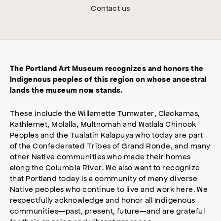
Contact us
The Portland Art Museum recognizes and honors the
Indigenous peoples of this region on whose ancestral
lands the museum now stands.
These include the Willamette Tumwater, Clackamas,
Kathlemet, Molalla, Multnomah and Watlala Chinook
Peoples and the Tualatin Kalapuya who today are part
of the Confederated Tribes of Grand Ronde, and many
other Native communities who made their homes
along the Columbia River. We also want to recognize
that Portland today is a community of many diverse
Native peoples who continue to live and work here. We
respectfully acknowledge and honor all Indigenous
communities—past, present, future—and are grateful