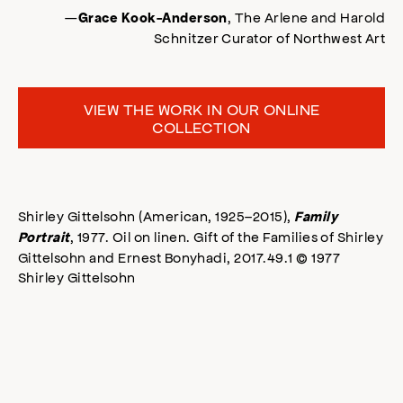
—
, The Arlene and Harold
Grace Kook-Anderson
Schnitzer Curator of Northwest Art
VIEW THE WORK IN OUR ONLINE
COLLECTION
Shirley Gittelsohn (American, 1925–2015),
Family
, 1977. Oil on linen. Gift of the Families of Shirley
Portrait
Gittelsohn and Ernest Bonyhadi, 2017.49.1 © 1977
Shirley Gittelsohn