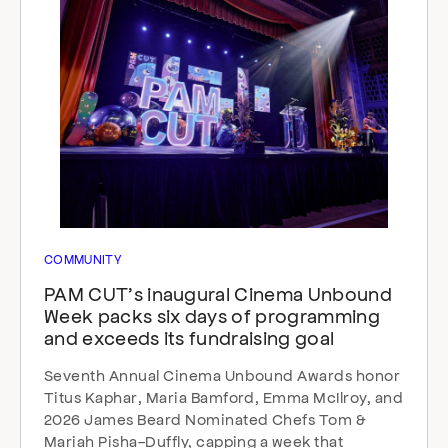
COMMUNITY
PAM CUT’s inaugural Cinema Unbound
Week packs six days of programming
and exceeds its fundraising goal
Seventh Annual Cinema Unbound Awards honor
Titus Kaphar, Maria Bamford, Emma McIlroy, and
2026 James Beard Nominated Chefs Tom &
Mariah Pisha-Duffly, capping a week that