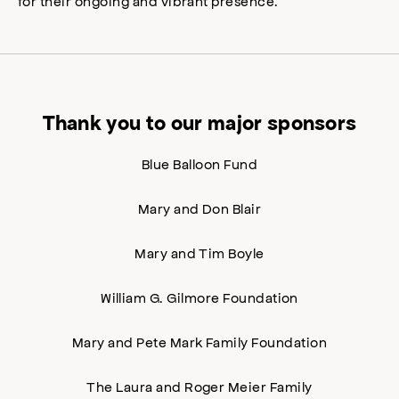
for their ongoing and vibrant presence.
Thank you to our major sponsors
Blue Balloon Fund
Mary and Don Blair
Mary and Tim Boyle
William G. Gilmore Foundation
Mary and Pete Mark Family Foundation
The Laura and Roger Meier Family