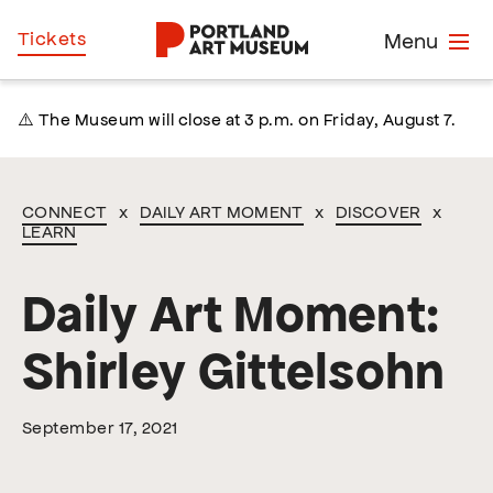
Skip
Home
Tickets
Menu
to
main
content
⚠️ The Museum will close at 3 p.m. on Friday, August 7.
CONNECT
x
DAILY ART MOMENT
x
DISCOVER
x
LEARN
Daily Art Moment:
Shirley Gittelsohn
September 17, 2021