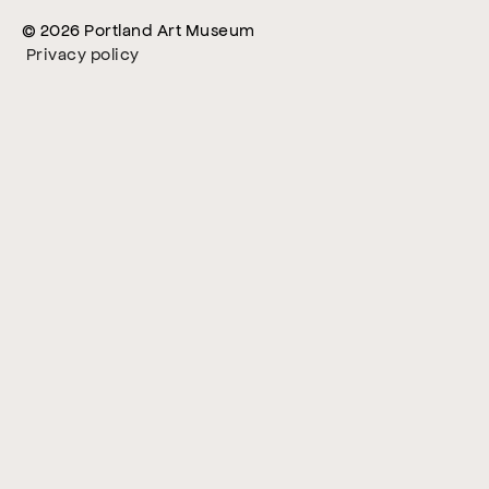
© 2026 Portland Art Museum
Privacy policy