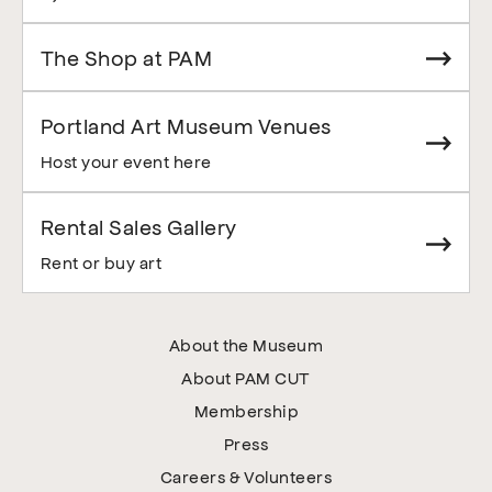
The Shop at PAM
Portland Art Museum Venues
Host your event here
Rental Sales Gallery
Rent or buy art
About the Museum
About PAM CUT
Membership
Press
Careers & Volunteers