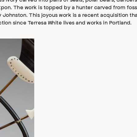
tpon. The work is topped by a hunter carved from fossi
 Johnston. This joyous work is a recent acquisition tha
ection since Terresa White lives and works in Portland.