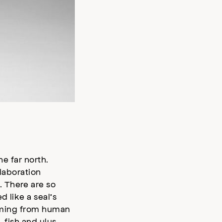
he far north.
llaboration
. There are so
 like a seal’s
forming from human
, fish and ulus