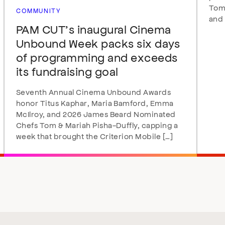
Tomo
COMMUNITY
and 
PAM CUT’s inaugural Cinema
Unbound Week packs six days
of programming and exceeds
its fundraising goal
Seventh Annual Cinema Unbound Awards
honor Titus Kaphar, Maria Bamford, Emma
McIlroy, and 2026 James Beard Nominated
Chefs Tom & Mariah Pisha-Duffly, capping a
week that brought the Criterion Mobile […]