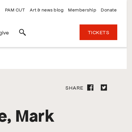
PAM CUT
Art & news blog
Membership
Donate
TICKETS
give
Search
SHARE
e, Mark