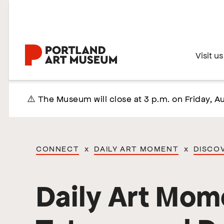
Skip
to
main
content
Home
Visit us
⚠️ The Museum will close at 3 p.m. on Friday, Au
CONNECT
x
DAILY ART MOMENT
x
DISCO
Daily Art Mom