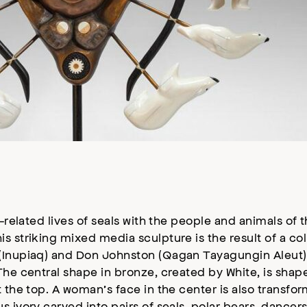
related lives of seals with the people and animals of t
s striking mixed media sculpture is the result of a co
 (Inupiaq) and Don Johnston (Qagan Tayagungin Aleut)
he central shape in bronze, created by White, is shaped
t the top. A woman’s face in the center is also trans
 ivory carved into pairs of seals, polar bears, dancers