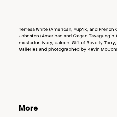
Terresa White (American, Yup’ik, and French 
Johnston (American and Qagan Tayagungin A
mastodon ivory, baleen. Gift of Beverly Terry,
Galleries and photographed by Kevin McConn
More