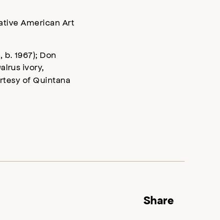
Native American Art
 b. 1967); Don
alrus ivory,
urtesy of Quintana
Share