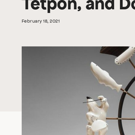
Tetpon, and 
February 18, 2021