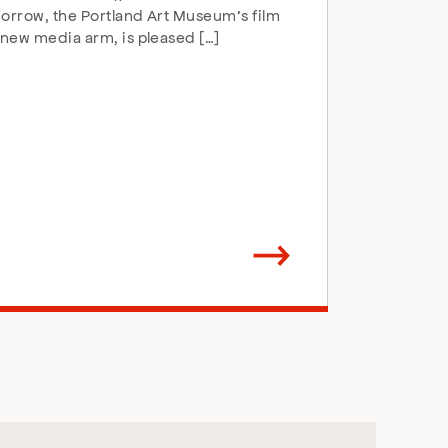
rrow, the Portland Art Museum’s film
new media arm, is pleased […]
Arrow
direction
right