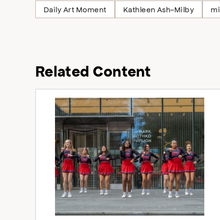
Daily Art Moment
Kathleen Ash-Milby
mi
Related Content