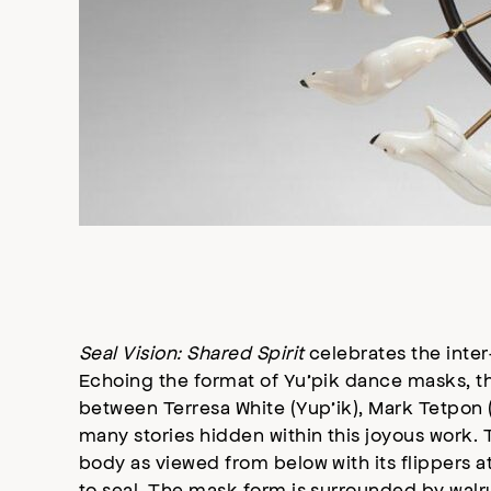
Seal Vision: Shared Spirit
celebrates the inter-
Echoing the format of Yu’pik dance masks, thi
between Terresa White (Yup’ik), Mark Tetpon
many stories hidden within this joyous work. T
body as viewed from below with its flippers a
to seal. The mask form is surrounded by walrus