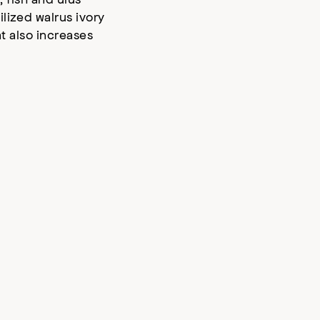
lized walrus ivory
t also increases