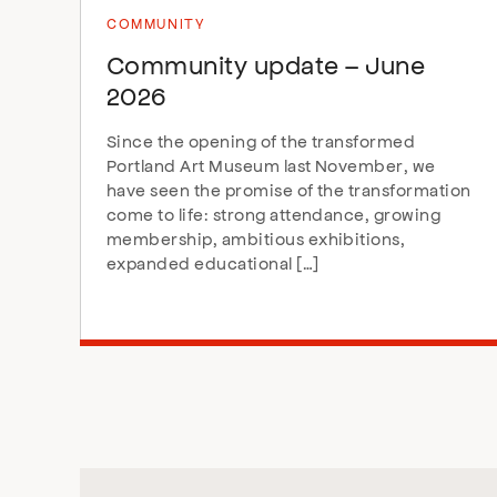
COMMUNITY
Community update – June
2026
Since the opening of the transformed
Portland Art Museum last November, we
have seen the promise of the transformation
come to life: strong attendance, growing
membership, ambitious exhibitions,
expanded educational […]