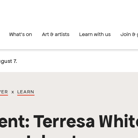
What's on
Art & artists
Learn with us
Join & 
gust 7.
VER
x
LEARN
ent: Terresa Whit