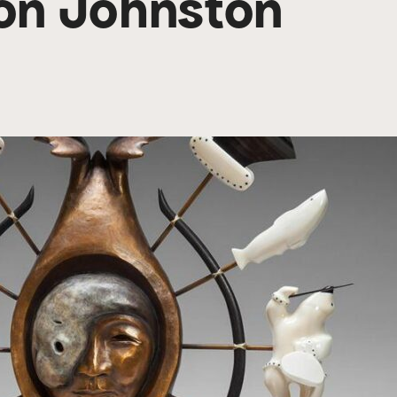
Don Johnston