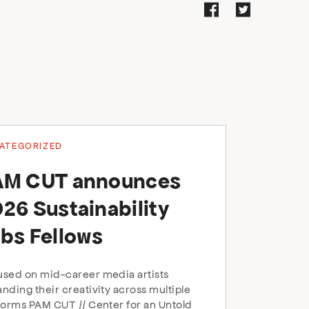
ATEGORIZED
AM CUT announces
26 Sustainability
bs Fellows
sed on mid-career media artists
nding their creativity across multiple
forms PAM CUT // Center for an Untold