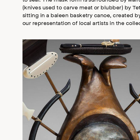
(knives used to carve meat or blubber) by Te
sitting in a baleen basketry canoe, created by
our representation of local artists in the coll