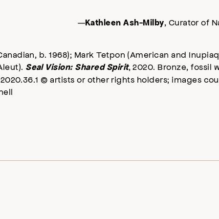
—
, Curator of 
Kathleen Ash-Milby
Canadian, b. 1968); Mark Tetpon (American and Inupiaq,
leut).
, 2020. Bronze, fossil w
Seal Vision: Shared Spirit
 2020.36.1 © artists or other rights holders; images co
ell