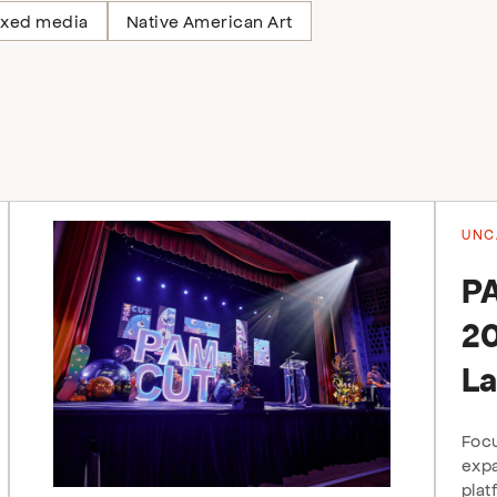
xed media
Native American Art
UNC
P
20
La
Focu
expa
plat