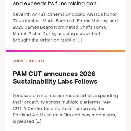
and exceeds its fundraising goal
Seventh Annual Cinema Unbound Awards honor
Titus Kaphar, Maria Bamford, Emma McIlroy, and
2026 James Beard Nominated Chefs Tom &
Mariah Pisha-Duffly, capping a week that
brought the Criterion Mobile […]
UNCATEGORIZED
PAM CUT announces 2026
Sustainability Labs Fellows
Focused on mid-career media artists expanding
their creativity across multiple platforms PAM
CUT // Center for an Untold Tomorrow, the
Portland Art Museum’s film and new media arm,
is pleased […]