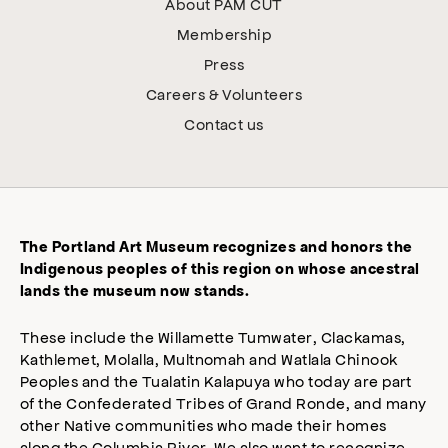
About PAM CUT
Membership
Press
Careers & Volunteers
Contact us
The Portland Art Museum recognizes and honors the
Indigenous peoples of this region on whose ancestral
lands the museum now stands.
These include the Willamette Tumwater, Clackamas,
Kathlemet, Molalla, Multnomah and Watlala Chinook
Peoples and the Tualatin Kalapuya who today are part
of the Confederated Tribes of Grand Ronde, and many
other Native communities who made their homes
along the Columbia River. We also want to recognize