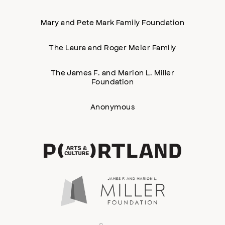
Mary and Pete Mark Family Foundation
The Laura and Roger Meier Family
The James F. and Marion L. Miller
Foundation
Anonymous