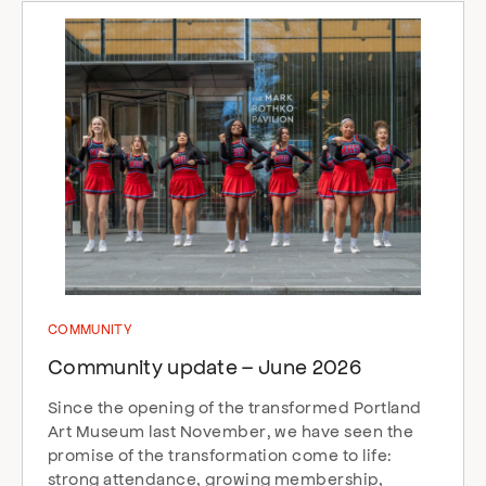
COMMUNITY
Community update – June 2026
Since the opening of the transformed Portland
Art Museum last November, we have seen the
promise of the transformation come to life:
strong attendance, growing membership,