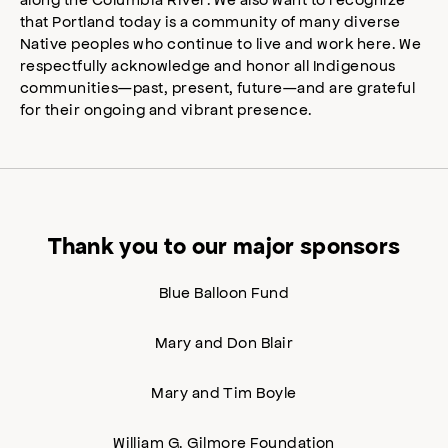
that Portland today is a community of many diverse
Native peoples who continue to live and work here. We
respectfully acknowledge and honor all Indigenous
communities—past, present, future—and are grateful
for their ongoing and vibrant presence.
Thank you to our major sponsors
Blue Balloon Fund
Mary and Don Blair
Mary and Tim Boyle
William G. Gilmore Foundation