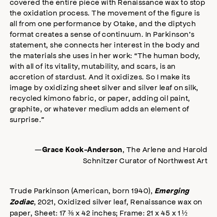
covered the entire piece with Renaissance wax to stop
the oxidation process. The movement of the figure is
all from one performance by Otake, and the diptych
format creates a sense of continuum. In Parkinson’s
statement, she connects her interest in the body and
the materials she uses in her work: “The human body,
with all of its vitality, mutability, and scars, is an
accretion of stardust. And it oxidizes. So I make its
image by oxidizing sheet silver and silver leaf on silk,
recycled kimono fabric, or paper, adding oil paint,
graphite, or whatever medium adds an element of
surprise.”
—
, The Arlene and Harold
Grace Kook-Anderson
Schnitzer Curator of Northwest Art
Trude Parkinson (American, born 1940),
Emerging
, 2021, Oxidized silver leaf, Renaissance wax on
Zodiac
paper, Sheet: 17 ⅜ x 42 inches; Frame: 21 x 45 x 1 ½