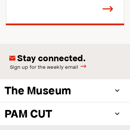
Arrow
direction
right
Stay connected.
Sign up for the weekly email
The Museum
PAM CUT