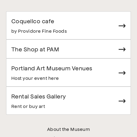
Coquelico cafe
by Providore Fine Foods
The Shop at PAM
Portland Art Museum Venues
Host your event here
Rental Sales Gallery
Rent or buy art
About the Museum