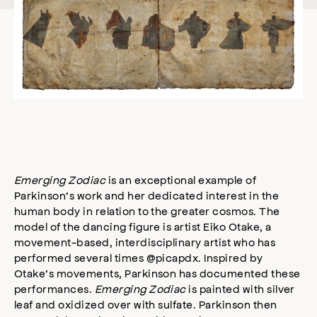
Emerging Zodiac
is an exceptional example of
Parkinson’s work and her dedicated interest in the
human body in relation to the greater cosmos. The
model of the dancing figure is artist Eiko Otake, a
movement-based, interdisciplinary artist who has
performed several times @picapdx. Inspired by
Otake’s movements, Parkinson has documented these
performances.
Emerging Zodiac
is painted with silver
leaf and oxidized over with sulfate. Parkinson then