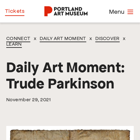
Skip
Home
Tickets
Menu
to
main
content
CONNECT
x
DAILY ART MOMENT
x
DISCOVER
x
LEARN
Daily Art Moment:
Trude Parkinson
November 29, 2021