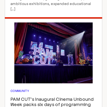
ambitious exhibitions, expanded educational
[…]
COMMUNITY
PAM CUT’s inaugural Cinema Unbound
Week packs six days of programming