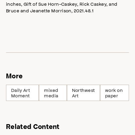
inches, Gift of Sue Horn-Caskey, Rick Caskey, and
Bruce and Jeanette Morrison, 2021.48.1
More
Daily Art
mixed
Northwest
work on
Moment
media
Art
paper
Related Content