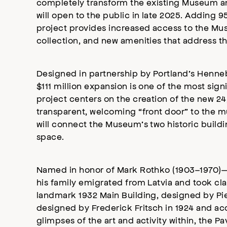
completely transform the existing Museum and
will open to the public in late 2025. Adding 
project provides increased access to the Mu
collection, and new amenities that address t
Designed in partnership by Portland’s Henne
$111 million expansion is one of the most sign
project centers on the creation of the new 2
transparent, welcoming “front door” to the mu
will connect the Museum’s two historic buildin
space.
Named in honor of Mark Rothko (1903–1970)—t
his family emigrated from Latvia and took cla
landmark 1932 Main Building, designed by Pie
designed by Frederick Fritsch in 1924 and ac
glimpses of the art and activity within, the Pa