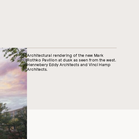
Architectural rendering of the new Mark
Rothko Pavilion at dusk as seen from the west.
Hennebery Eddy Architects and Vinci Hamp
Architects.