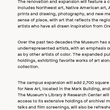
The renovation and expansion will feature a 
includes Northwest art, Native American art,
prints and drawing, photography, and new med
sense of place, with art that reflects the re
artists who have all drawn inspiration from Or
Over the past two decades the Museum has sign
underrepresented artists, with an emphasis o
as by other artists of color. The expanded pu
holdings, exhibiting favorite works of art al
collection.
The campus expansion will add 2,700 square 
for New Art, located in the Mark Building, an
The Museum’s Library & Research Center will be
access to its extensive holdings of archival ma
talks and film screenings, will also be refresh