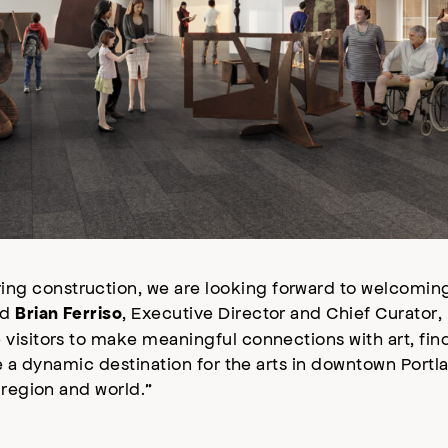
ng construction, we are looking forward to welcomi
id
, Executive Director and Chief Curator, 
Brian Ferriso
isitors to make meaningful connections with art, find
e a dynamic destination for the arts in downtown Portl
 region and world.”