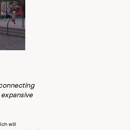
 connecting
s expansive
ich will