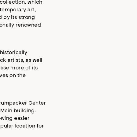
collection, which
temporary art,
 by its strong
tionally renowned
istorically
 artists, as well
ase more of its
ives on the
 Crumpacker Center
 Main building.
owing easier
pular location for