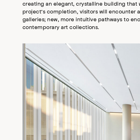
creating an elegant, crystalline building that
project’s completion, visitors will encounte
galleries; new, more intuitive pathways to enc
contemporary art collections.