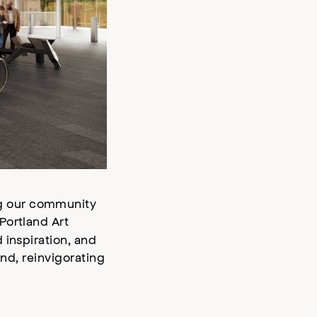
ng our community
Portland Art
 inspiration, and
and, reinvigorating