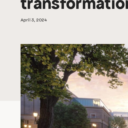
transformation
April 3, 2024