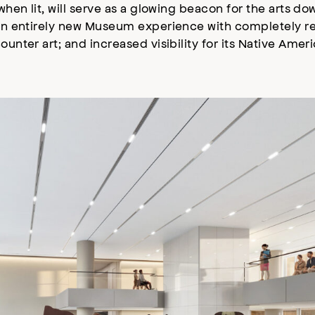
 when lit, will serve as a glowing beacon for the arts 
r an entirely new Museum experience with completely re
ounter art; and increased visibility for its Native Amer