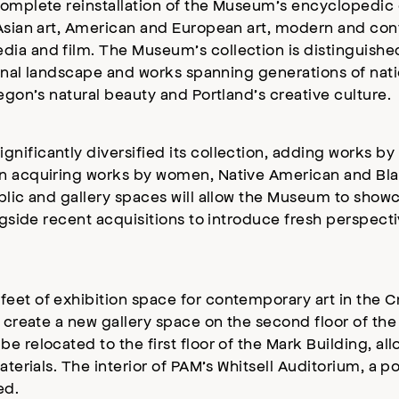
complete reinstallation of the Museum’s encyclopedic 
 Asian art, American and European art, modern and con
ia and film. The Museum’s collection is distinguished
gional landscape and works spanning generations of na
egon’s natural beauty and Portland’s creative culture.
ificantly diversified its collection, adding works by h
n acquiring works by women, Native American and Black
blic and gallery spaces will allow the Museum to showc
ongside recent acquisitions to introduce fresh perspect
feet of exhibition space for contemporary art in the
d create a new gallery space on the second floor of the
 relocated to the first floor of the Mark Building, all
terials. The interior of PAM’s Whitsell Auditorium, a po
ed.