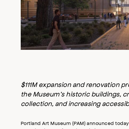
$111M expansion and renovation pro
the Museum’s historic buildings, cr
collection, and increasing accessi
Portland Art Museum (PAM) announced today 