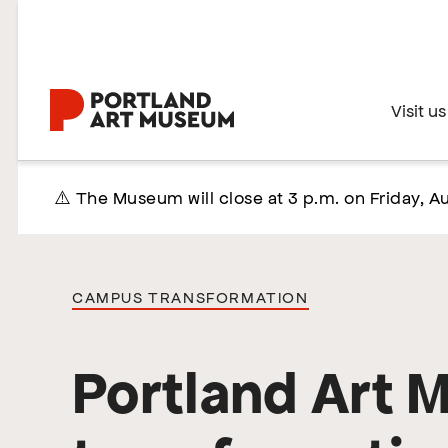
Skip
to
main
content
Home
Visit us
⚠️ The Museum will close at 3 p.m. on Friday, Au
CAMPUS TRANSFORMATION
Portland Art 