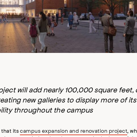
ject will add nearly 100,000 square feet,
eating new galleries to display more of it
bility throughout the campus
that its
campus expansion and renovation project
, wh