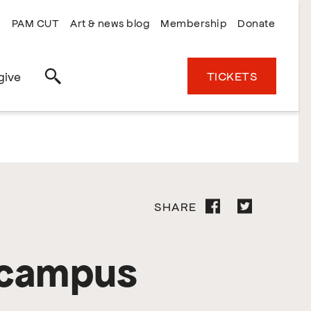
PAM CUT
Art & news blog
Membership
Donate
TICKETS
give
Search
SHARE
 campus