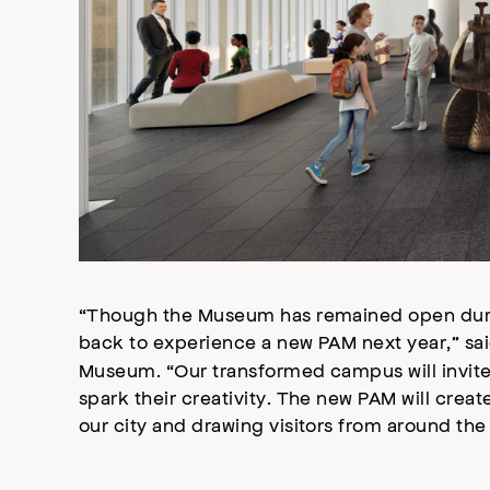
“Though the Museum has remained open duri
back to experience a new PAM next year,” sa
Museum. “Our transformed campus will invite v
spark their creativity. The new PAM will creat
our city and drawing visitors from around the