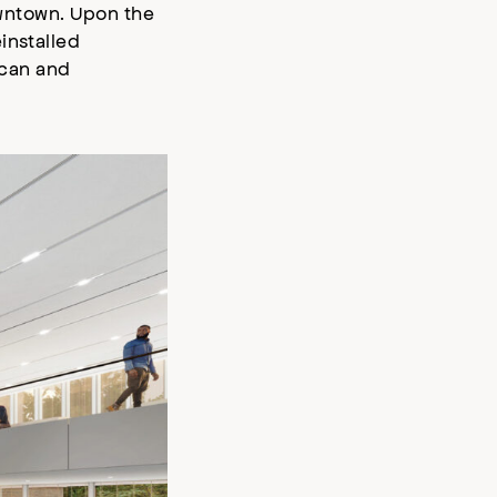
downtown. Upon the
installed
ican and