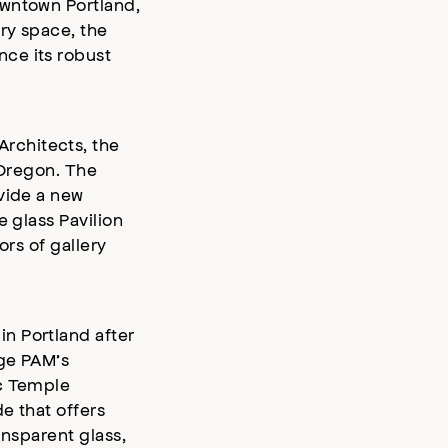
owntown Portland,
ry space, the
ce its robust
rchitects, the
f Oregon. The
vide a new
 glass Pavilion
ors of gallery
n Portland after
dge PAM’s
ic Temple
e that offers
ansparent glass,