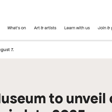
What's on
Art & artists
Learn with us
Join & 
gust 7.
Museum to unveil