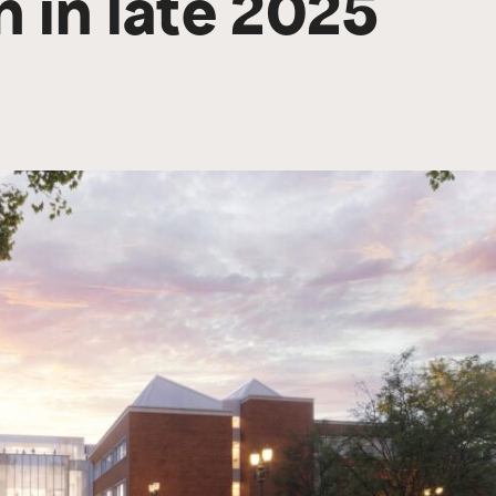
 in late 2025