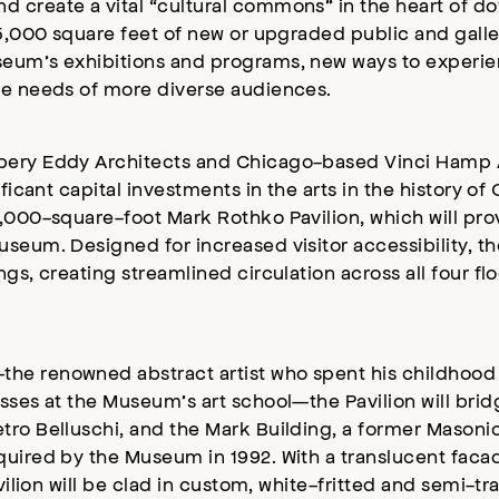
 create a vital “cultural commons” in the heart of d
95,000 square feet of new or upgraded public and galle
seum’s exhibitions and programs, new ways to experien
he needs of more diverse audiences.
bery Eddy Architects and Chicago-based Vinci Hamp A
ificant capital investments in the arts in the history o
4,000-square-foot Mark Rothko Pavilion, which will pro
seum. Designed for increased visitor accessibility, the
gs, creating streamlined circulation across all four flo
he renowned abstract artist who spent his childhood i
sses at the Museum’s art school—the Pavilion will bri
tro Belluschi, and the Mark Building, a former Mason
quired by the Museum in 1992. With a translucent facad
vilion will be clad in custom, white-fritted and semi-tr