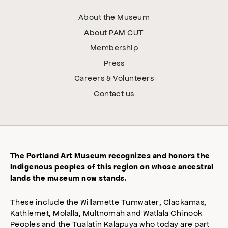
About the Museum
About PAM CUT
Membership
Press
Careers & Volunteers
Contact us
The Portland Art Museum recognizes and honors the
Indigenous peoples of this region on whose ancestral
lands the museum now stands.
These include the Willamette Tumwater, Clackamas,
Kathlemet, Molalla, Multnomah and Watlala Chinook
Peoples and the Tualatin Kalapuya who today are part