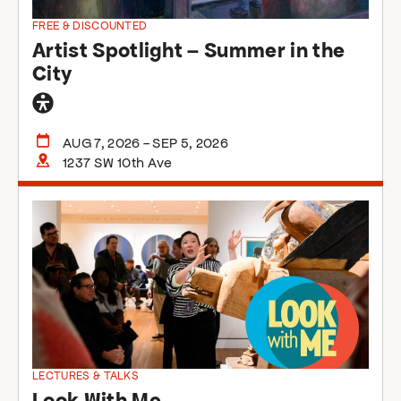
FREE & DISCOUNTED
Artist Spotlight – Summer in the
City
General
accessibility
AUG 7, 2026 - SEP 5, 2026
1237 SW 10th Ave
LECTURES & TALKS
Look With Me