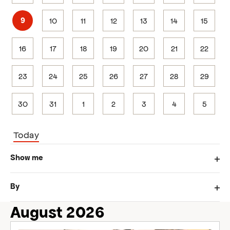
10
11
12
13
14
15
9
16
17
18
19
20
21
22
23
24
25
26
27
28
29
30
31
1
2
3
4
5
Today
Changing
Filters
Show me
any
Ope
of
filte
the
By
form
Ope
inputs
filte
August 2026
will
cause