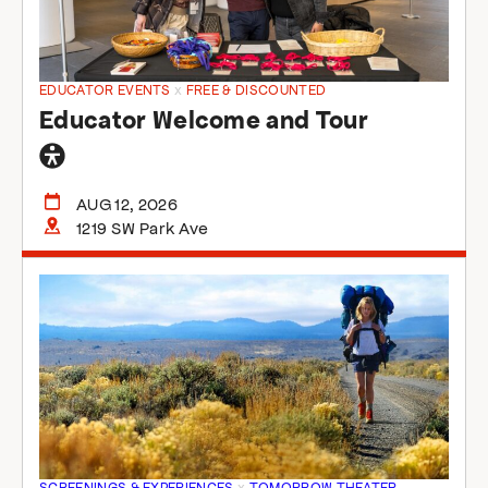
EDUCATOR EVENTS
x
FREE & DISCOUNTED
Educator Welcome and Tour
General
accessibility
AUG 12, 2026
1219 SW Park Ave
SCREENINGS & EXPERIENCES
x
TOMORROW THEATER