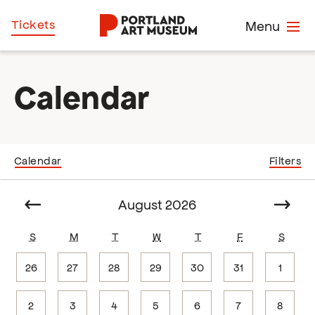
Skip
Home
Tickets
Menu
to
main
content
Calendar
Calendar
Filters
Select
date.
Prev
August 2026
Next
S
M
T
W
T
F
S
26
27
28
29
30
31
1
2
3
4
5
6
7
8