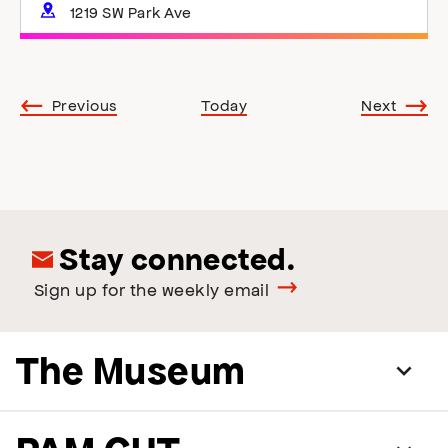
1219 SW Park Ave
Events
Events
Previous
Today
Next
Stay connected.
Sign up for the weekly email
The Museum