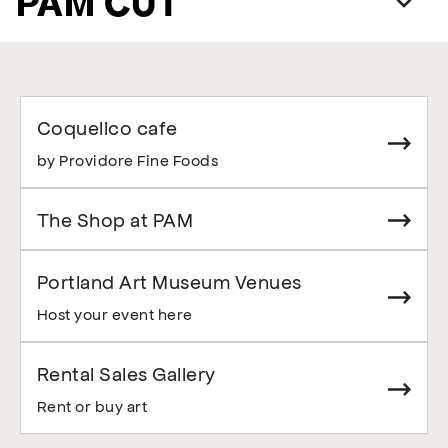
PAM CUT
Coquelico cafe
by Providore Fine Foods
The Shop at PAM
Portland Art Museum Venues
Host your event here
Rental Sales Gallery
Rent or buy art