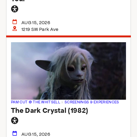
General
accessibility
AUG 15, 2026
1219 SW Park Ave
PAM CUT @ THE WHITSELL
x
SCREENINGS & EXPERIENCES
The Dark Crystal (1982)
General
accessibility
AUG 15, 2026