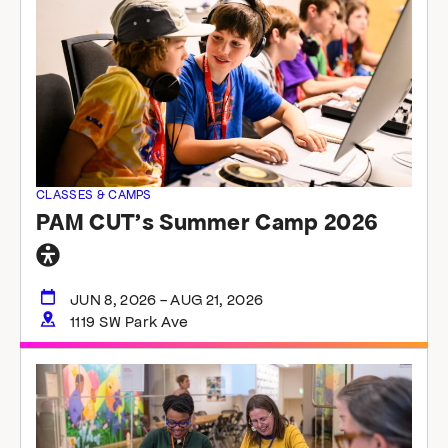
the
list
of
events
to
refresh
with
the
filtered
CLASSES & CAMPS
results.
PAM CUT’s Summer Camp 2026
General
accessibility
JUN 8, 2026 - AUG 21, 2026
1119 SW Park Ave