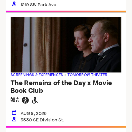
1219 SW Park Ave
SCREENINGS & EXPERIENCES
x
TOMORROW THEATER
The Remains of the Day x Movie
Book Club
Gender
General
Wheelchair
neutral
accessibility
accessible
restrooms
restrooms
AUG 9, 2026
3530 SE Division St.