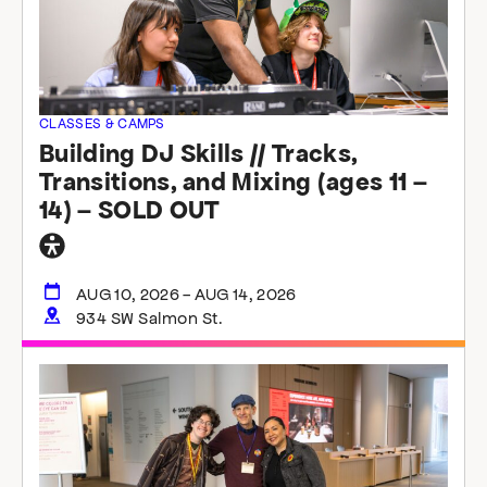
CLASSES & CAMPS
Building DJ Skills // Tracks,
Transitions, and Mixing (ages 11 –
14) – SOLD OUT
General
accessibility
AUG 10, 2026 - AUG 14, 2026
934 SW Salmon St.