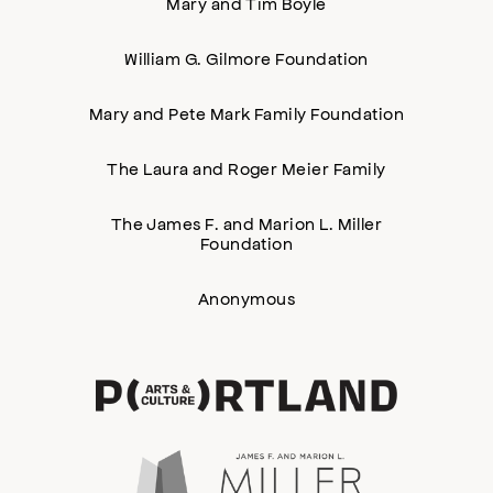
Mary and Tim Boyle
William G. Gilmore Foundation
Mary and Pete Mark Family Foundation
The Laura and Roger Meier Family
The James F. and Marion L. Miller
Foundation
Anonymous