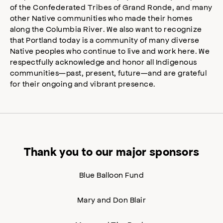
of the Confederated Tribes of Grand Ronde, and many
other Native communities who made their homes
along the Columbia River. We also want to recognize
that Portland today is a community of many diverse
Native peoples who continue to live and work here. We
respectfully acknowledge and honor all Indigenous
communities—past, present, future—and are grateful
for their ongoing and vibrant presence.
Thank you to our major sponsors
Blue Balloon Fund
Mary and Don Blair