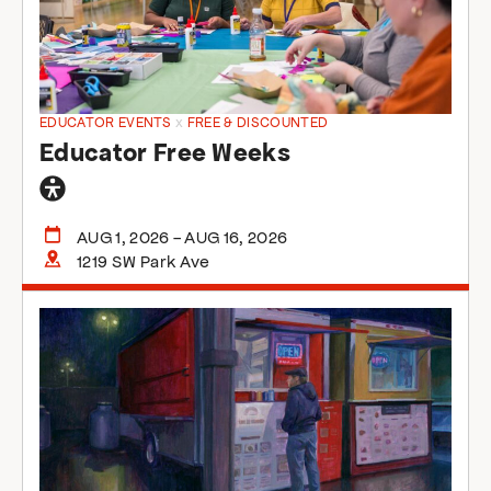
EDUCATOR EVENTS
x
FREE & DISCOUNTED
Educator Free Weeks
General
accessibility
AUG 1, 2026 - AUG 16, 2026
1219 SW Park Ave