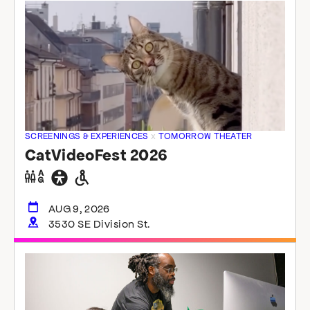
SCREENINGS & EXPERIENCES
x
TOMORROW THEATER
CatVideoFest 2026
Gender
General
Wheelchair
neutral
accessibility
accessible
restrooms
restrooms
AUG 9, 2026
3530 SE Division St.