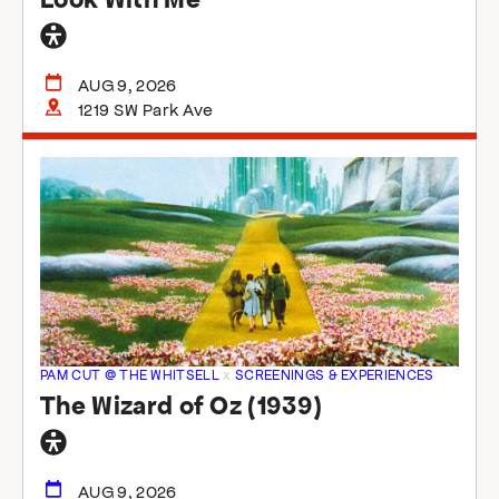
General
accessibility
AUG 9, 2026
1219 SW Park Ave
PAM CUT @ THE WHITSELL
x
SCREENINGS & EXPERIENCES
The Wizard of Oz (1939)
General
accessibility
AUG 9, 2026