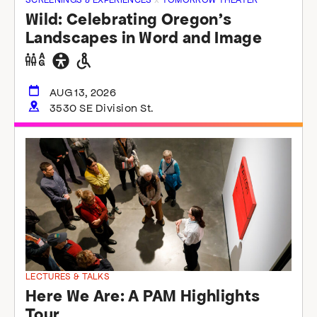
Wild: Celebrating Oregon’s
Landscapes in Word and Image
Gender
General
Wheelchair
neutral
accessibility
accessible
restrooms
restrooms
AUG 13, 2026
3530 SE Division St.
LECTURES & TALKS
Here We Are: A PAM Highlights
Tour