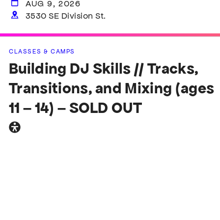
AUG 9, 2026
3530 SE Division St.
CLASSES & CAMPS
Building DJ Skills // Tracks,
Transitions, and Mixing (ages
11 – 14) – SOLD OUT
General
accessibility