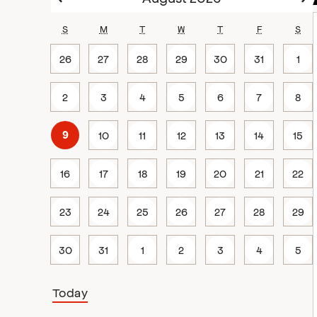
S
M
T
W
T
F
S
26
27
28
29
30
31
1
2
3
4
5
6
7
8
10
11
12
13
14
15
9
16
17
18
19
20
21
22
23
24
25
26
27
28
29
30
31
1
2
3
4
5
Today