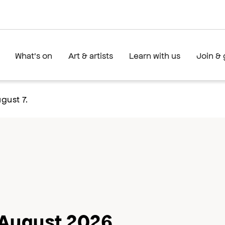
What's on
Art & artists
Learn with us
Join & 
gust 7.
August 2026
ext