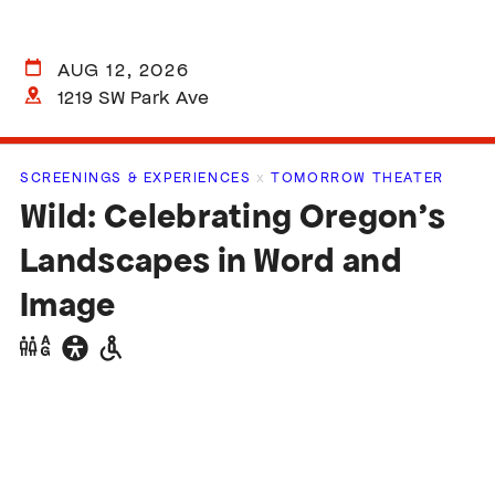
AUG 12, 2026
1219 SW Park Ave
SCREENINGS & EXPERIENCES
x
TOMORROW THEATER
Wild: Celebrating Oregon’s
Landscapes in Word and
Image
Gender
General
Wheelchair
neutral
accessibility
accessible
restrooms
restrooms