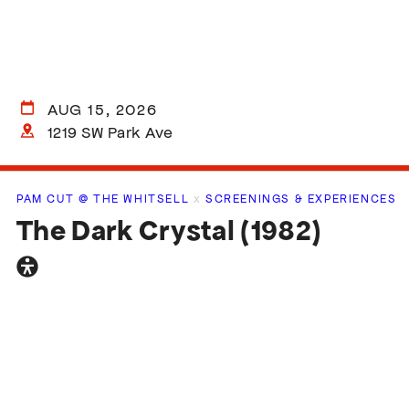
AUG 15, 2026
1219 SW Park Ave
PAM CUT @ THE WHITSELL
x
SCREENINGS & EXPERIENCES
The Dark Crystal (1982)
General
accessibility