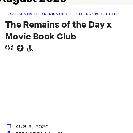
SCREENINGS & EXPERIENCES
x
TOMORROW THEATER
The Remains of the Day x
Movie Book Club
Gender
General
Wheelchair
neutral
accessibility
accessible
restrooms
restrooms
AUG 9, 2026