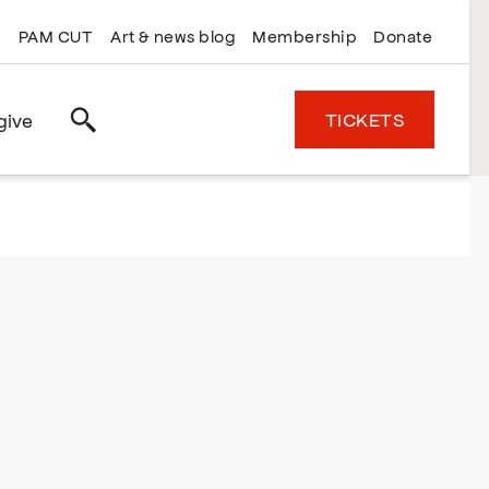
PAM CUT
Art & news blog
Membership
Donate
TICKETS
give
Search