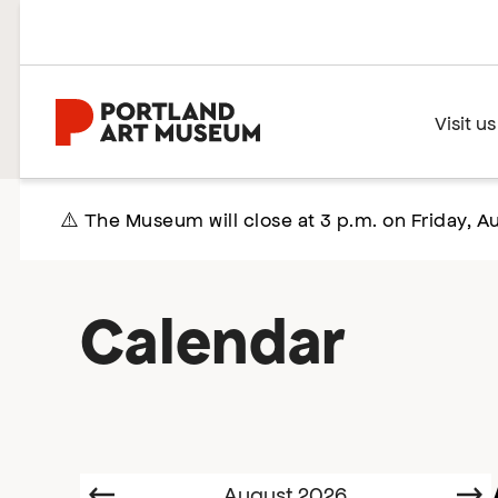
Skip
to
main
content
Home
Visit us
⚠️ The Museum will close at 3 p.m. on Friday, Au
Calendar
Select
Prev
August 2026
N
date.