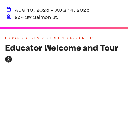
AUG 10, 2026 - AUG 14, 2026
934 SW Salmon St.
EDUCATOR EVENTS
x
FREE & DISCOUNTED
Educator Welcome and Tour
General
accessibility