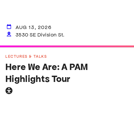
AUG 13, 2026
3530 SE Division St.
LECTURES & TALKS
Here We Are: A PAM
Highlights Tour
General
accessibility