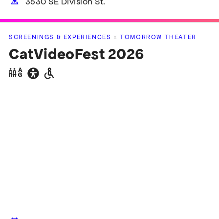
3530 SE Division St.
SCREENINGS & EXPERIENCES
x
TOMORROW THEATER
pen
lter
CatVideoFest 2026
pen
Gender
General
Wheelchair
lter
neutral
accessibility
accessible
restrooms
restrooms