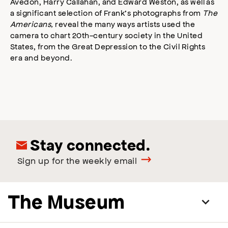
Avedon, Harry Callahan, and Edward Weston, as well as
a significant selection of Frank’s photographs from
The
Americans,
reveal the many ways artists used the
camera to chart 20th-century society in the United
States, from the Great Depression to the Civil Rights
era and beyond.
Stay connected.
Sign up for the weekly email
The Museum