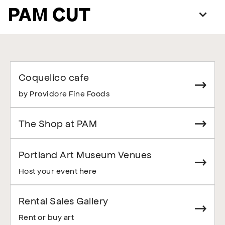
PAM CUT
Coquelico cafe
by Providore Fine Foods
The Shop at PAM
Portland Art Museum Venues
Host your event here
Rental Sales Gallery
Rent or buy art