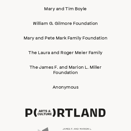
Mary and Tim Boyle
William G. Gilmore Foundation
Mary and Pete Mark Family Foundation
The Laura and Roger Meier Family
The James F. and Marion L. Miller
Foundation
Anonymous