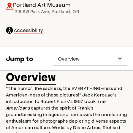
Portland Art Museum
1219 SW Park Ave
,
Portland
,
OR
General
Accessibility
accessibility
,
opens
accessibility
modal
Jump to
Overview
“The humor, the sadness, the EVERYTHING-ness and
American-ness of these pictures!” Jack Kerouac’s
introduction to Robert Frank’s 1957 book
The
Americans
captures the spirit of Frank’s
groundbreaking images and harnesses the unrelenting
enthusiasm for photographs depicting diverse aspects
of American culture. Works by Diane Arbus, Richard