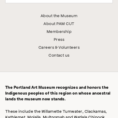
About the Museum
About PAM CUT
Membership
Press
Careers & Volunteers
Contact us
The Portland Art Museum recognizes and honors the
Indigenous peoples of this region on whose ancestral
lands the museum now stands.
These include the Willamette Tumwater, Clackamas,
Kathlemet, Molalla, Multnomah and Watlala Chinook