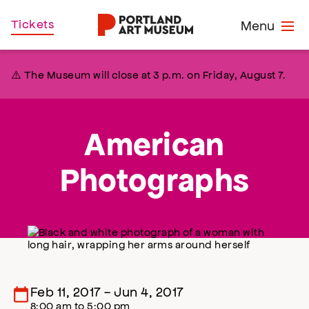
Skip
Home
Tickets
Menu
to
main
content
⚠️ The Museum will close at 3 p.m. on Friday, August 7.
American
Photographs
Feb 11, 2017
-
Jun 4, 2017
8:00 am
to
5:00 pm