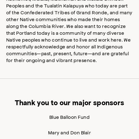
Peoples and the Tualatin Kalapuya who today are part
of the Confederated Tribes of Grand Ronde, and many
other Native communities who made their homes
along the Columbia River. We also want to recognize
that Portland today is a community of many diverse
Native peoples who continue to live and work here. We
respectfully acknowledge and honor all Indigenous
communities—past, present, future—and are grateful
for their ongoing and vibrant presence.
Thank you to our major sponsors
Blue Balloon Fund
Mary and Don Blair