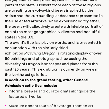
parts of the state. Brewers from each of these regions
are creating one-of-a-kind beers inspired by the
artists and the surrounding landscapes represented in
their selected artworks. When experienced together,
the beers will collectively create a drinkable portrait of
one of the most geographically diverse and beautiful
states in the U.S.
The event’s title is a play on words, and is presented in
conjunction with the similarly titled
exhibition
Picturing Oregon
, a rotating display of over
50 paintings and photographs showcasing the
diversity of Oregon landscapes and places from the
past 125 years. This exhibition is currently on view in
the Northwest galleries.
In addition to the grand tasting, other General
Admission activities include:
Informal brewer and curator chats alongside the
featured artworks
Museum docent tours of beverage-themed art