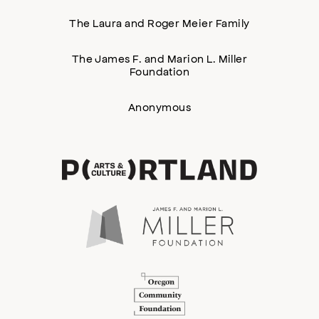
The Laura and Roger Meier Family
The James F. and Marion L. Miller
Foundation
Anonymous