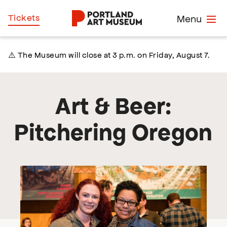
Skip
Home
Tickets
Menu
to
main
content
⚠️ The Museum will close at 3 p.m. on Friday, August 7.
Art & Beer:
Pitchering Oregon