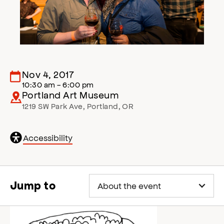
Nov 4, 2017
10:30 am - 6:00 pm
Portland Art Museum
1219 SW Park Ave
,
Portland
,
OR
General
Accessibility
accessibility
,
o
p
e
Jump to
n
s
a
c