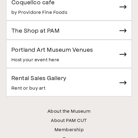
Coquelico cafe
by Providore Fine Foods
The Shop at PAM
Portland Art Museum Venues
Host your event here
Rental Sales Gallery
Rent or buy art
About the Museum
About PAM CUT
Membership