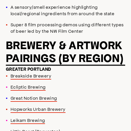
A sensory/smell experience highlighting
local/regional ingredients from around the state
Super 8 film processing demos using different types
of beer led by the NW Film Center
BREWERY & ARTWORK
PAIRINGS (BY REGION)
GREATER PORTLAND
Breakside Brewery
Ecliptic Brewing
Great Notion Brewing
Hopworks Urban Brewery
Leikam Brewing