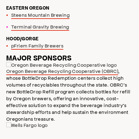
EASTERN OREGON
Steens Mountain Brewing
Terminal Gravity Brewing
HOOD/GORGE
pFriem Family Brewers
MAJOR SPONSORS
Oregon Beverage Recycling Cooperative (OBRC)
,
whose BottleDrop Redemption centers collect high
volumes of recyclables throughout the state. OBRC’s
new BottleDrop Refill program collects bottles for refill
by Oregon brewers, offering an innovative, cost-
effective solution to expand the beverage industry’s
stewardship efforts and help sustain the environment
Oregonians treasure.