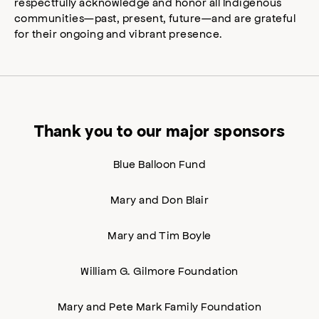
respectfully acknowledge and honor all Indigenous
communities—past, present, future—and are grateful
for their ongoing and vibrant presence.
Thank you to our major sponsors
Blue Balloon Fund
Mary and Don Blair
Mary and Tim Boyle
William G. Gilmore Foundation
Mary and Pete Mark Family Foundation