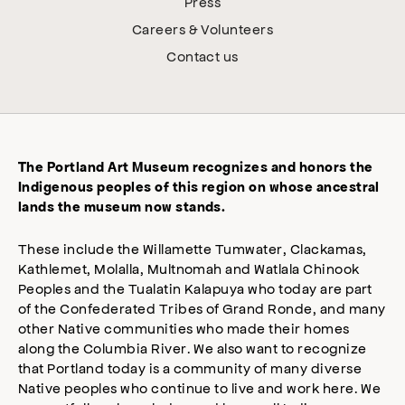
Press
Careers & Volunteers
Contact us
The Portland Art Museum recognizes and honors the
Indigenous peoples of this region on whose ancestral
lands the museum now stands.
These include the Willamette Tumwater, Clackamas,
Kathlemet, Molalla, Multnomah and Watlala Chinook
Peoples and the Tualatin Kalapuya who today are part
of the Confederated Tribes of Grand Ronde, and many
other Native communities who made their homes
along the Columbia River. We also want to recognize
that Portland today is a community of many diverse
Native peoples who continue to live and work here. We