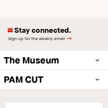
Stay connected.
Sign up for the weekly email
The Museum
PAM CUT