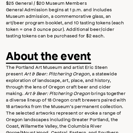
$25 General / $20 Museum Members
General Admission begins at 1 p.m. and includes
Museum admission, a commemorative glass, an
art/beer program booklet, and 10 tasting tokens (each
token = one 3 ounce pour). Additional beer/cider
tasting tokens can be purchased for $2 each.
About the event
The Portland Art Museum and artist Eric Steen
present
Art & Beer: Pitchering Oregon
, a statewide
exploration of landscape, art, place, and history,
through the lens of Oregon craft beer and cider
making.
Art & Beer: Pitchering Oregon
brings together
a diverse lineup of 18 Oregon craft brewers paired with
18 artworks from the Museum’s permanent collection.
The selected artworks represent or evoke a range of
Oregon landscapes including Greater Portland, the
Coast, Willamette Valley, the Columbia River
Gorge/Mount Hood, Central, Eastern, and Southern