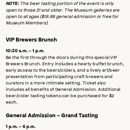
The beer tasting portion of the event is only
NOTE:
open to those 21 and older. The Museum galleries are
open to all ages ($19.99 general admission or free for
Museum Members).
VIP Brewers Brunch
10:30 a.m. – 1 p.m.
Be the first through the doors during this special VIP
Brewers Brunch. Entry includes a hearty buffet brunch,
early access to the beers/ciders, and a lively art/beer
presentation from participating craft brewers and
curators in a more intimate setting. Ticket also
includes all benefits of General Admission. Additional
beer/cider tasting tokens can be purchased for $2
each.
General Admission – Grand Tasting
1 p.m. – 6 p.m.