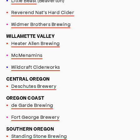
Little Beast
(Beaverton)
Reverend Nat’s Hard Cider
Widmer Brothers Brewing
WILLAMETTE VALLEY
Heater Allen Brewing
McMenamins
Wildcraft Ciderworks
CENTRAL OREGON
Deschutes Brewery
OREGON COAST
de Garde Brewing
Fort George Brewery
SOUTHERN OREGON
Standing Stone Brewing