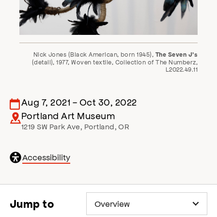
Nick Jones (Black American, born 1945),
The Seven J’s
(detail), 1977, Woven textile, Collection of The Numberz,
L2022.49.11
Aug 7, 2021
-
Oct 30, 2022
Portland Art Museum
1219 SW Park Ave
,
Portland
,
OR
General
Accessibility
accessibility
,
opens
accessibility
modal
Jump to