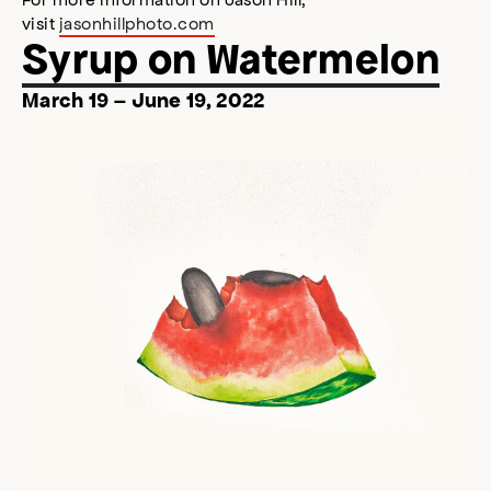
visit
jasonhillphoto.com
Syrup on Watermelon
March 19 – June 19, 2022