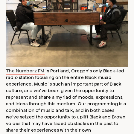
The Numberz FM
is Portland, Oregon’s only Black-led
radio station focusing on the entire Black music
experience. Music is such an important part of Black
culture, and we’ve been given the opportunity to
represent and share a myriad of moods, expressions,
and ideas through this medium. Our programming is a
combination of music and talk, and in both cases
we’ve seized the opportunity to uplift Black and Brown
voices that may have faced obstacles in the past to
share their experiences with their own