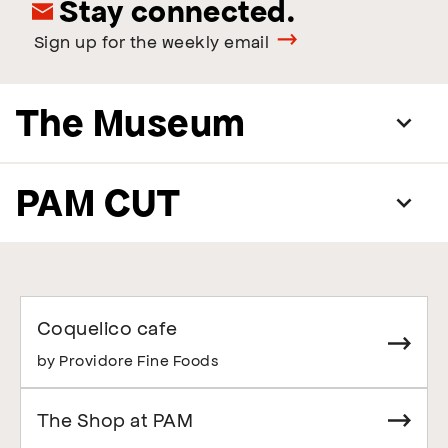
Stay connected.
Sign up for the weekly email
The Museum
PAM CUT
Coquelico cafe
by Providore Fine Foods
The Shop at PAM