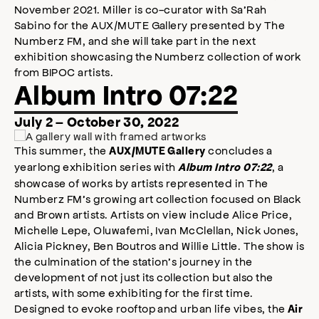
November 2021. Miller is co-curator with Sa’Rah
Sabino for the AUX/MUTE Gallery presented by The
Numberz FM, and she will take part in the next
exhibition showcasing the Numberz collection of work
from BIPOC artists.
Album Intro 07:22
July 2 – October 30, 2022
This summer, the
concludes a
AUX/MUTE Gallery
yearlong exhibition series with
, a
Album Intro 07:22
showcase of works by artists represented in The
Numberz FM’s growing art collection focused on Black
and Brown artists. Artists on view include Alice Price,
Michelle Lepe, Oluwafemi, Ivan McClellan, Nick Jones,
Alicia Pickney, Ben Boutros and Willie Little. The show is
the culmination of the station’s journey in the
development of not just its collection but also the
artists, with some exhibiting for the first time.
Designed to evoke rooftop and urban life vibes, the
Air