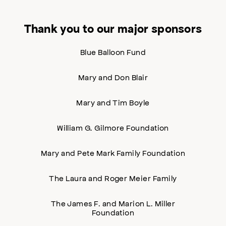
Thank you to our major sponsors
Blue Balloon Fund
Mary and Don Blair
Mary and Tim Boyle
William G. Gilmore Foundation
Mary and Pete Mark Family Foundation
The Laura and Roger Meier Family
The James F. and Marion L. Miller
Foundation