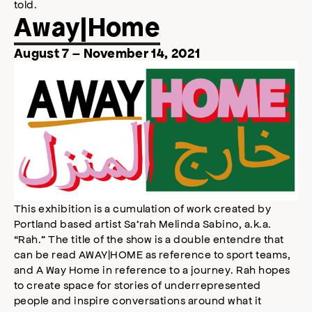
told.
Away|Home
August 7 – November 14, 2021
This exhibition is a cumulation of work created by
Portland based artist Sa’rah Melinda Sabino, a.k.a.
“Rah.” The title of the show is a double entendre that
can be read AWAY|HOME as reference to sport teams,
and A Way Home in reference to a journey. Rah hopes
to create space for stories of underrepresented
people and inspire conversations around what it