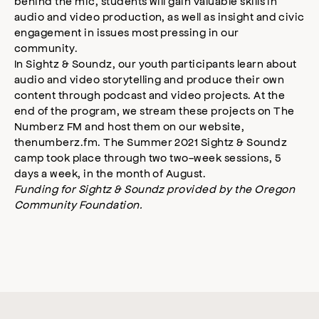
behind the mic, students will gain valuable skills in
audio and video production, as well as insight and civic
engagement in issues most pressing in our
community.
In Sightz & Soundz, our youth participants learn about
audio and video storytelling and produce their own
content through podcast and video projects. At the
end of the program, we stream these projects on The
Numberz FM and host them on our website,
thenumberz.fm. The Summer 2021 Sightz & Soundz
camp took place through two two-week sessions, 5
days a week, in the month of August.
Funding for Sightz & Soundz provided by the Oregon
Community Foundation.