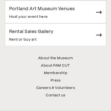
Portland Art Museum Venues
Host your event here
Rental Sales Gallery
Rent or buy art
About the Museum
About PAM CUT
Membership
Press
Careers & Volunteers
Contact us