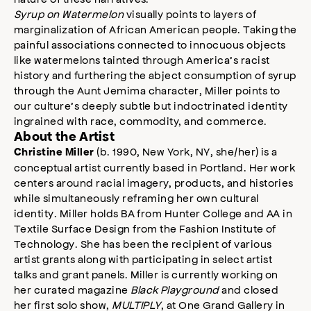
Syrup on Watermelon
visually points to layers of
marginalization of African American people. Taking the
painful associations connected to innocuous objects
like watermelons tainted through America’s racist
history and furthering the abject consumption of syrup
through the Aunt Jemima character, Miller points to
our culture’s deeply subtle but indoctrinated identity
ingrained with race, commodity, and commerce.
About the Artist
(b. 1990, New York, NY, she/her) is a
Christine Miller
conceptual artist currently based in Portland. Her work
centers around racial imagery, products, and histories
while simultaneously reframing her own cultural
identity. Miller holds BA from Hunter College and AA in
Textile Surface Design from the Fashion Institute of
Technology. She has been the recipient of various
artist grants along with participating in select artist
talks and grant panels. Miller is currently working on
her curated magazine
Black Playground
and closed
her first solo show,
MULTIPLY
, at One Grand Gallery in