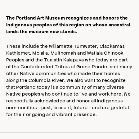
The Portland Art Museum recognizes and honors the
Indigenous peoples of this region on whose ancestral
lands the museum now stands.
These include the Willamette Tumwater, Clackamas,
Kathlemet, Molalla, Multnomah and Watlala Chinook
Peoples and the Tualatin Kalapuya who today are part
of the Confederated Tribes of Grand Ronde, and many
other Native communities who made their homes
along the Columbia River. We also want to recognize
that Portland today is a community of many diverse
Native peoples who continue to live and work here. We
respectfully acknowledge and honor all Indigenous
communities—past, present, future—and are grateful
for their ongoing and vibrant presence.