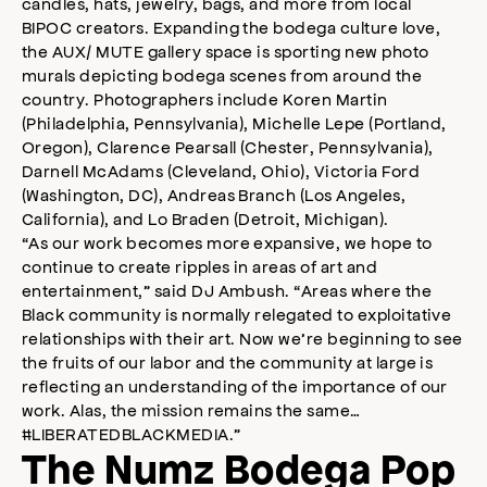
candles, hats, jewelry, bags, and more from local
BIPOC creators. Expanding the bodega culture love,
the AUX/ MUTE gallery space is sporting new photo
murals depicting bodega scenes from around the
country. Photographers include Koren Martin
(Philadelphia, Pennsylvania), Michelle Lepe (Portland,
Oregon), Clarence Pearsall (Chester, Pennsylvania),
Darnell McAdams (Cleveland, Ohio), Victoria Ford
(Washington, DC), Andreas Branch (Los Angeles,
California), and Lo Braden (Detroit, Michigan).
“As our work becomes more expansive, we hope to
continue to create ripples in areas of art and
entertainment,” said DJ Ambush. “Areas where the
Black community is normally relegated to exploitative
relationships with their art. Now we’re beginning to see
the fruits of our labor and the community at large is
reflecting an understanding of the importance of our
work. Alas, the mission remains the same…
#LIBERATEDBLACKMEDIA.”
The Numz Bodega Pop