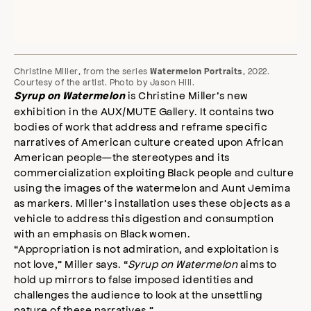
Christine Miller, from the series
, 2022.
Watermelon Portraits
Courtesy of the artist. Photo by Jason Hill.
is Christine Miller’s new
Syrup on Watermelon
exhibition in the AUX/MUTE Gallery. It contains two
bodies of work that address and reframe specific
narratives of American culture created upon African
American people—the stereotypes and its
commercialization exploiting Black people and culture
using the images of the watermelon and Aunt Jemima
as markers. Miller’s installation uses these objects as a
vehicle to address this digestion and consumption
with an emphasis on Black women.
“Appropriation is not admiration, and exploitation is
not love,” Miller says. “
Syrup on Watermelon
aims to
hold up mirrors to false imposed identities and
challenges the audience to look at the unsettling
nature of these narratives.”