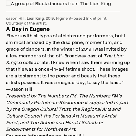
Jason Hill,
, 2019, Pigment-based inkjet print.
Lion King
Courtesy of the artist.
A Day in Eugene
“I work with all types of athletes and performers, but I
am most amazed by the discipline, momentum, and
grace of dancers. In the winter of 2019 I was invited by
a few members of the off-Broadway cast of
The Lion
King
to collaborate. I knew when I saw them warming up
that this was a once-in-a-lifetime shoot. These images
are a testament to the power and beauty that these
artists possess. It was a magical day, to say the least.”
—Jason Hill
Presented by The Numberz FM. The Numberz FM’s
Community Partner-in-Residence is supported in part
by the Oregon Cultural Trust, the Regional Arts and
Culture Council, the Portland Art Museum’s Artist
Fund, and The Arlene and Harold Schnitzer
Endowments for Northwest Art.
For more information on Jason Hill,