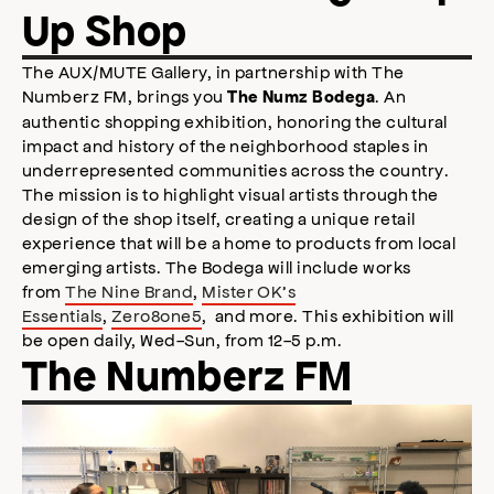
Up Shop
The AUX/MUTE Gallery, in partnership with The
Numberz FM, brings you
. An
The Numz Bodega
authentic shopping exhibition, honoring the cultural
impact and history of the neighborhood staples in
underrepresented communities across the country.
The mission is to highlight visual artists through the
design of the shop itself, creating a unique retail
experience that will be a home to products from local
emerging artists. The Bodega will include works
from
The Nine Brand
,
Mister OK’s
Essentials
,
Zero8one5
, and more. This exhibition will
be open daily, Wed-Sun, from 12-5 p.m.
The Numberz FM