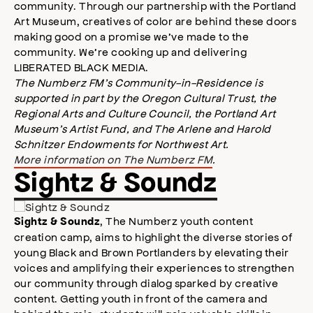
community. Through our partnership with the Portland
Art Museum, creatives of color are behind these doors
making good on a promise we’ve made to the
community. We’re cooking up and delivering
LIBERATED BLACK MEDIA.
The Numberz FM’s Community-in-Residence is
supported in part by the Oregon Cultural Trust, the
Regional Arts and Culture Council, the Portland Art
Museum’s Artist Fund, and The Arlene and Harold
Schnitzer Endowments for Northwest Art.
More information on The Numberz FM
.
Sightz & Soundz
, The Numberz youth content
Sightz & Soundz
creation camp, aims to highlight the diverse stories of
young Black and Brown Portlanders by elevating their
voices and amplifying their experiences to strengthen
our community through dialog sparked by creative
content. Getting youth in front of the camera and