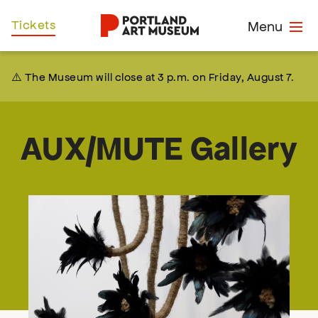
Skip
Home
Tickets
Menu
to
main
content
⚠️ The Museum will close at 3 p.m. on Friday, August 7.
AUX/MUTE Gallery