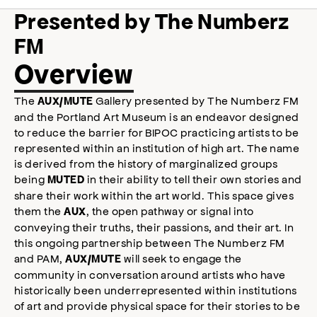
Presented by The Numberz
FM
Overview
The
Gallery presented by The Numberz FM
AUX/MUTE
and the Portland Art Museum is an endeavor designed
to reduce the barrier for BIPOC practicing artists to be
represented within an institution of high art. The name
is derived from the history of marginalized groups
being
in their ability to tell their own stories and
MUTED
share their work within the art world. This space gives
them the
, the open pathway or signal into
AUX
conveying their truths, their passions, and their art. In
this ongoing partnership between The Numberz FM
and PAM,
will seek to engage the
AUX/MUTE
community in conversation around artists who have
historically been underrepresented within institutions
of art and provide physical space for their stories to be