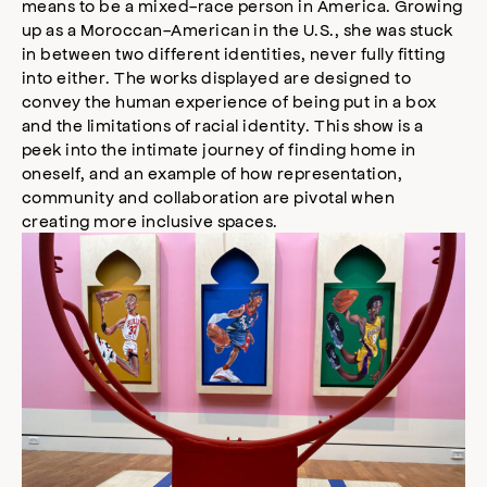
means to be a mixed-race person in America. Growing
up as a Moroccan-American in the U.S., she was stuck
in between two different identities, never fully fitting
into either. The works displayed are designed to
convey the human experience of being put in a box
and the limitations of racial identity. This show is a
peek into the intimate journey of finding home in
oneself, and an example of how representation,
community and collaboration are pivotal when
creating more inclusive spaces.