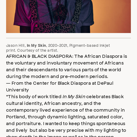
Jason Hill,
, 2020-2021, Pigment-based inkjet
In My Skin
print. Courtesy of the artist.
AFRICAN & BLACK DIASPORA: The African Diaspora is
the voluntary and involuntary movement of Africans
and their descendants to various parts of the world
during the modern and pre-modern periods.
— From the Center for Black Diaspora at DePaul
University
“This body of work titled
In My Skin
celebrates Black
cultural identity, African ancestry, and the
contemporary lived experience of the community in
Portland, through dynamic lighting, saturated color,
and portraiture. I wanted to keep things spontaneous
and lively but also be very precise with my lighting to
show depth in the image as well as in the person.