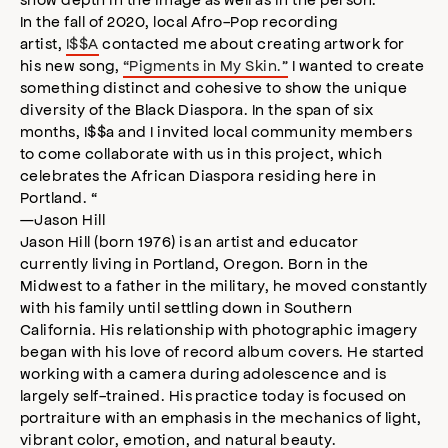
In the fall of 2020, local Afro-Pop recording
artist,
I$$A
contacted me about creating artwork for
his new song,
“Pigments in My Skin.”
I wanted to create
something distinct and cohesive to show the unique
diversity of the Black Diaspora. In the span of six
months, I$$a and I invited local community members
to come collaborate with us in this project, which
celebrates the African Diaspora residing here in
Portland. “
—Jason Hill
Jason Hill (born 1976) is an artist and educator
currently living in Portland, Oregon. Born in the
Midwest to a father in the military, he moved constantly
with his family until settling down in Southern
California. His relationship with photographic imagery
began with his love of record album covers. He started
working with a camera during adolescence and is
largely self-trained. His practice today is focused on
portraiture with an emphasis in the mechanics of light,
vibrant color, emotion, and natural beauty.