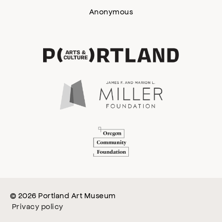
Anonymous
© 2026 Portland Art Museum
Privacy policy