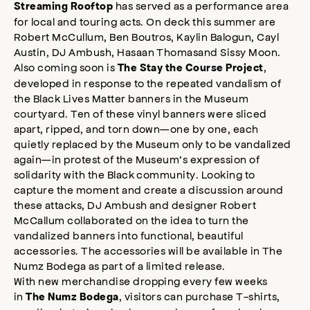
has served as a performance area
Streaming Rooftop
for local and touring acts. On deck this summer are
Robert McCullum, Ben Boutros, Kaylin Balogun, Cayl
Austin, DJ Ambush, Hasaan Thomasand Sissy Moon.
Also coming soon is
,
The Stay the Course Project
developed in response to the repeated vandalism of
the Black Lives Matter banners in the Museum
courtyard. Ten of these vinyl banners were sliced
apart, ripped, and torn down—one by one, each
quietly replaced by the Museum only to be vandalized
again—in protest of the Museum’s expression of
solidarity with the Black community. Looking to
capture the moment and create a discussion around
these attacks, DJ Ambush and designer Robert
McCallum collaborated on the idea to turn the
vandalized banners into functional, beautiful
accessories. The accessories will be available in The
Numz Bodega as part of a limited release.
With new merchandise dropping every few weeks
in
, visitors can purchase T-shirts,
The Numz Bodega