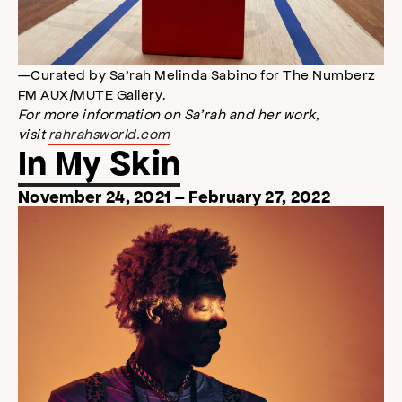
—Curated by Sa’rah Melinda Sabino for The Numberz
FM AUX/MUTE Gallery.
For more information on Sa’rah and her work,
visit
rahrahsworld.com
In My Skin
November 24, 2021 – February 27, 2022