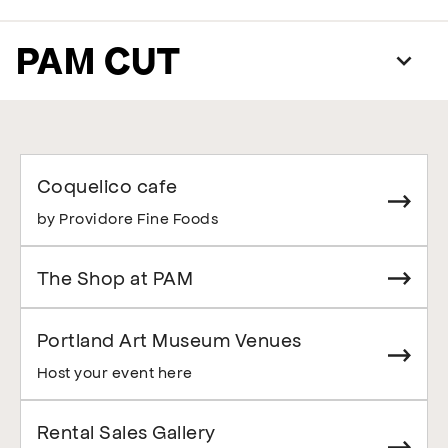
PAM CUT
Coquelico cafe
by Providore Fine Foods
The Shop at PAM
Portland Art Museum Venues
Host your event here
Rental Sales Gallery