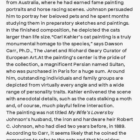
from Australia, where he had earned fame painting
portraits and horse racing scenes. Johnson persuaded
him to portray her beloved pets and he spent months
studying them in preparatory sketches and paintings.
In the finished composition, he depicted the cats
larger than life size.“Carl Kahler’s cat painting is a truly
monumental homage to the species,” says Dawson
Carr, Ph.D., The Janet and Richard Geary Curator of
European Art.At the painting’s center is the pride of
the collection, a magnificent Persian named Sultan,
who was purchased in Paris for a huge sum. Around
him, outstanding individuals and family groups are
depicted from virtually every angle and with a wide
range of personality traits. Kahler enlivened the scene
with anecdotal details, such as the cats stalking a moth
and, of course, much playful feline interaction.
The painting was not titled
My Wife’s Lovers
by
Johnson’s husband, the iron and hardware heir Robert
C. Johnson, who had died two years before, in 1889.
According to Carr, it seems likely that he coined the
expression to refer to the cats and that his widow