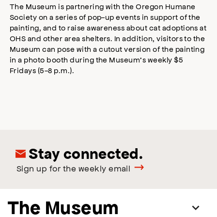
The Museum is partnering with the Oregon Humane
Society on a series of pop-up events in support of the
painting, and to raise awareness about cat adoptions at
OHS and other area shelters. In addition, visitors to the
Museum can pose with a cutout version of the painting
in a photo booth during the Museum’s weekly $5
Fridays (5-8 p.m.).
Stay connected.
Sign up for the weekly email
The Museum