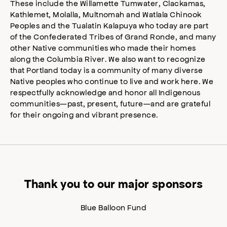
These include the Willamette Tumwater, Clackamas,
Kathlemet, Molalla, Multnomah and Watlala Chinook
Peoples and the Tualatin Kalapuya who today are part
of the Confederated Tribes of Grand Ronde, and many
other Native communities who made their homes
along the Columbia River. We also want to recognize
that Portland today is a community of many diverse
Native peoples who continue to live and work here. We
respectfully acknowledge and honor all Indigenous
communities—past, present, future—and are grateful
for their ongoing and vibrant presence.
Thank you to our major sponsors
Blue Balloon Fund