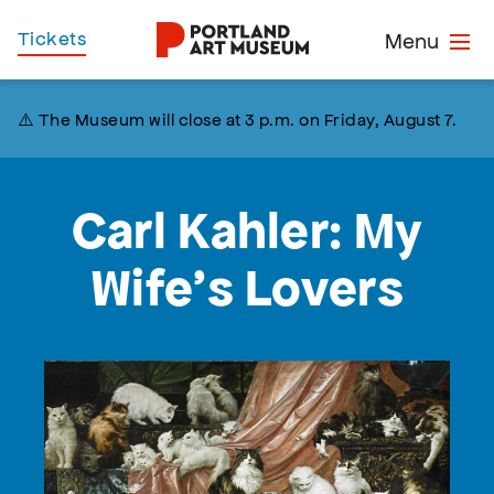
Skip
Home
Tickets
Menu
to
main
content
⚠️ The Museum will close at 3 p.m. on Friday, August 7.
Carl Kahler: My
Wife’s Lovers