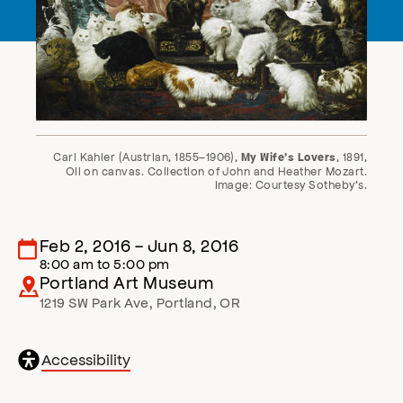
Carl Kahler (Austrian, 1855–1906),
, 1891,
My Wife’s Lovers
Oil on canvas. Collection of John and Heather Mozart.
Image: Courtesy Sotheby’s.
Feb 2, 2016
-
Jun 8, 2016
8:00 am
to
5:00 pm
Portland Art Museum
1219 SW Park Ave
,
Portland
,
OR
General
Accessibility
accessibility
,
opens