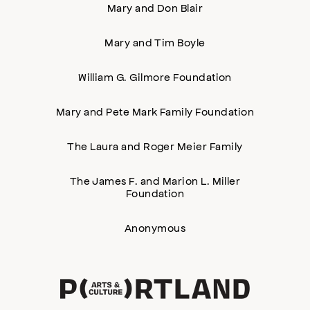
Mary and Don Blair
Mary and Tim Boyle
William G. Gilmore Foundation
Mary and Pete Mark Family Foundation
The Laura and Roger Meier Family
The James F. and Marion L. Miller
Foundation
Anonymous