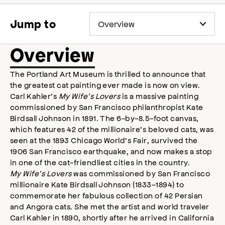
accessibility
modal
Jump to
Overview
The Portland Art Museum is thrilled to announce that
the greatest cat painting ever made is now on view.
Carl Kahler’s
My Wife’s Lovers
is a massive painting
commissioned by San Francisco philanthropist Kate
Birdsall Johnson in 1891. The 6-by-8.5-foot canvas,
which features 42 of the millionaire’s beloved cats, was
seen at the 1893 Chicago World’s Fair, survived the
1906 San Francisco earthquake, and now makes a stop
in one of the cat-friendliest cities in the country.
My Wife’s Lovers
was commissioned by San Francisco
millionaire Kate Birdsall Johnson (1833–1894) to
commemorate her fabulous collection of 42 Persian
and Angora cats. She met the artist and world traveler
Carl Kahler in 1890, shortly after he arrived in California