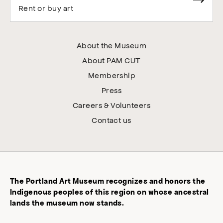
Rent or buy art
About the Museum
About PAM CUT
Membership
Press
Careers & Volunteers
Contact us
The Portland Art Museum recognizes and honors the
Indigenous peoples of this region on whose ancestral
lands the museum now stands.