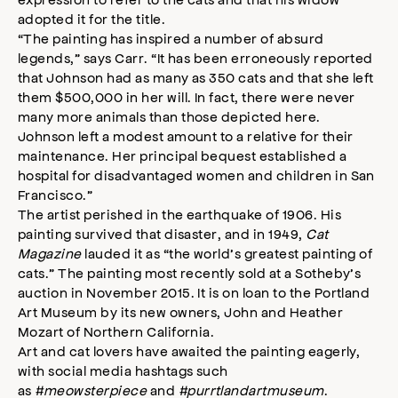
adopted it for the title.
“The painting has inspired a number of absurd
legends,” says Carr. “It has been erroneously reported
that Johnson had as many as 350 cats and that she left
them $500,000 in her will. In fact, there were never
many more animals than those depicted here.
Johnson left a modest amount to a relative for their
maintenance. Her principal bequest established a
hospital for disadvantaged women and children in San
Francisco.”
The artist perished in the earthquake of 1906. His
painting survived that disaster, and in 1949,
Cat
Magazine
lauded it as “the world’s greatest painting of
cats.” The painting most recently sold at a Sotheby’s
auction in November 2015. It is on loan to the Portland
Art Museum by its new owners, John and Heather
Mozart of Northern California.
Art and cat lovers have awaited the painting eagerly,
with social media hashtags such
as
#meowsterpiece
and
#purrtlandartmuseum
.