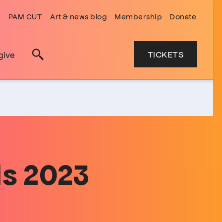
PAM CUT
Art & news blog
Membership
Donate
TICKETS
give
Search
s 2023