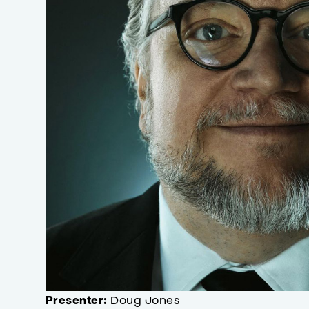
Doug Jones
Presenter: