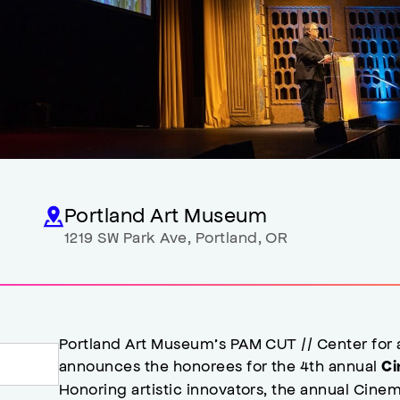
Portland Art Museum
1219 SW Park Ave
,
Portland
,
OR
Portland Art Museum’s PAM CUT // Center for
announces the honorees for the 4th annual
Ci
Honoring artistic innovators, the annual Cin