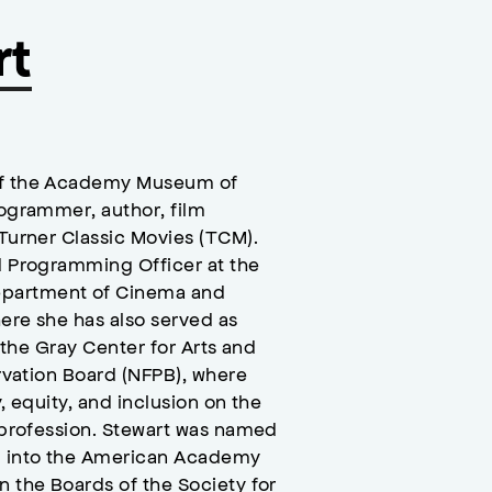
rt
 of the Academy Museum of
rogrammer, author, film
 Turner Classic Movies (TCM).
nd Programming Officer at the
epartment of Cinema and
here she has also served as
d the Gray Center for Arts and
ervation Board (NFPB), where
, equity, and inclusion on the
l profession. Stewart was named
d into the American Academy
n the Boards of the Society for