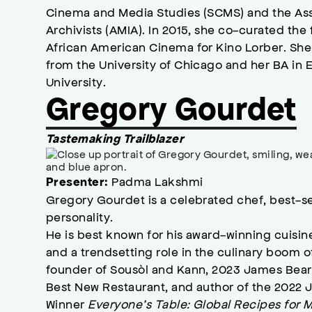
Cinema and Media Studies (SCMS) and the As
Archivists (AMIA). In 2015, she co-curated the 
African American Cinema for Kino Lorber. She
from the University of Chicago and her BA in 
University.
Gregory Gourdet
Tastemaking Trailblazer
Padma Lakshmi
Presenter:
Gregory Gourdet is a celebrated chef, best-sel
personality.
He is best known for his award-winning cuisin
and a trendsetting role in the culinary boom o
founder of Sousòl and Kann, 2023 James Bear
Best New Restaurant, and author of the 2022
Winner
Everyone’s Table: Global Recipes for 