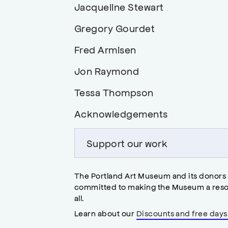
Links
Jacqueline Stewart
heading
in
to
Links
Gregory Gourdet
page,
heading
to
in
Links
Fred Armisen
heading
page,
to
in
Links
Jon Raymond
heading
page,
to
in
Links
Tessa Thompson
heading
page,
to
in
Links
Acknowledgements
heading
page,
to
in
heading
Support our work
page,
in
page,
The Portland Art Museum and its donors
committed to making the Museum a reso
all.
Learn about our
Discounts and free days