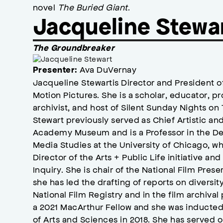
novel
The Buried Giant
.
Jacqueline Stewa
The Groundbreaker
Ava DuVernay
Presenter:
Jacqueline Stewartis Director and President
Motion Pictures. She is a scholar, educator, p
archivist, and host of Silent Sunday Nights on
Stewart previously served as Chief Artistic a
Academy Museum and is a Professor in the D
Media Studies at the University of Chicago, w
Director of the Arts + Public Life initiative an
Inquiry. She is chair of the National Film Pres
she has led the drafting of reports on diversity
National Film Registry and in the film archiva
a 2021 MacArthur Fellow and she was inducte
of Arts and Sciences in 2018. She has served o