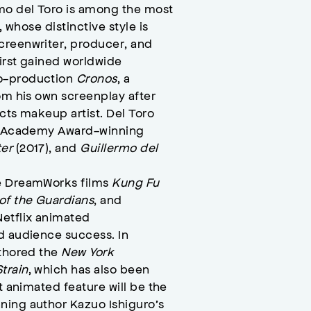
mo del Toro is among the most
, whose distinctive style is
creenwriter, producer, and
first gained worldwide
co-production
Cronos
, a
om his own screenplay after
cts makeup artist. Del Toro
he Academy Award-winning
ter
(2017), and
Guillermo del
he DreamWorks films
Kung Fu
 of the Guardians
, and
etflix animated
d audience success. In
uthored the
New York
train
, which has also been
t animated feature will be the
ning author Kazuo Ishiguro’s