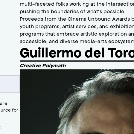
multi-faceted folks working at the intersecti
pushing the boundaries of what’s possible.
Proceeds from the Cinema Unbound Awards b
youth programs, artist services, and exhibiti
programs that embrace artistic exploration an
accessible, and diverse media-arts ecosyste
Guillermo del Tor
Creative Polymath
 are
urce for
.