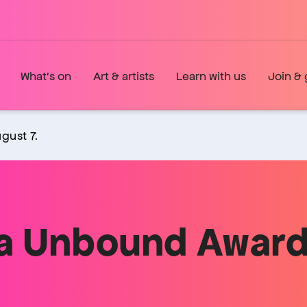
What's on
Art & artists
Learn with us
Join & 
gust 7.
a Unbound Award