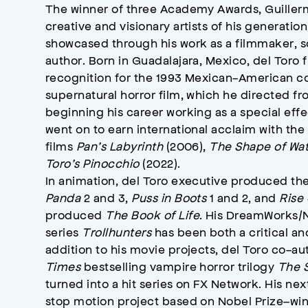
The winner of three Academy Awards, Guiller
creative and visionary artists of his generation
showcased through his work as a filmmaker, s
author. Born in Guadalajara, Mexico, del Toro 
recognition for the 1993 Mexican-American 
supernatural horror film, which he directed fr
beginning his career working as a special effe
went on to earn international acclaim with t
films
Pan’s Labyrinth
(2006),
The Shape of Wa
Toro’s Pinocchio
(2022).
In animation, del Toro executive produced t
Panda
2 and 3,
Puss in Boots
1 and 2, and
Rise
produced
The Book of Life
. His DreamWorks/N
series
Trollhunters
has been both a critical an
addition to his movie projects, del Toro co-a
Times
bestselling vampire horror trilogy
The S
turned into a hit series on FX Network. His nex
stop motion project based on Nobel Prize–win