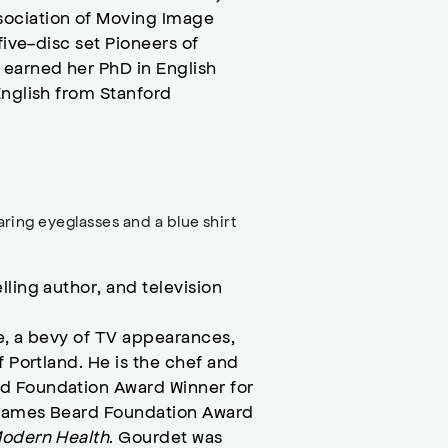
sociation of Moving Image
five-disc set Pioneers of
 earned her PhD in English
English from Stanford
ling author, and television
e, a bevy of TV appearances,
f Portland. He is the chef and
d Foundation Award Winner for
 James Beard Foundation Award
Modern Health
. Gourdet was