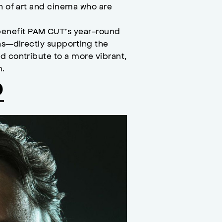
on of art and cinema who are
enefit PAM CUT’s year-round
ons—directly supporting the
d contribute to a more vibrant,
m.
o