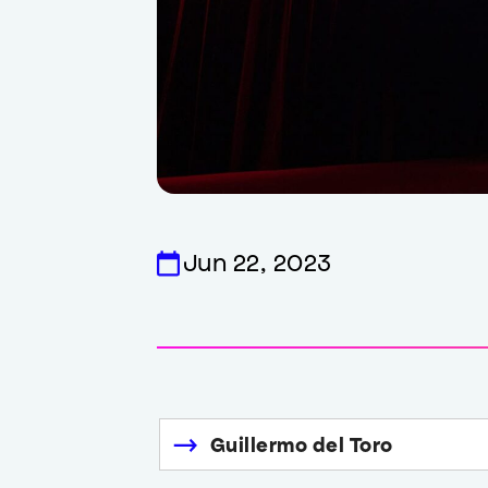
Jun 22, 2023
Guillermo del Toro
Links
to