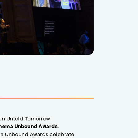
 an Untold Tomorrow
.
nema Unbound Awards
ema Unbound Awards celebrate