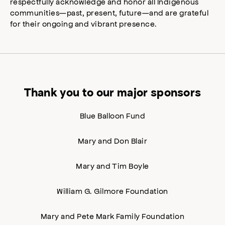
respectfully acknowledge and honor all Indigenous
communities—past, present, future—and are grateful
for their ongoing and vibrant presence.
Thank you to our major sponsors
Blue Balloon Fund
Mary and Don Blair
Mary and Tim Boyle
William G. Gilmore Foundation
Mary and Pete Mark Family Foundation