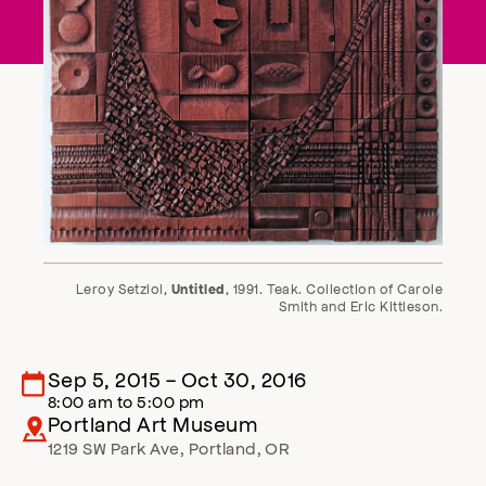
Leroy Setziol,
, 1991. Teak. Collection of Carole
Untitled
Smith and Eric Kittleson.
Sep 5, 2015
-
Oct 30, 2016
8:00 am
to
5:00 pm
Portland Art Museum
1219 SW Park Ave
,
Portland
,
OR