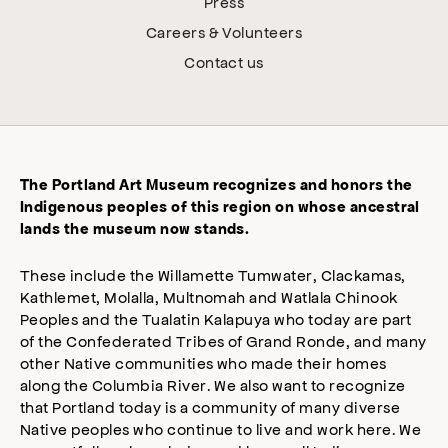
Press
Careers & Volunteers
Contact us
The Portland Art Museum recognizes and honors the
Indigenous peoples of this region on whose ancestral
lands the museum now stands.
These include the Willamette Tumwater, Clackamas,
Kathlemet, Molalla, Multnomah and Watlala Chinook
Peoples and the Tualatin Kalapuya who today are part
of the Confederated Tribes of Grand Ronde, and many
other Native communities who made their homes
along the Columbia River. We also want to recognize
that Portland today is a community of many diverse
Native peoples who continue to live and work here. We