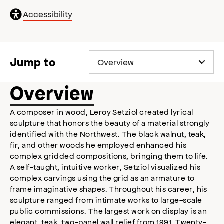
General
Accessibility
accessibility
,
opens
accessibility
modal
Jump to
Overview
A composer in wood, Leroy Setziol created lyrical
sculpture that honors the beauty of a material strongly
identified with the Northwest. The black walnut, teak,
fir, and other woods he employed enhanced his
complex gridded compositions, bringing them to life.
A self-taught, intuitive worker, Setziol visualized his
complex carvings using the grid as an armature to
frame imaginative shapes. Throughout his career, his
sculpture ranged from intimate works to large-scale
public commissions. The largest work on display is an
elegant, teak, two-panel wall relief from 1991. Twenty-