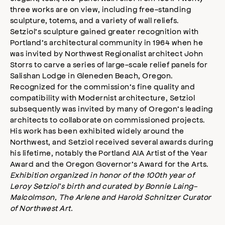
three works are on view, including free-standing
sculpture, totems, and a variety of wall reliefs.
Setziol’s sculpture gained greater recognition with
Portland’s architectural community in 1964 when he
was invited by Northwest Regionalist architect John
Storrs to carve a series of large-scale relief panels for
Salishan Lodge in Gleneden Beach, Oregon.
Recognized for the commission’s fine quality and
compatibility with Modernist architecture, Setziol
subsequently was invited by many of Oregon’s leading
architects to collaborate on commissioned projects.
His work has been exhibited widely around the
Northwest, and Setziol received several awards during
his lifetime, notably the Portland AIA Artist of the Year
Award and the Oregon Governor’s Award for the Arts.
Exhibition organized in honor of the 100th year of
Leroy Setziol’s birth and curated by Bonnie Laing-
Malcolmson, The Arlene and Harold Schnitzer Curator
of Northwest Art.