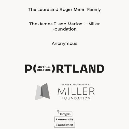
The Laura and Roger Meier Family
The James F. and Marion L. Miller
Foundation
Anonymous