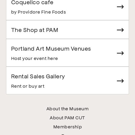
Coquelico cafe
by Providore Fine Foods
The Shop at PAM
Portland Art Museum Venues
Host your event here
Rental Sales Gallery
Rent or buy art
About the Museum
About PAM CUT
Membership