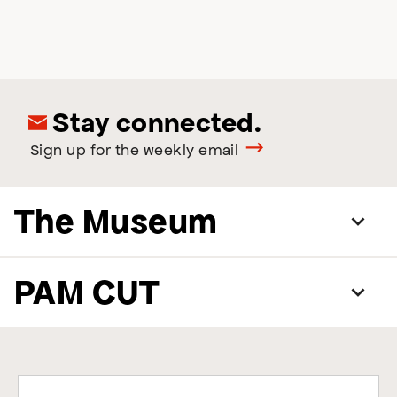
Stay connected.
Sign up for the weekly email
The Museum
PAM CUT