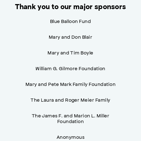
Thank you to our major sponsors
Blue Balloon Fund
Mary and Don Blair
Mary and Tim Boyle
William G. Gilmore Foundation
Mary and Pete Mark Family Foundation
The Laura and Roger Meier Family
The James F. and Marion L. Miller
Foundation
Anonymous