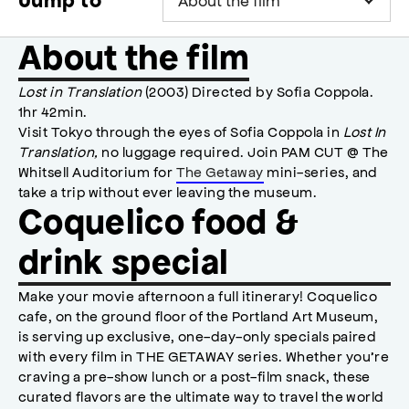
Jump to
About the film
Lost in Translation
(2003) Directed by Sofia Coppola.
1hr 42min.
Visit Tokyo through the eyes of Sofia Coppola in
Lost In
Translation,
no luggage required. Join PAM CUT @ The
Whitsell Auditorium for
The Getaway
mini-series, and
take a trip without ever leaving the museum.
Coquelico food &
drink special
Make your movie afternoon a full itinerary! Coquelico
cafe, on the ground floor of the Portland Art Museum,
is serving up exclusive, one-day-only specials paired
with every film in THE GETAWAY series. Whether you’re
craving a pre-show lunch or a post-film snack, these
curated flavors are the ultimate way to travel the world