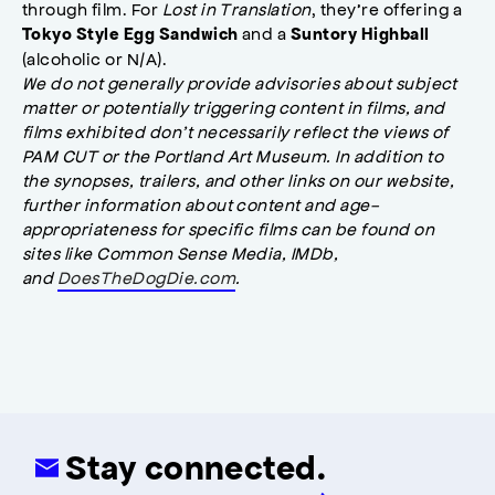
through film. For
Lost in Translation
, they’re offering a
and a
Tokyo Style Egg Sandwich
Suntory Highball
(alcoholic or N/A).
We do not generally provide advisories about subject
matter or potentially triggering content in films, and
films exhibited don’t necessarily reflect the views of
PAM CUT or the Portland Art Museum. In addition to
the synopses, trailers, and other links on our website,
further information about content and age-
appropriateness for specific films can be found on
sites like Common Sense Media, IMDb,
and
DoesTheDogDie.com
.
Stay connected.