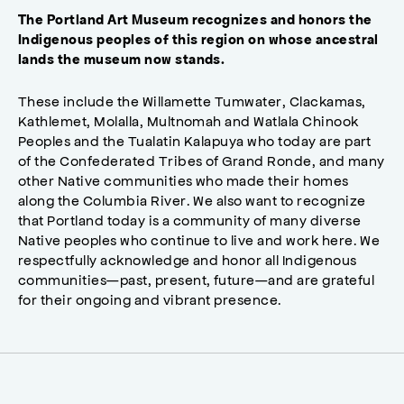
The Portland Art Museum recognizes and honors the
Indigenous peoples of this region on whose ancestral
lands the museum now stands.
These include the Willamette Tumwater, Clackamas,
Kathlemet, Molalla, Multnomah and Watlala Chinook
Peoples and the Tualatin Kalapuya who today are part
of the Confederated Tribes of Grand Ronde, and many
other Native communities who made their homes
along the Columbia River. We also want to recognize
that Portland today is a community of many diverse
Native peoples who continue to live and work here. We
respectfully acknowledge and honor all Indigenous
communities—past, present, future—and are grateful
for their ongoing and vibrant presence.