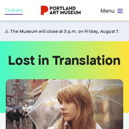
Skip
Home
Tickets
Menu
to
main
content
⚠️ The Museum will close at 3 p.m. on Friday, August 7.
Lost in Translation