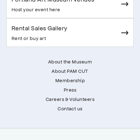
Host your event here
Rental Sales Gallery
Rent or buy art
About the Museum
About PAM CUT
Membership
Press
Careers & Volunteers
Contact us