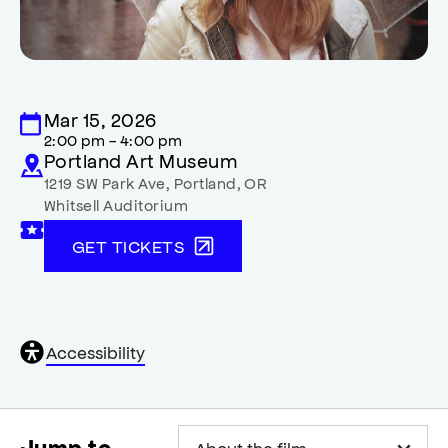
Mar 15, 2026
2:00 pm - 4:00 pm
Portland Art Museum
1219 SW Park Ave
,
Portland
,
OR
Whitsell Auditorium
GET TICKETS
General
Accessibility
accessibility
,
opens
accessibility
modal