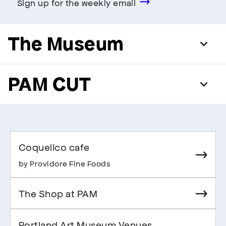
Sign up for the weekly email
The Museum
PAM CUT
Coquelico cafe
by Providore Fine Foods
The Shop at PAM
Portland Art Museum Venues