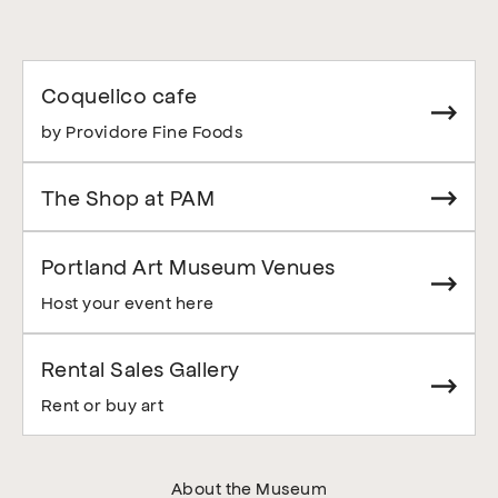
Coquelico cafe
by Providore Fine Foods
The Shop at PAM
Portland Art Museum Venues
Host your event here
Rental Sales Gallery
Rent or buy art
About the Museum