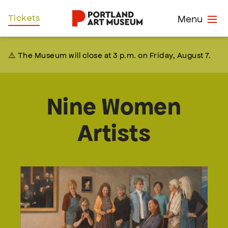
Skip
Home
Tickets
Menu
to
main
content
⚠️ The Museum will close at 3 p.m. on Friday, August 7.
Nine Women
Artists