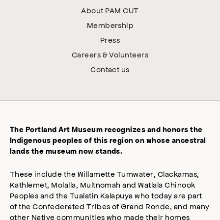
About PAM CUT
Membership
Press
Careers & Volunteers
Contact us
The Portland Art Museum recognizes and honors the
Indigenous peoples of this region on whose ancestral
lands the museum now stands.
These include the Willamette Tumwater, Clackamas,
Kathlemet, Molalla, Multnomah and Watlala Chinook
Peoples and the Tualatin Kalapuya who today are part
of the Confederated Tribes of Grand Ronde, and many
other Native communities who made their homes