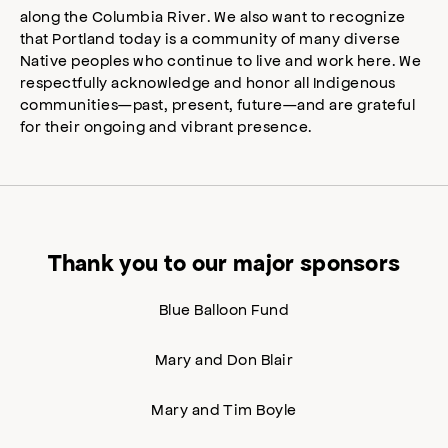
along the Columbia River. We also want to recognize
that Portland today is a community of many diverse
Native peoples who continue to live and work here. We
respectfully acknowledge and honor all Indigenous
communities—past, present, future—and are grateful
for their ongoing and vibrant presence.
Thank you to our major sponsors
Blue Balloon Fund
Mary and Don Blair
Mary and Tim Boyle