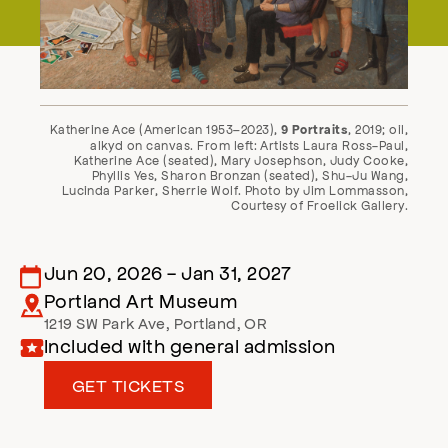
Katherine Ace (American 1953–2023),
, 2019; oil,
9 Portraits
alkyd on canvas. From left: Artists Laura Ross-Paul,
Katherine Ace (seated), Mary Josephson, Judy Cooke,
Phyllis Yes, Sharon Bronzan (seated), Shu-Ju Wang,
Lucinda Parker, Sherrie Wolf. Photo by Jim Lommasson,
Courtesy of Froelick Gallery.
Jun 20, 2026
-
Jan 31, 2027
Portland Art Museum
1219 SW Park Ave
,
Portland
,
OR
Included with general admission
GET TICKETS