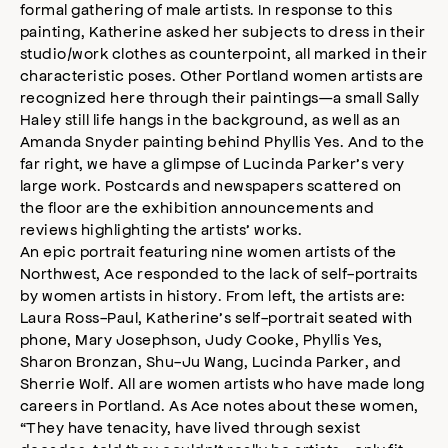
formal gathering of male artists. In response to this
painting, Katherine asked her subjects to dress in their
studio/work clothes as counterpoint, all marked in their
characteristic poses. Other Portland women artists are
recognized here through their paintings—a small Sally
Haley still life hangs in the background, as well as an
Amanda Snyder painting behind Phyllis Yes. And to the
far right, we have a glimpse of Lucinda Parker’s very
large work. Postcards and newspapers scattered on
the floor are the exhibition announcements and
reviews highlighting the artists’ works.
An epic portrait featuring nine women artists of the
Northwest, Ace responded to the lack of self-portraits
by women artists in history. From left, the artists are:
Laura Ross-Paul, Katherine’s self-portrait seated with
phone, Mary Josephson, Judy Cooke, Phyllis Yes,
Sharon Bronzan, Shu-Ju Wang, Lucinda Parker, and
Sherrie Wolf. All are women artists who have made long
careers in Portland. As Ace notes about these women,
“They have tenacity, have lived through sexist