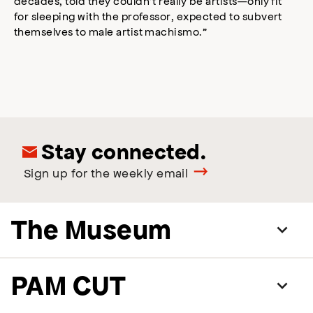
decades, told they couldn’t really be artists—only fit
for sleeping with the professor, expected to subvert
themselves to male artist machismo.”
Stay connected.
Sign up for the weekly email
The Museum
PAM CUT