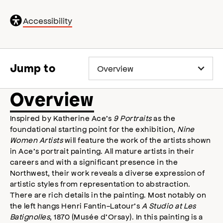
General
Accessibility
accessibility
,
opens
accessibility
modal
Jump to
Overview
Inspired by Katherine Ace’s
9 Portraits
as the
foundational starting point for the exhibition,
Nine
Women Artists
will feature the work of the artists shown
in Ace’s portrait painting. All mature artists in their
careers and with a significant presence in the
Northwest, their work reveals a diverse expression of
artistic styles from representation to abstraction.
There are rich details in the painting. Most notably on
the left hangs Henri Fantin-Latour’s
A Studio at Les
Batignolles
, 1870 (Musée d’Orsay). In this painting is a