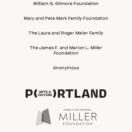
William G. Gilmore Foundation
Mary and Pete Mark Family Foundation
The Laura and Roger Meier Family
The James F. and Marion L. Miller
Foundation
Anonymous