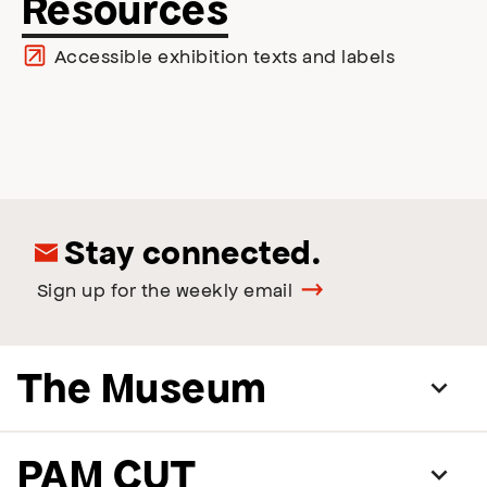
Resources
Accessible exhibition texts and labels
Stay connected.
Sign up for the weekly email
The Museum
PAM CUT