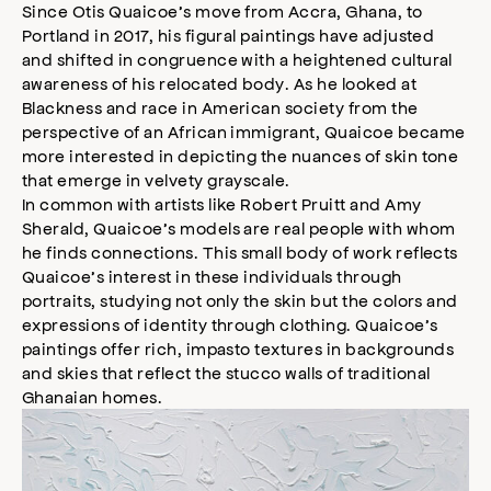
Since Otis Quaicoe’s move from Accra, Ghana, to
e
Portland in 2017, his figural paintings have adjusted
s
s
and shifted in congruence with a heightened cultural
i
awareness of his relocated body. As he looked at
b
Blackness and race in American society from the
i
perspective of an African immigrant, Quaicoe became
l
more interested in depicting the nuances of skin tone
i
that emerge in velvety grayscale.
t
In common with artists like Robert Pruitt and Amy
y
Sherald, Quaicoe’s models are real people with whom
m
he finds connections. This small body of work reflects
o
Quaicoe’s interest in these individuals through
d
a
portraits, studying not only the skin but the colors and
l
expressions of identity through clothing. Quaicoe’s
paintings offer rich, impasto textures in backgrounds
and skies that reflect the stucco walls of traditional
Ghanaian homes.