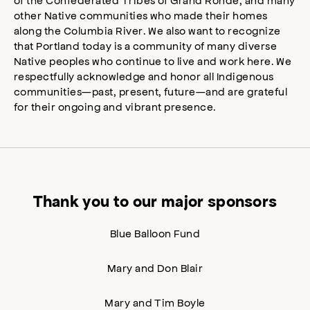
other Native communities who made their homes
along the Columbia River. We also want to recognize
that Portland today is a community of many diverse
Native peoples who continue to live and work here. We
respectfully acknowledge and honor all Indigenous
communities—past, present, future—and are grateful
for their ongoing and vibrant presence.
Thank you to our major sponsors
Blue Balloon Fund
Mary and Don Blair
Mary and Tim Boyle