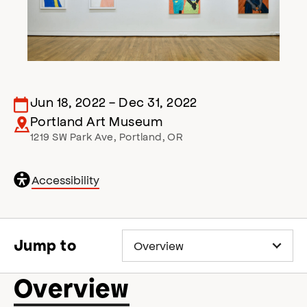
Jun 18, 2022
-
Dec 31, 2022
Portland Art Museum
1219 SW Park Ave
,
Portland
,
OR
General
Accessibility
accessibility
,
o
p
e
Jump to
n
s
a
Overview
c
c