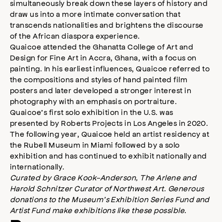
simultaneously break down these layers of history and
draw us into a more intimate conversation that
transcends nationalities and brightens the discourse
of the African diaspora experience.
Quaicoe attended the Ghanatta College of Art and
Design for Fine Art in Accra, Ghana, with a focus on
painting. In his earliest influences, Quaicoe referred to
the compositions and styles of hand painted film
posters and later developed a stronger interest in
photography with an emphasis on portraiture.
Quaicoe’s first solo exhibition in the U.S. was
presented by Roberts Projects in Los Angeles in 2020.
The following year, Quaicoe held an artist residency at
the Rubell Museum in Miami followed by a solo
exhibition and has continued to exhibit nationally and
internationally.
Curated by Grace Kook-Anderson, The Arlene and
Harold Schnitzer Curator of Northwest Art. Generous
donations to the Museum’s Exhibition Series Fund and
Artist Fund make exhibitions like these possible.