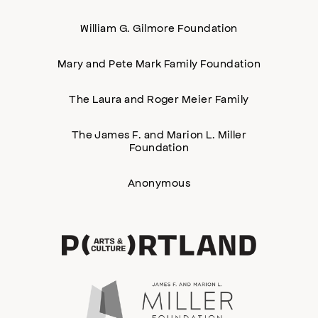
William G. Gilmore Foundation
Mary and Pete Mark Family Foundation
The Laura and Roger Meier Family
The James F. and Marion L. Miller
Foundation
Anonymous