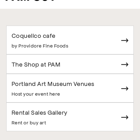
Coquelico cafe
by Providore Fine Foods
The Shop at PAM
Portland Art Museum Venues
Host your event here
Rental Sales Gallery
Rent or buy art