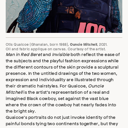
Otis Quaicoe (Ghanaian, born 1988),
, 2021.
Ouncie Mitchell
Oil and fabric applique on canvas. Courtesy of the artist.
Man in Red Beret
and
Invisible
both reflect the ease of
the subjects and the playful fashion expressions while
the different contours of the skin provide a sculptural
presence. In the untitled drawings of the two women,
expression and individuality are illustrated through
their dramatic hairstyles. For Quaicoe,
Ouncie
Mitchell
is the artist’s representation of a real and
imagined Black cowboy, set against the vast blue
where the crown of the cowboy hat nearly fades into
the bright sky.
Quaicoe’s portraits do not just invoke identity of the
painful bonds tying two continents together, but they