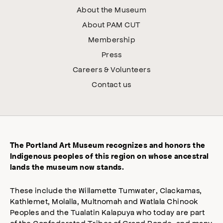
About the Museum
About PAM CUT
Membership
Press
Careers & Volunteers
Contact us
The Portland Art Museum recognizes and honors the
Indigenous peoples of this region on whose ancestral
lands the museum now stands.
These include the Willamette Tumwater, Clackamas,
Kathlemet, Molalla, Multnomah and Watlala Chinook
Peoples and the Tualatin Kalapuya who today are part
of the Confederated Tribes of Grand Ronde, and many