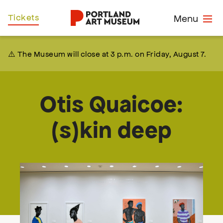
Skip
Home
Tickets
Menu
to
main
content
⚠️ The Museum will close at 3 p.m. on Friday, August 7.
Otis Quaicoe:
(s)kin deep