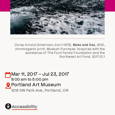
Corey Arnold (American, born 1976),
, 2015,
Wake and Sea
chromogenic print, Museum Purchase: Acquired with the
assistance of The Ford Family Foundation and the
Northwest Art Fund, 2017.10.1
Mar 11, 2017
-
Jul 23, 2017
8:00 am
to
5:00 pm
Portland Art Museum
1219 SW Park Ave
,
Portland
,
OR
General
Accessibility
accessibility
,