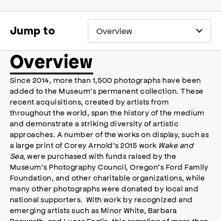
o
p
e
Jump to
n
s
a
Overview
c
c
Since 2014, more than 1,500 photographs have been
e
added to the Museum’s permanent collection. These
s
s
recent acquisitions, created by artists from
i
throughout the world, span the history of the medium
b
and demonstrate a striking diversity of artistic
i
approaches. A number of the works on display, such as
l
a large print of Corey Arnold’s 2015 work
Wake and
i
Sea
, were purchased with funds raised by the
t
Museum’s Photography Council, Oregon’s Ford Family
y
Foundation, and other charitable organizations, while
m
many other photographs were donated by local and
o
national supporters. With work by recognized and
d
a
emerging artists such as Minor White, Barbara
l
Bosworth, and Lucas Foglia, this sampling of more than