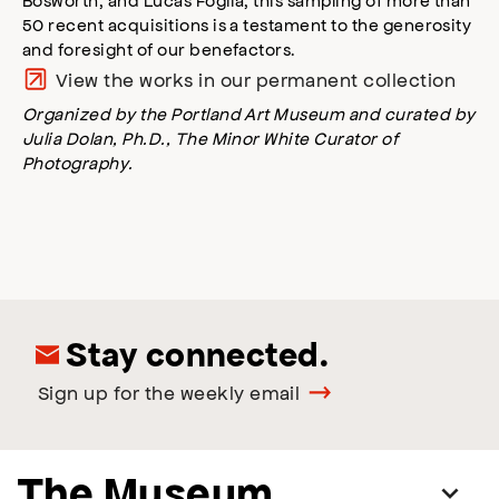
50 recent acquisitions is a testament to the generosity
and foresight of our benefactors.
View the works in our permanent collection
Organized by the Portland Art Museum and curated by
Julia Dolan, Ph.D., The Minor White Curator of
Photography.
Stay connected.
Sign up for the weekly email
The Museum