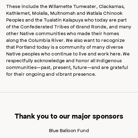
These include the Willamette Tumwater, Clackamas,
Kathlemet, Molalla, Multnomah and Watlala Chinook
Peoples and the Tualatin Kalapuya who today are part
of the Confederated Tribes of Grand Ronde, and many
other Native communities who made their homes
along the Columbia River. We also want to recognize
that Portland today is a community of many diverse
Native peoples who continue to live and work here. We
respectfully acknowledge and honor all Indigenous
communities—past, present, future—and are grateful
for their ongoing and vibrant presence.
Thank you to our major sponsors
Blue Balloon Fund