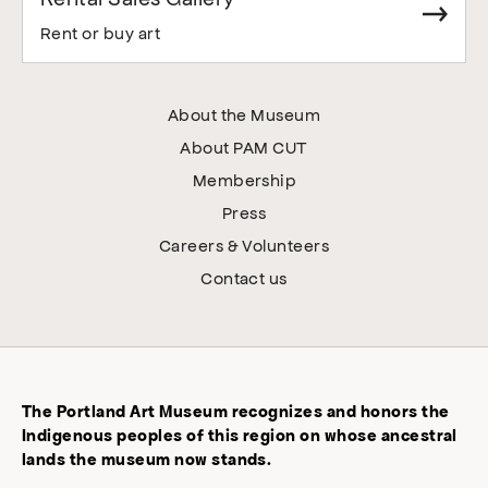
Rent or buy art
About the Museum
About PAM CUT
Membership
Press
Careers & Volunteers
Contact us
The Portland Art Museum recognizes and honors the
Indigenous peoples of this region on whose ancestral
lands the museum now stands.