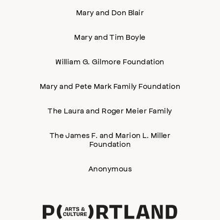
Mary and Don Blair
Mary and Tim Boyle
William G. Gilmore Foundation
Mary and Pete Mark Family Foundation
The Laura and Roger Meier Family
The James F. and Marion L. Miller
Foundation
Anonymous