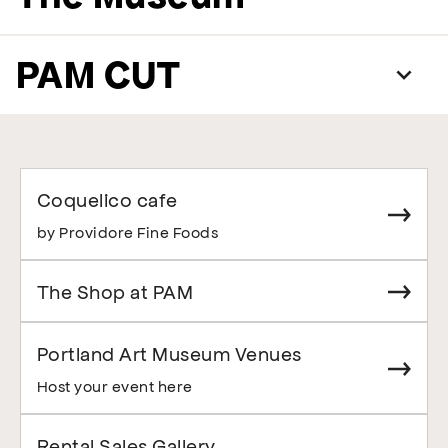
PAM CUT
Coquelico cafe
by Providore Fine Foods
The Shop at PAM
Portland Art Museum Venues
Host your event here
Rental Sales Gallery