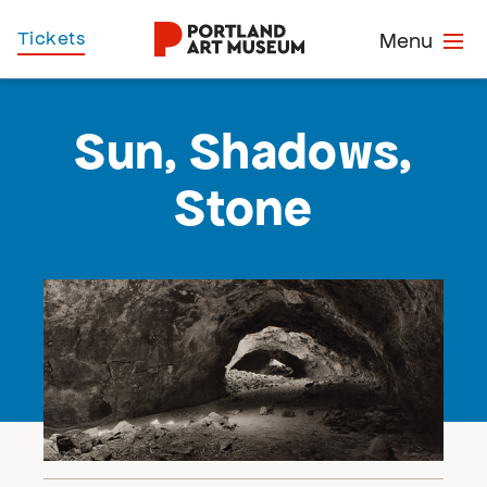
Skip
Home
Tickets
Menu
to
main
content
Sun, Shadows,
Stone