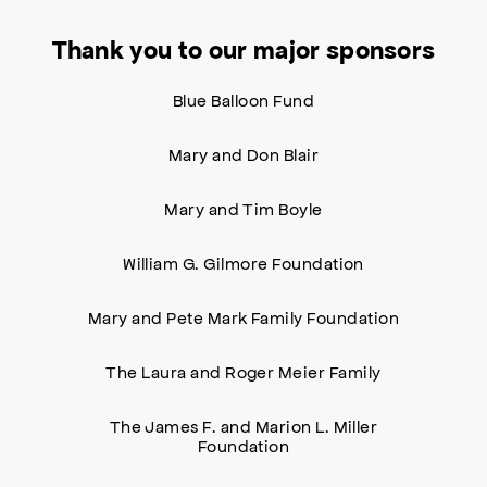
Thank you to our major sponsors
Blue Balloon Fund
Mary and Don Blair
Mary and Tim Boyle
William G. Gilmore Foundation
Mary and Pete Mark Family Foundation
The Laura and Roger Meier Family
The James F. and Marion L. Miller
Foundation