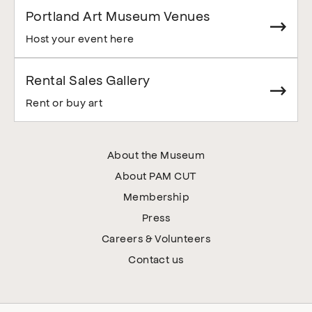
Portland Art Museum Venues
Host your event here
Rental Sales Gallery
Rent or buy art
About the Museum
About PAM CUT
Membership
Press
Careers & Volunteers
Contact us