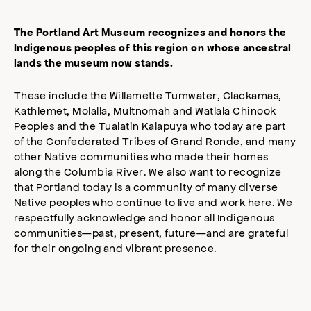
The Portland Art Museum recognizes and honors the
Indigenous peoples of this region on whose ancestral
lands the museum now stands.
These include the Willamette Tumwater, Clackamas,
Kathlemet, Molalla, Multnomah and Watlala Chinook
Peoples and the Tualatin Kalapuya who today are part
of the Confederated Tribes of Grand Ronde, and many
other Native communities who made their homes
along the Columbia River. We also want to recognize
that Portland today is a community of many diverse
Native peoples who continue to live and work here. We
respectfully acknowledge and honor all Indigenous
communities—past, present, future—and are grateful
for their ongoing and vibrant presence.