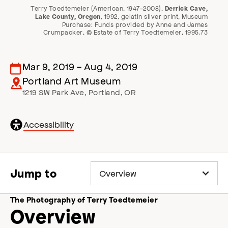
Terry Toedtemeier (American, 1947-2008),
Derrick Cave,
, 1992, gelatin silver print, Museum
Lake County, Oregon
Purchase: Funds provided by Anne and James
Crumpacker, © Estate of Terry Toedtemeier, 1995.73
Mar 9, 2019
-
Aug 4, 2019
Portland Art Museum
1219 SW Park Ave
,
Portland
,
OR
General
Accessibility
accessibility
,
o
p
e
Jump to
n
s
a
The Photography of Terry Toedtemeier
c
Overview
c
e