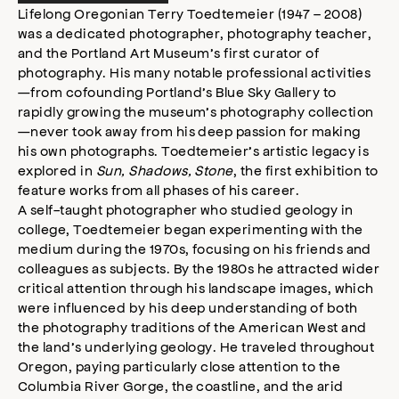
s
Lifelong Oregonian Terry Toedtemeier (1947 – 2008)
s
was a dedicated photographer, photography teacher,
i
and the Portland Art Museum’s first curator of
b
photography. His many notable professional activities
i
—from cofounding Portland’s Blue Sky Gallery to
l
rapidly growing the museum’s photography collection
i
—never took away from his deep passion for making
t
his own photographs. Toedtemeier’s artistic legacy is
y
explored in
Sun, Shadows, Stone
, the first exhibition to
m
feature works from all phases of his career.
o
d
A self-taught photographer who studied geology in
a
college, Toedtemeier began experimenting with the
l
medium during the 1970s, focusing on his friends and
colleagues as subjects. By the 1980s he attracted wider
critical attention through his landscape images, which
were influenced by his deep understanding of both
the photography traditions of the American West and
the land’s underlying geology. He traveled throughout
Oregon, paying particularly close attention to the
Columbia River Gorge, the coastline, and the arid