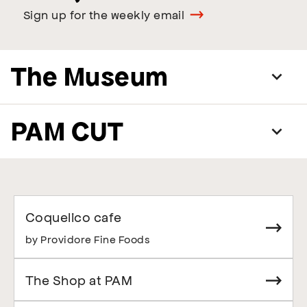
Sign up for the weekly email
The Museum
PAM CUT
Coquelico cafe
by Providore Fine Foods
The Shop at PAM