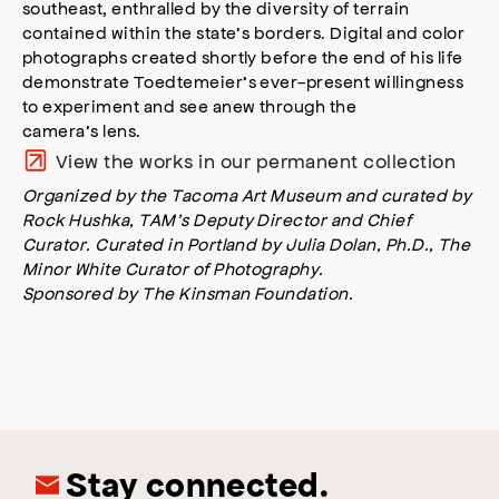
southeast, enthralled by the diversity of terrain
contained within the state’s borders. Digital and color
photographs created shortly before the end of his life
demonstrate Toedtemeier’s ever-present willingness
to experiment and see anew through the
camera’s lens.
View the works in our permanent collection
Organized by the Tacoma Art Museum and curated by
Rock Hushka, TAM’s Deputy Director and Chief
Curator. Curated in Portland by Julia Dolan, Ph.D., The
Minor White Curator of Photography.
Sponsored by The Kinsman Foundation.
Stay connected.