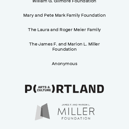
William G. Gilmore Foundation
Mary and Pete Mark Family Foundation
The Laura and Roger Meier Family
The James F. and Marion L. Miller
Foundation
Anonymous