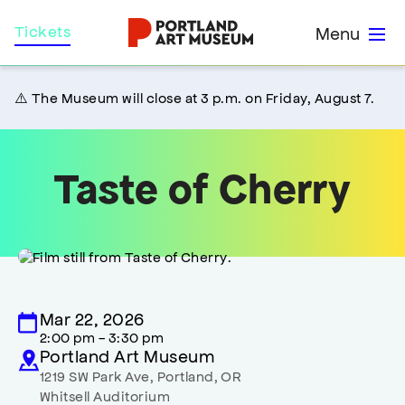
Skip
Home
Tickets
Menu
to
main
content
⚠️ The Museum will close at 3 p.m. on Friday, August 7.
Taste of Cherry
Mar 22, 2026
2:00 pm - 3:30 pm
Portland Art Museum
1219 SW Park Ave
,
Portland
,
OR
Whitsell Auditorium