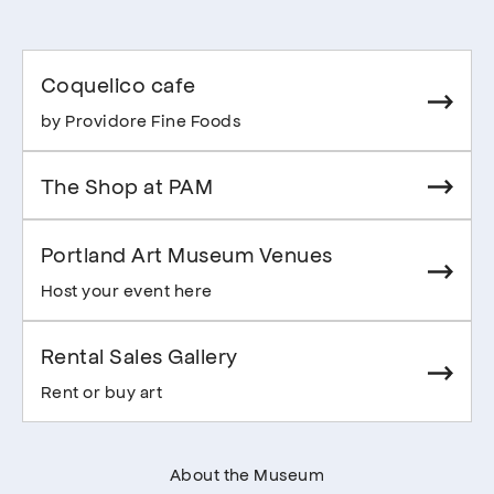
Coquelico cafe
by Providore Fine Foods
The Shop at PAM
Portland Art Museum Venues
Host your event here
Rental Sales Gallery
Rent or buy art
About the Museum