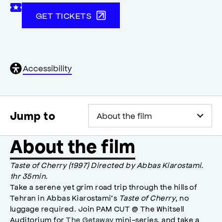
GET TICKETS
General
Accessibility
accessibility
,
opens
accessibility
modal
Jump to
About the film
Taste of Cherry (1997) Directed by Abbas Kiarostami.
1hr 35min.
Take a serene yet grim road trip through the hills of
Tehran in Abbas Kiarostami’s
Taste of Cherry
, no
luggage required. Join PAM CUT @ The Whitsell
Auditorium for
The Getaway
mini-series, and take a