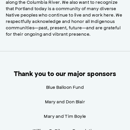
along the Columbia River. We also want to recognize
that Portland today is a community of many diverse
Native peoples who continue to live and work here. We
respectfully acknowledge and honor all Indigenous
communities—past, present, future—and are grateful
for their ongoing and vibrant presence.
Thank you to our major sponsors
Blue Balloon Fund
Mary and Don Blair
Mary and Tim Boyle