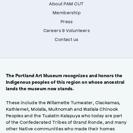
About PAM CUT
Membership
Press
Careers & Volunteers
Contact us
The Portland Art Museum recognizes and honors the
Indigenous peoples of this region on whose ancestral
lands the museum now stands.
These include the Willamette Tumwater, Clackamas,
Kathlemet, Molalla, Multnomah and Watlala Chinook
Peoples and the Tualatin Kalapuya who today are part
of the Confederated Tribes of Grand Ronde, and many
other Native communities who made their homes