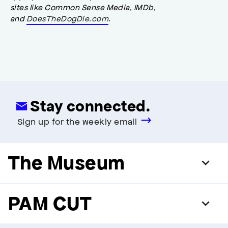
sites like Common Sense Media, IMDb,
and
DoesTheDogDie.com
.
Stay connected.
Sign up for the weekly email
The Museum
PAM CUT