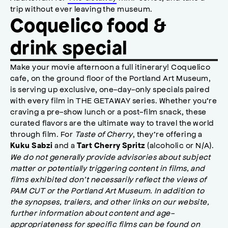
trip without ever leaving the museum.
Coquelico food &
drink special
Make your movie afternoon a full itinerary! Coquelico
cafe, on the ground floor of the Portland Art Museum,
is serving up exclusive, one-day-only specials paired
with every film in THE GETAWAY series. Whether you’re
craving a pre-show lunch or a post-film snack, these
curated flavors are the ultimate way to travel the world
through film. For
Taste of Cherry
, they’re offering a
and a
(alcoholic or N/A).
Kuku Sabzi
Tart Cherry Spritz
We do not generally provide advisories about subject
matter or potentially triggering content in films, and
films exhibited don’t necessarily reflect the views of
PAM CUT or the Portland Art Museum. In addition to
the synopses, trailers, and other links on our website,
further information about content and age-
appropriateness for specific films can be found on