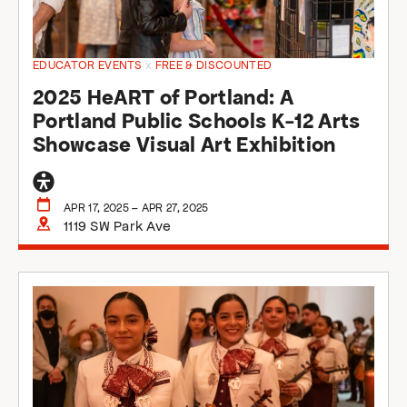
EDUCATOR EVENTS
x
FREE & DISCOUNTED
2025 HeART of Portland: A
Portland Public Schools K-12 Arts
Showcase Visual Art Exhibition
General
accessibility
APR 17, 2025 – APR 27, 2025
1119 SW Park Ave