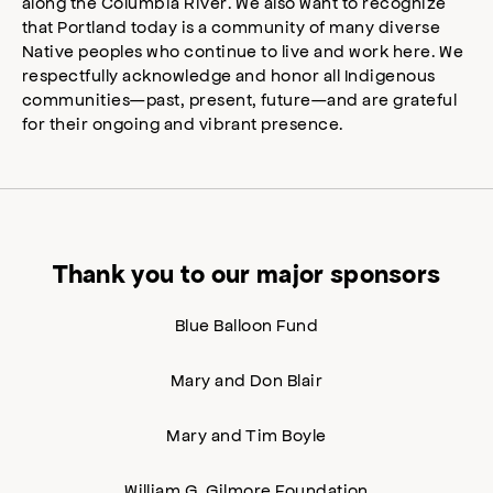
along the Columbia River. We also want to recognize
that Portland today is a community of many diverse
Native peoples who continue to live and work here. We
respectfully acknowledge and honor all Indigenous
communities—past, present, future—and are grateful
for their ongoing and vibrant presence.
Thank you to our major sponsors
Blue Balloon Fund
Mary and Don Blair
Mary and Tim Boyle
William G. Gilmore Foundation