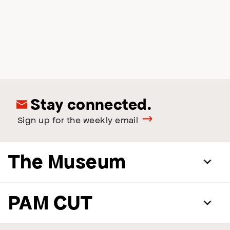
Stay connected.
Sign up for the weekly email
The Museum
PAM CUT