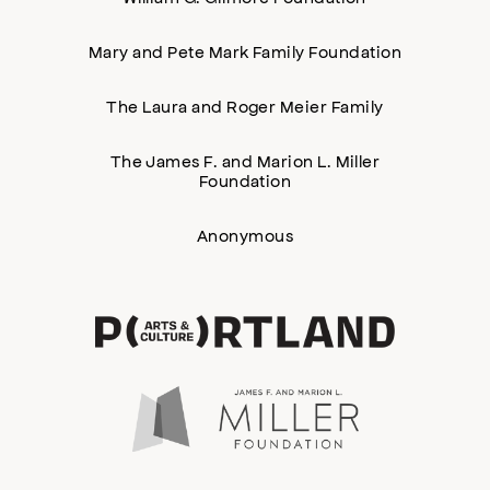
Mary and Pete Mark Family Foundation
The Laura and Roger Meier Family
The James F. and Marion L. Miller
Foundation
Anonymous