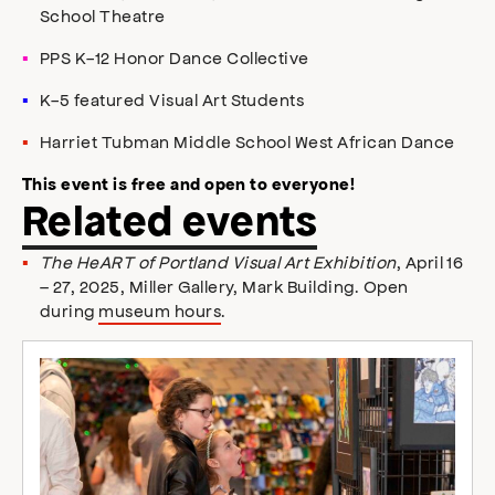
School Theatre
PPS K-12 Honor Dance Collective
K-5 featured Visual Art Students
Harriet Tubman Middle School West African Dance
This event is free and open to everyone!
Related events
The HeART of Portland Visual Art Exhibition
, April 16
– 27, 2025, Miller Gallery, Mark Building. Open
during
museum hours
.