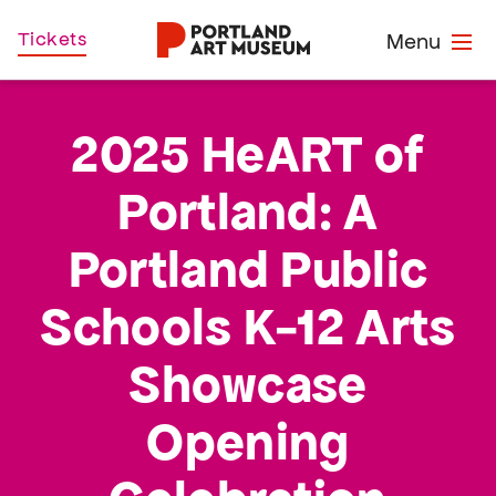
Skip
Home
Tickets
Menu
to
main
content
2025 HeART of
Portland: A
Portland Public
Schools K-12 Arts
Showcase
Opening