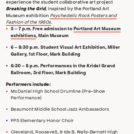
experience the student collaborative art project
, inspired by the Portland Art
Breaking the Grid
Museum exhibition
Psychedelic Rock Posters and
Fashion of the 1960s
.
5 – 7 p.m. Free admission to
Portland Art Museum
exhibitions
, Main Museum
6 – 8:30 p.m. Student Visual Art Exhibition, Miller
Gallery, 1st Floor, Mark Building
6:30 – 8 p.m. Performances in the Kridel Grand
Ballroom, 3rd Floor, Mark Building
Performers include:
McDaniel High School Drumline (Pre-Show
Performance)
Beaumont Middle School Jazz Ambassadors
PPS Elementary Honor Choir
Cleveland, Roosevelt, & Ida B. Wells-Barnett High