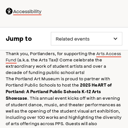
General
Accessibility
accessibility
,
opens
accessibility
modal
Jump to
Thank you, Portlanders, for supporting the
Arts Access
Fund
(a.k.a. the Arts Tax)! Come celebrate the
extraordinary work of student artists and over a
decade of funding public school arts!
The Portland Art Museum is proud to partner with
Portland Public Schools to host the
2025 HeART of
Portland: A Portland Public Schools K-12 Arts
. This annual event kicks off with an evening
Showcase
of student dance, music, and theater performances as
well as the opening of the student visual art exhibition,
including over 100 works and highlighting the diversity
of arts offerings across PPS. Guests will also