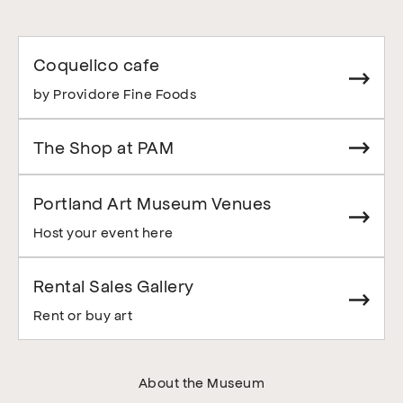
Coquelico cafe
by Providore Fine Foods
The Shop at PAM
Portland Art Museum Venues
Host your event here
Rental Sales Gallery
Rent or buy art
About the Museum