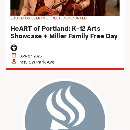
EDUCATOR EVENTS
x
FREE & DISCOUNTED
HeART of Portland: K-12 Arts
Showcase + Miller Family Free Day
General
accessibility
APR 27, 2025
1119 SW Park Ave