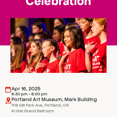
Celebration
Apr 16, 2025
6:30 pm - 8:00 pm
Portland Art Museum, Mark Building
1119 SW Park Ave
,
Portland
,
OR
Kridel Grand Ballroom