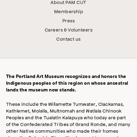
About PAM CUT
Membership
Press
Careers & Volunteers
Contact us
The Portland Art Museum recognizes and honors the
Indigenous peoples of this region on whose ancestral
lands the museum now stands.
These include the Willamette Tumwater, Clackamas,
Kathlemet, Molalla, Multnomah and Watlala Chinook
Peoples and the Tualatin Kalapuya who today are part
of the Confederated Tribes of Grand Ronde, and many
other Native communities who made their homes