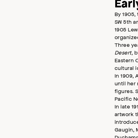
Earl
By 1905, 
SW 5th an
1905 Lewi
organize
Three yea
Desert
, 
Eastern O
cultural 
In 1909, 
until he
figures. 
Pacific N
In late 1
artwork t
introduc
Gaugin, M
Duchamp.