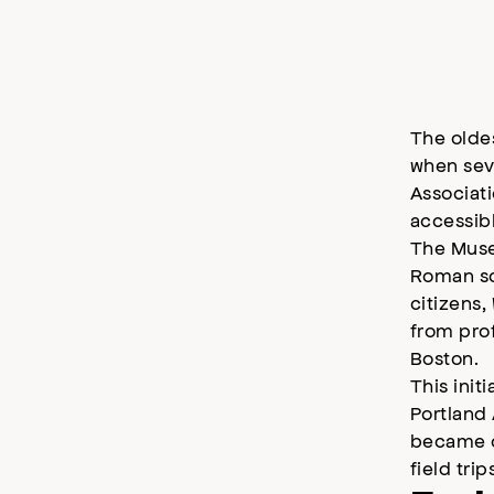
The olde
when seve
Associati
accessibl
The Muse
Roman scu
citizens,
from pro
Boston.
This init
Portland 
became on
field tri