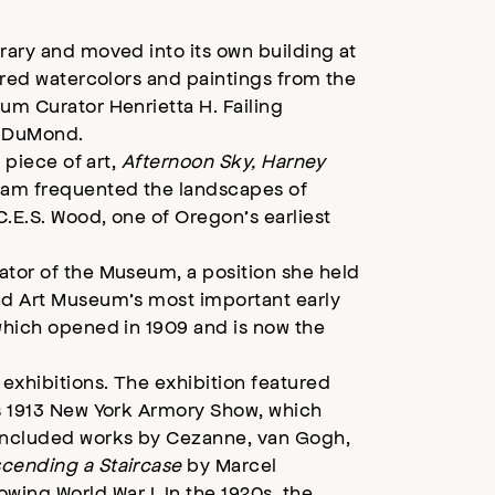
rary and moved into its own building at
tured watercolors and paintings from the
um Curator Henrietta H. Failing
t DuMond.
 piece of art,
Afternoon Sky, Harney
ssam frequented the landscapes of
C.E.S. Wood, one of Oregon’s earliest
ator of the Museum, a position she held
and Art Museum’s most important early
 which opened in 1909 and is now the
 exhibitions. The exhibition featured
us 1913 New York Armory Show, which
 included works by Cezanne, van Gogh,
cending a Staircase
by Marcel
ng World War I. In the 1920s, the