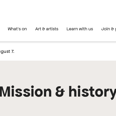
What's on
Art & artists
Learn with us
Join & 
gust 7.
Mission & histor