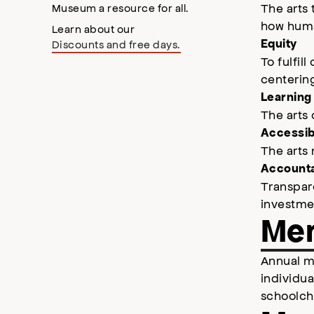
The arts 
Museum a resource for all.
how human
Learn about our
Equity
Discounts and free days.
To fulfil
centering
Learning
The arts
Accessibi
The arts 
Accounta
Transpare
investmen
Mem
Annual m
individu
schoolch