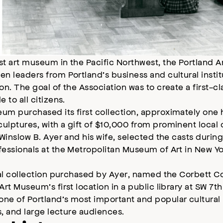
st art museum in the Pacific Northwest, the Portland 
n leaders from Portland’s business and cultural instit
on. The goal of the Association was to create a first-
e to all citizens.
um purchased its first collection, approximately one 
lptures, with a gift of $10,000 from prominent local 
 Winslow B. Ayer and his wife, selected the casts during
fessionals at the Metropolitan Museum of Art in New Y
ial collection purchased by Ayer, named the Corbett Co
Art Museum’s first location in a public library at SW 7t
e of Portland’s most important and popular cultural r
ps, and large lecture audiences.