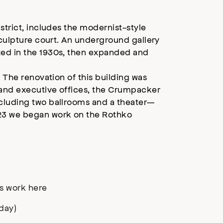
strict, includes the modernist-style
sculpture court. An underground gallery
ted in the 1930s, then expanded and
. The renovation of this building was
 and executive offices, the Crumpacker
ncluding two ballrooms and a theater—
023 we began work on the Rothko
s work here
day)