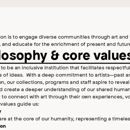
on is to engage diverse communities through art and fi
, and educate for the enrichment of present and futur
losophy & core value
 to be an inclusive institution that facilitates respectf
 of ideas. With a deep commitment to artists—past 
n, our collections, programs and staff aspire to revea
d create a deeper understanding of our shared humanity
to connect with art through their own experiences, vo
 values guide us:
y
are at the core of our humanity, representing a timel
ion