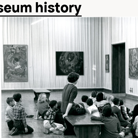
eum history