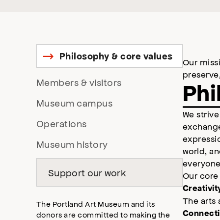
Philosophy & core values
Links
Our missi
to
preserve
Links
Members & visitors
heading
Phi
in
to
Links
Museum campus
page,
heading
We strive
to
in
Links
Operations
exchange
heading
page,
to
expressio
in
Links
Museum history
heading
world, an
page,
to
in
everyone 
heading
Support our work
page,
Our core
in
Creativit
page,
The arts 
The Portland Art Museum and its
Connect
donors are committed to making the