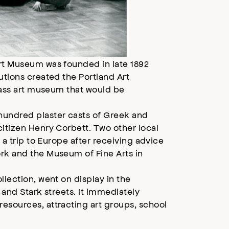
Art Museum was founded in late 1892
utions created the Portland Art
class art museum that would be
hundred plaster casts of Greek and
citizen Henry Corbett. Two other local
 a trip to Europe after receiving advice
ork and the Museum of Fine Arts in
llection, went on display in the
h and Stark streets. It immediately
esources, attracting art groups, school