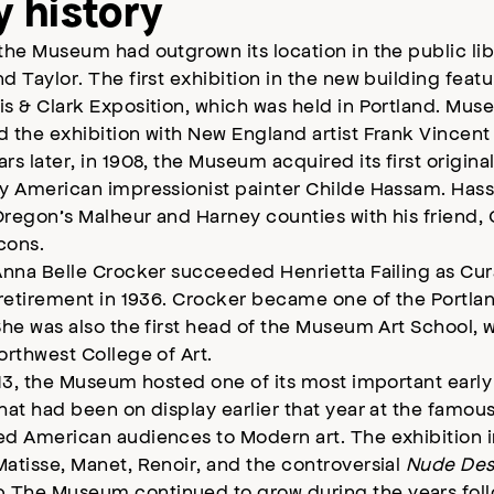
y history
the Museum had outgrown its location in the public lib
d Taylor. The first exhibition in the new building fea
s & Clark Exposition, which was held in Portland. Muse
d the exhibition with New England artist Frank Vincen
rs later, in 1908, the Museum acquired its first original
by American impressionist painter Childe Hassam. Ha
regon’s Malheur and Harney counties with his friend, 
icons.
Anna Belle Crocker succeeded Henrietta Failing as Cur
r retirement in 1936. Crocker became one of the Portl
She was also the first head of the Museum Art School,
orthwest College of Art.
913, the Museum hosted one of its most important early
hat had been on display earlier that year at the famo
ed American audiences to Modern art. The exhibition
atisse, Manet, Renoir, and the controversial
Nude Des
The Museum continued to grow during the years followi