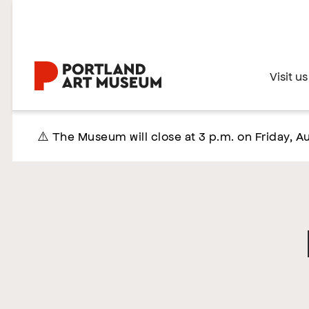
Skip
to
main
content
Home
Visit us
⚠️ The Museum will close at 3 p.m. on Friday, Au