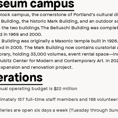
seum campus
lock campus, the cornerstone of Portland’s cultural di
 Building, the historic Mark Building, and an outdoor 
 the two buildings.The Belluschi Building was comple
d in 1969 and 2000.
Building was originally a Masonic temple built in 1926
d in 2005. The Mark Building now contains curatorial
ibrary, holding 33,000 volumes, event rental space—i
Jubitz Center for Modern and Contemporary Art. In 2
expansion and renovation project.
rations
ual operating budget is $22 million
imately 157 full-time staff members and 168 volunteer
lleries are open six days a week (Tuesday through Sun