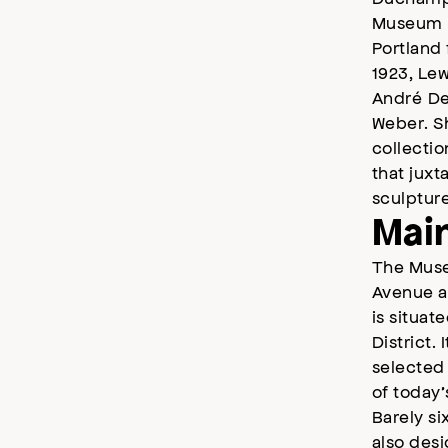
Museum h
Portland 
1923, Lew
André De
Weber. S
collectio
that jux
sculptur
Main
The Muse
Avenue an
is situat
District.
selected 
of today’
Barely si
also desi