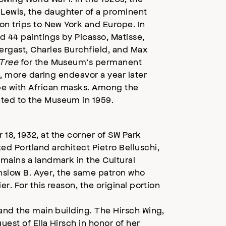
Lewis, the daughter of a prominent
on trips to New York and Europe. In
d 44 paintings by Picasso, Matisse,
rgast, Charles Burchfield, and Max
Tree
for the Museum’s permanent
d, more daring endeavor a year later
pe with African masks. Among the
ted to the Museum in 1959.
18, 1932, at the corner of SW Park
d Portland architect Pietro Belluschi,
mains a landmark in the Cultural
Winslow B. Ayer, the same patron who
r. For this reason, the original portion
pand the main building. The Hirsch Wing,
est of Ella Hirsch in honor of her