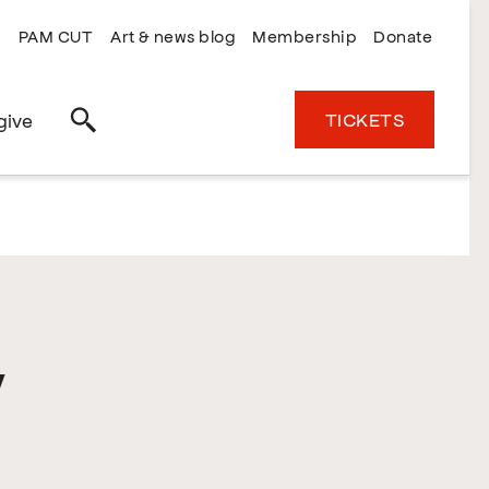
PAM CUT
Art & news blog
Membership
Donate
TICKETS
give
Search
y