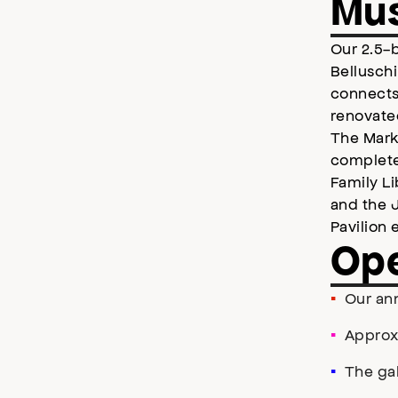
Mu
Our 2.5-b
Belluschi
connects
renovate
The Mark 
complete
Family L
and the 
Pavilion 
Ope
Our ann
Approx
The ga