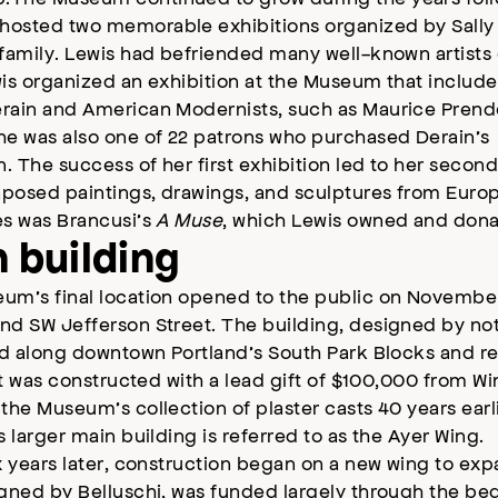
osted two memorable exhibitions organized by Sally 
family. Lewis had befriended many well-known artists 
is organized an exhibition at the Museum that include
rain and American Modernists, such as Maurice Prende
he was also one of 22 patrons who purchased Derain’s
n. The success of her first exhibition led to her secon
taposed paintings, drawings, and sculptures from Euro
es was Brancusi’s
A Muse
, which Lewis owned and dona
 building
um’s final location opened to the public on November 
d SW Jefferson Street. The building, designed by note
ed along downtown Portland’s South Park Blocks and re
 It was constructed with a lead gift of $100,000 from 
the Museum’s collection of plaster casts 40 years earlie
s larger main building is referred to as the Ayer Wing.
x years later, construction began on a new wing to ex
gned by Belluschi, was funded largely through the bequ