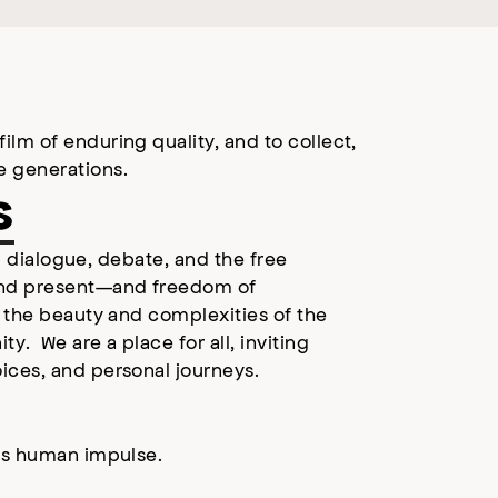
lm of enduring quality, and to collect,
e generations.
s
ul dialogue, debate, and the free
and present—and freedom of
l the beauty and complexities of the
. We are a place for all, inviting
ices, and personal journeys.
ess human impulse.