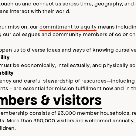
touch us and connect us across time, geography, and c
s interact with their world.
l our mission, our
commitment to equity
means including
 our colleagues and community members of color on an 
 open us to diverse ideas and ways of knowing ourselv
lity
must be economically, intellectually, and physically a
bility
ncy and careful stewardship of resources—including col
ts – are essential for mission fulfillment now and in th
bers & visitors
embership consists of 23,000 member households, r
als. More than 350,000 visitors are welcomed annually
ildren.