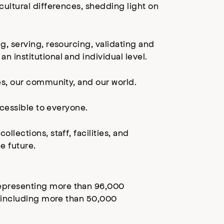
ultural differences, shedding light on
, serving, resourcing, validating and
institutional and individual level.
es, our community, and our world.
ccessible to everyone.
lections, staff, facilities, and
e future.
epresenting more than 96,000
, including more than 50,000