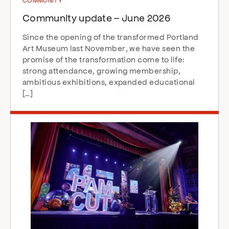
Community update – June 2026
Since the opening of the transformed Portland
Art Museum last November, we have seen the
promise of the transformation come to life:
strong attendance, growing membership,
ambitious exhibitions, expanded educational
[…]