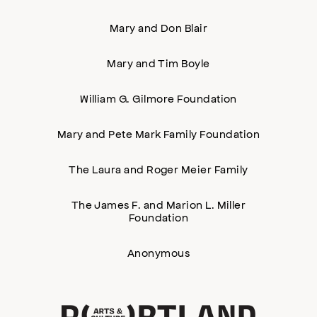
Mary and Don Blair
Mary and Tim Boyle
William G. Gilmore Foundation
Mary and Pete Mark Family Foundation
The Laura and Roger Meier Family
The James F. and Marion L. Miller
Foundation
Anonymous