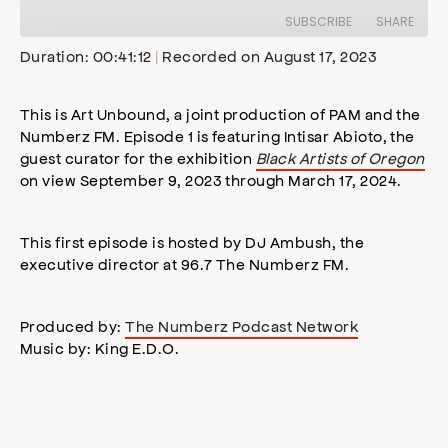
Episode
SUBSCRIBE
SHARE
Duration: 00:41:12
|
Recorded on August 17, 2023
SHARE
Apple Podcasts
Stitcher
This is Art Unbound, a joint production of PAM and the
Google Podcasts
Spotify
Numberz FM. Episode 1 is featuring Intisar Abioto, the
LINK
guest curator for the exhibition
Black Artists of Oregon
RSS FEED
on view September 9, 2023 through March 17, 2024.
EMBED
This first episode is hosted by DJ Ambush, the
executive director at 96.7 The Numberz FM.
Produced by:
The Numberz Podcast Network
Music by: King E.D.O.