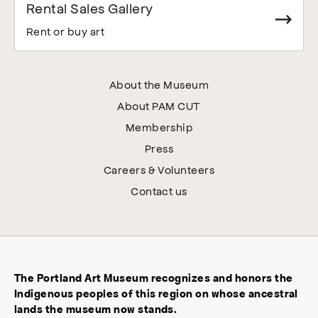
Rental Sales Gallery
Rent or buy art
About the Museum
About PAM CUT
Membership
Press
Careers & Volunteers
Contact us
The Portland Art Museum recognizes and honors the
Indigenous peoples of this region on whose ancestral
lands the museum now stands.