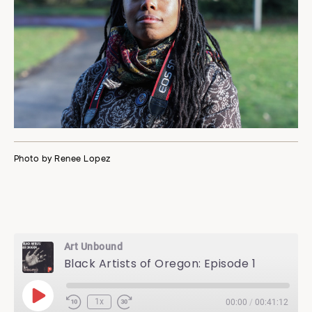
Photo by Renee Lopez
Art Unbound
Black Artists of Oregon: Episode 1
Play
1x
00:00
/
00:41:12