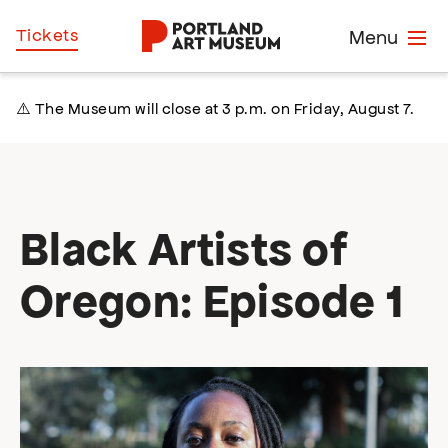
Skip
Home
Tickets
Menu
to
main
content
⚠️ The Museum will close at 3 p.m. on Friday, August 7.
Black Artists of
Oregon: Episode 1