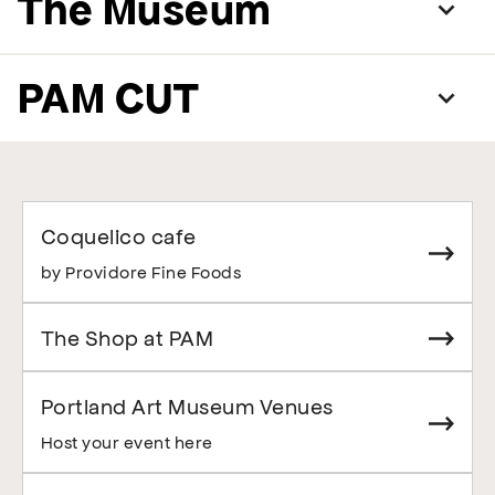
The Museum
PAM CUT
Coquelico cafe
by Providore Fine Foods
The Shop at PAM
Portland Art Museum Venues
Host your event here