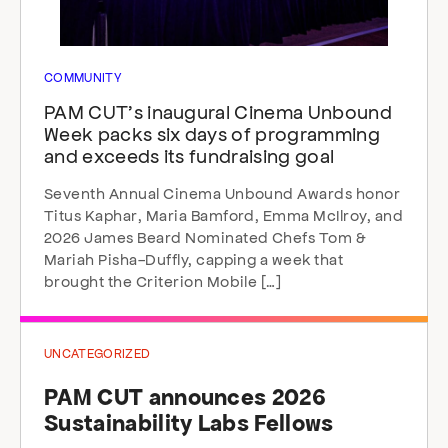
COMMUNITY
PAM CUT’s inaugural Cinema Unbound
Week packs six days of programming
and exceeds its fundraising goal
Seventh Annual Cinema Unbound Awards honor
Titus Kaphar, Maria Bamford, Emma McIlroy, and
2026 James Beard Nominated Chefs Tom &
Mariah Pisha-Duffly, capping a week that
brought the Criterion Mobile […]
UNCATEGORIZED
PAM CUT announces 2026
Sustainability Labs Fellows