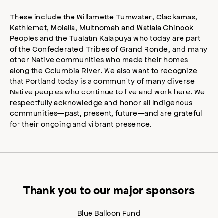
These include the Willamette Tumwater, Clackamas,
Kathlemet, Molalla, Multnomah and Watlala Chinook
Peoples and the Tualatin Kalapuya who today are part
of the Confederated Tribes of Grand Ronde, and many
other Native communities who made their homes
along the Columbia River. We also want to recognize
that Portland today is a community of many diverse
Native peoples who continue to live and work here. We
respectfully acknowledge and honor all Indigenous
communities—past, present, future—and are grateful
for their ongoing and vibrant presence.
Thank you to our major sponsors
Blue Balloon Fund