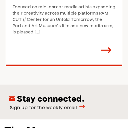
Focused on mid-career media artists expanding
their creativity across multiple platforms PAM
CUT // Center for an Untold Tomorrow, the
Portland Art Museum’s film and new media arm,
is pleased […]
Arrow
direction
right
Stay connected.
Sign up for the weekly email