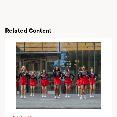
Related Content
COMMUNITY