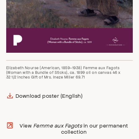
Elizabeth Nourse (American, 1859–1938) Femme aux Fagots
(Woman with a Bundle of Sticks), ca. 1899 oil on canvas 46 x
32 1/2 inches Gift of Mrs. Ineze Miller 69.71
Download poster (English)
View
Femme aux Fagots
in our permanent
collection