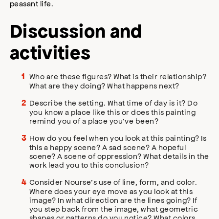
peasant life.
Discussion and
activities
Who are these figures? What is their relationship?
What are they doing? What happens next?
Describe the setting. What time of day is it? Do
you know a place like this or does this painting
remind you of a place you’ve been?
How do you feel when you look at this painting? Is
this a happy scene? A sad scene? A hopeful
scene? A scene of oppression? What details in the
work lead you to this conclusion?
Consider Nourse’s use of line, form, and color.
Where does your eye move as you look at this
image? In what direction are the lines going? If
you step back from the image, what geometric
shapes or patterns do you notice? What colors