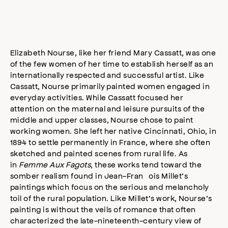
Elizabeth Nourse, like her friend Mary Cassatt, was one
of the few women of her time to establish herself as an
internationally respected and successful artist. Like
Cassatt, Nourse primarily painted women engaged in
everyday activities. While Cassatt focused her
attention on the maternal and leisure pursuits of the
middle and upper classes, Nourse chose to paint
working women. She left her native Cincinnati, Ohio, in
1894 to settle permanently in France, where she often
sketched and painted scenes from rural life. As
in
Femme Aux Fagots
, these works tend toward the
somber realism found in Jean-François Millet’s
paintings which focus on the serious and melancholy
toil of the rural population. Like Millet’s work, Nourse’s
painting is without the veils of romance that often
characterized the late-nineteenth-century view of