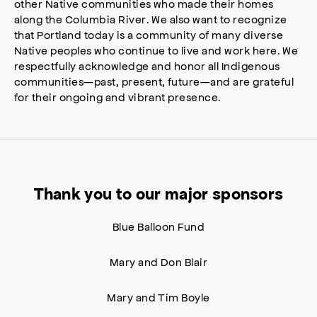
other Native communities who made their homes
along the Columbia River. We also want to recognize
that Portland today is a community of many diverse
Native peoples who continue to live and work here. We
respectfully acknowledge and honor all Indigenous
communities—past, present, future—and are grateful
for their ongoing and vibrant presence.
Thank you to our major sponsors
Blue Balloon Fund
Mary and Don Blair
Mary and Tim Boyle