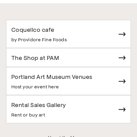
Coquelico cafe
by Providore Fine Foods
The Shop at PAM
Portland Art Museum Venues
Host your event here
Rental Sales Gallery
Rent or buy art