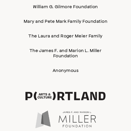
William G. Gilmore Foundation
Mary and Pete Mark Family Foundation
The Laura and Roger Meier Family
The James F. and Marion L. Miller
Foundation
Anonymous