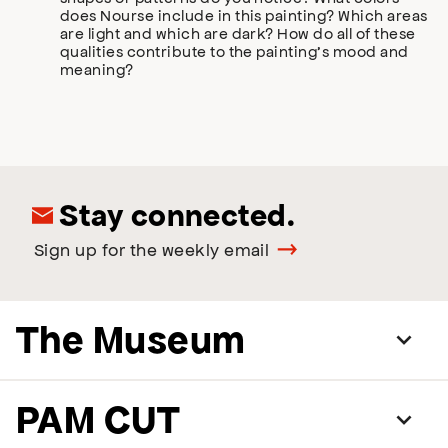
does Nourse include in this painting? Which areas
are light and which are dark? How do all of these
qualities contribute to the painting’s mood and
meaning?
Stay connected.
Sign up for the weekly email
The Museum
PAM CUT