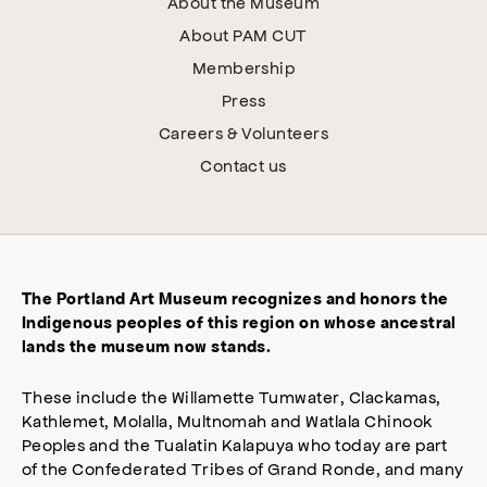
About the Museum
About PAM CUT
Membership
Press
Careers & Volunteers
Contact us
The Portland Art Museum recognizes and honors the
Indigenous peoples of this region on whose ancestral
lands the museum now stands.
These include the Willamette Tumwater, Clackamas,
Kathlemet, Molalla, Multnomah and Watlala Chinook
Peoples and the Tualatin Kalapuya who today are part
of the Confederated Tribes of Grand Ronde, and many