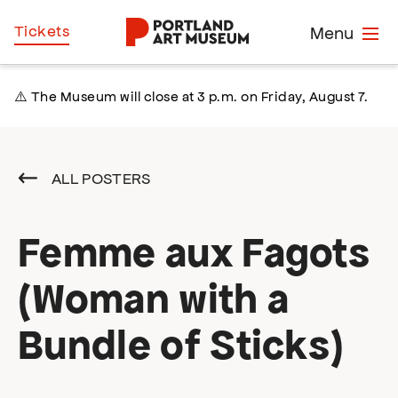
Skip
Home
Tickets
Menu
to
main
content
⚠️ The Museum will close at 3 p.m. on Friday, August 7.
ALL POSTERS
Femme aux Fagots
(Woman with a
Bundle of Sticks)